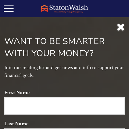
WANT TO BE SMARTER
WITH YOUR MONEY?
Join our mailing list and get news and info to support your
financial goals.
First Name
Your Business Is Not
Your Retirement Plan:
Last Name