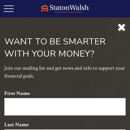
WANT TO BE SMARTER
WITH YOUR MONEY?
Join our mailing list and get news and info to support your
financial goals.
First Name
Your Bank Is Not Just a
Lender—It’s a Growth
Last Name