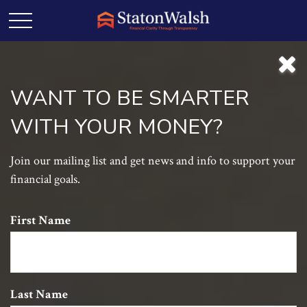
WANT TO BE SMARTER
WITH YOUR MONEY?
Join our mailing list and get news and info to support your
financial goals.
First Name
When Finances Get
Frightening: How to
Last Name