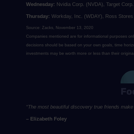
Wednesday:
Nvidia Corp. (NVDA), Target Cor
Thursday:
Workday, Inc. (WDAY), Ross Stores (
Source: Zacks, November 13, 2020
Companies mentioned are for informational purposes only. 
decisions should be based on your own goals, time horizon
investments may be worth more or less than their origin
“The most beautiful discovery true friends make 
– Elizabeth Foley