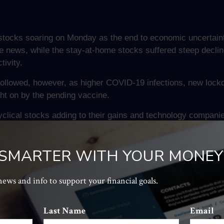
stocks soaring on Monday as the end to economic uncertaint
ews, while the stay-at-home stocks suffered steep decline
ivity.
followed, however, as higher COVID-19 infections, new lockd
t on by the pending vaccine.
clical stocks adding to their gains and technology companies
 SMARTER WITH YOUR MONEY
n Chinese regulatory authorities issued draft guidelines t
e technology companies dropped on the news. This follows the
 news and info to support your financial goals.
eading fintech companies.
 are acting on concerns that western nations have with the d
Last Name
Email
 privately owned corporations. An answer may not be clear an