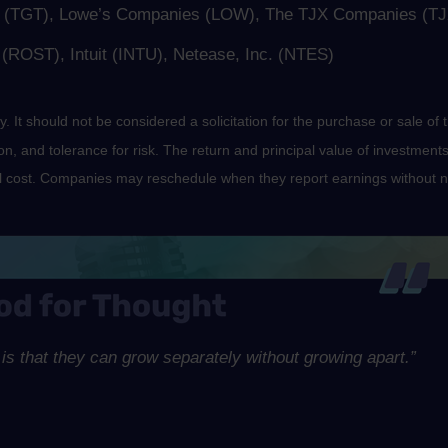
p. (TGT), Lowe’s Companies (LOW), The TJX Companies (TJ
ROST), Intuit (INTU), Netease, Inc. (NTES)
It should not be considered a solicitation for the purchase or sale of t
, and tolerance for risk. The return and principal value of investments
al cost. Companies may reschedule when they report earnings without n
is that they can grow separately without growing apart.”