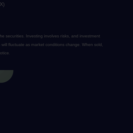
X)
he securities. Investing involves risks, and investment
 will fluctuate as market conditions change. When sold,
otice.