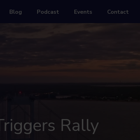
Blog
Podcast
Events
Contact
riggers Rally