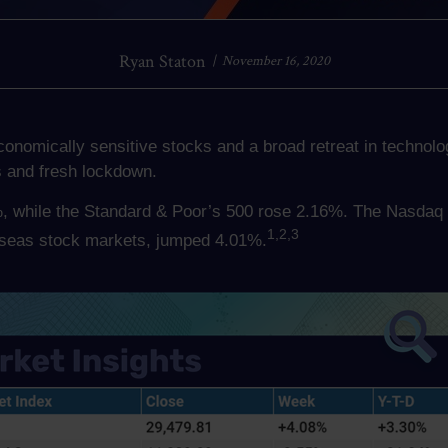
Ryan Staton
November 16, 2020
economically sensitive stocks and a broad retreat in techno
s and fresh lockdown.
, while the Standard & Poor’s 500 rose 2.16%. The Nasdaq 
1,2,3
seas stock markets, jumped 4.01%.