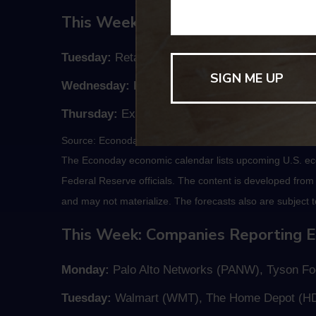
This Week: Key Economic Data
Tuesday:
Retail Sales.
Wednesday:
Housing Starts.
Thursday:
Existing Home Sales, Jobless Claims
Source: Econoday, November 13, 2020
The Econoday economic calendar lists upcoming U.S. eco
Federal Reserve officials. The content is developed fro
and may not materialize. The forecasts also are subject t
This Week: Companies Reporting E
Monday:
Palo Alto Networks (PANW), Tyson Foo
Tuesday:
Walmart (WMT), The Home Depot (H