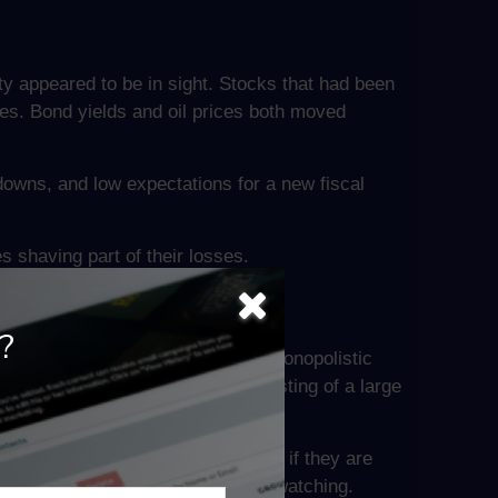
y appeared to be in sight. Stocks that had been
s. Bond yields and oil prices both moved
owns, and low expectations for a new fiscal
 shaving part of their losses.
?
o address concerns over abusive monopolistic
 prior week’s suspension of a listing of a large
ominance of Big Tech companies, or if they are
ytime soon, but investors will be watching.