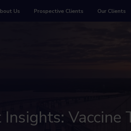
bout Us
Prospective Clients
Our Clients
Insights: Vaccine T