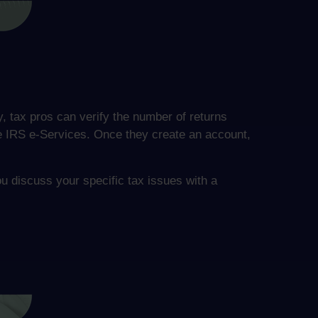
y, tax pros can verify the number of returns
the IRS e-Services. Once they create an account,
ou discuss your specific tax issues with a