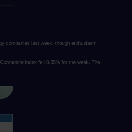
logy companies last week, though enthusiasm
Composite index fell 0.55% for the week. The