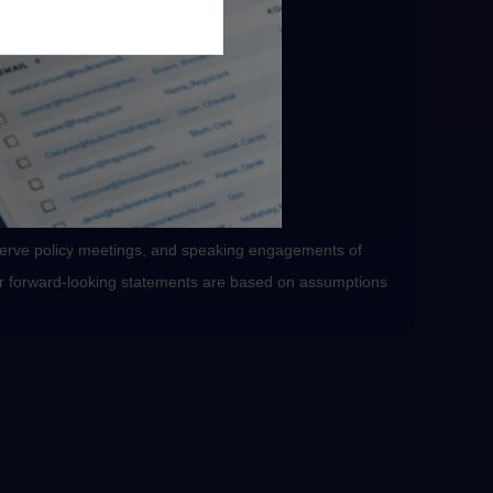
serve policy meetings, and speaking engagements of
 or forward-looking statements are based on assumptions