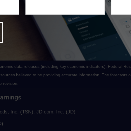
, Index of Leading Economic Indicators.
nomic data releases (including key economic indicators), Federal Re
m sources believed to be providing accurate information. The forecasts
o revision.
arnings
ds, Inc. (TSN), JD.com, Inc. (JD)
D)