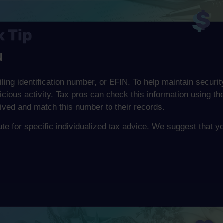
N
iling identification number, or EFIN. To help maintain securit
icious activity. Tax pros can check this information using 
ived and match this number to their records.
tute for specific individualized tax advice. We suggest that y