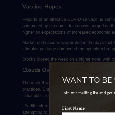
Vaccine Hopes
Reports of an effective COVID-19 vaccine sent 
pummeled by economic lockdowns surged on the n
higher on expectations of increased economic act
Market enthusiasm evaporated in the days that 
stimulus package dampened the optimism brough
Stocks closed the week on a higher note, with cy
Clouds Over Chinese Capitalism?
WANT TO BE
The market was caught by surprise last week whe
practices. Shares in some of the biggest Chines
Join our mailing list and get
initial public offering for one of the country’s l
It’s difficult to say whether Chinese regulators
First Name
attempting to rein in the power and influence of