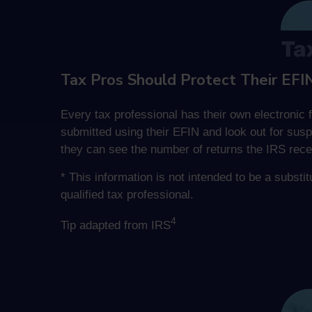
Tax Pros Should Protect Their EFI
Every tax professional has their own electronic f
submitted using their EFIN and look out for susp
they can see the number of returns the IRS rece
* This information is not intended to be a substi
qualified tax professional.
4
Tip adapted from IRS