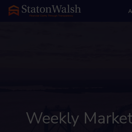
A
Weekly Market 