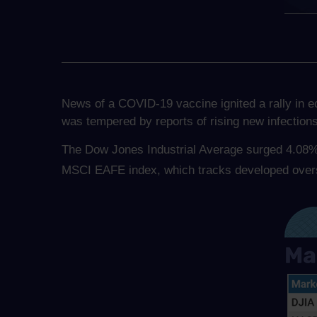
News of a COVID-19 vaccine ignited a rally in 
was tempered by reports of rising new infection
The Dow Jones Industrial Average surged 4.08%
MSCI EAFE index, which tracks developed over