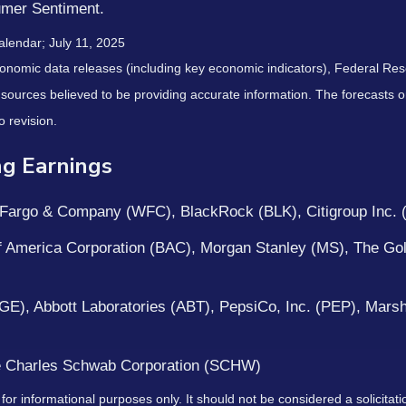
umer Sentiment.
alendar
; July 11, 2025
nomic data releases (including key economic indicators), Federal Re
m sources believed to be providing accurate information. The forecasts
o revision.
g Earnings
argo & Company (WFC), BlackRock (BLK), Citigroup Inc. 
 America Corporation (BAC), Morgan Stanley (MS), The Go
 (GE), Abbott Laboratories (ABT), PepsiCo, Inc. (PEP), Ma
 Charles Schwab Corporation (SCHW)
 informational purposes only. It should not be considered a solicitation