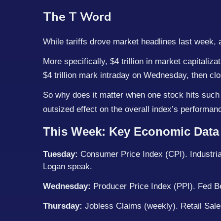
The T Word
While tariffs drove market headlines last week, a
More specifically, $4 trillion in market capitali
$4 trillion mark intraday on Wednesday, then clos
So why does it matter when one stock hits such 
outsized effect on the overall index’s performa
This Week: Key Economic Data
Tuesday:
Consumer Price Index (CPI). Industrial
Logan speak.
Wednesday:
Producer Price Index (PPI). Fed B
Thursday:
Jobless Claims (weekly). Retail Sale