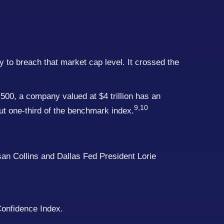
ny to breach that market cap level. It crossed the
500, a company valued at $4 trillion has an
9,10
ut one-third of the benchmark index.
san Collins and Dallas Fed President Lorie
Confidence Index.