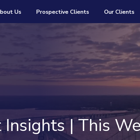
bout Us
Prospective Clients
Our Clients
Insights | This We