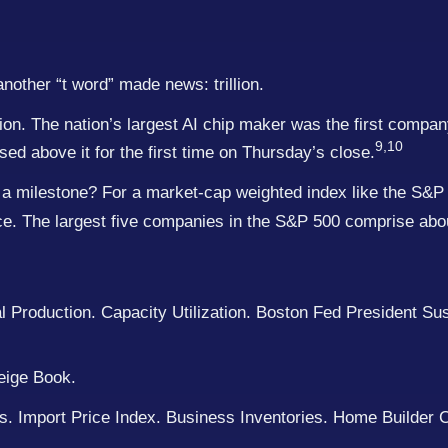
nother “t word” made news: trillion.
zation. The nation’s largest AI chip maker was the first compa
9,10
ed above it for the first time on Thursday’s close.
a milestone? For a market-cap weighted index like the S&P 
nce. The largest five companies in the S&P 500 comprise abo
 Production. Capacity Utilization. Boston Fed President Su
eige Book.
s. Import Price Index. Business Inventories. Home Builder 