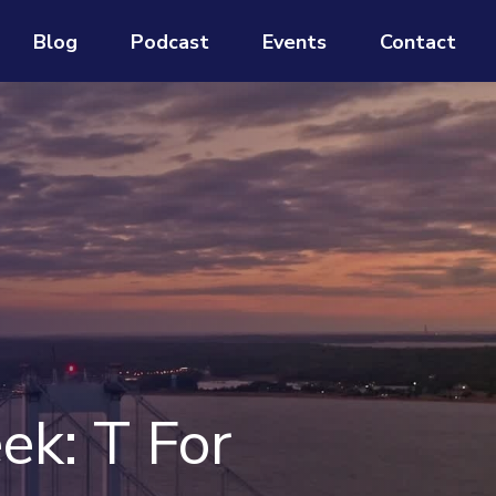
Blog
Podcast
Events
Contact
ek: T For