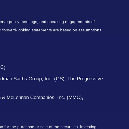
serve policy meetings, and speaking engagements of
 or forward-looking statements are based on assumptions
(C)
ldman Sachs Group, Inc. (GS), The Progressive
rsh & McLennan Companies, Inc. (MMC),
 for the purchase or sale of the securities. Investing