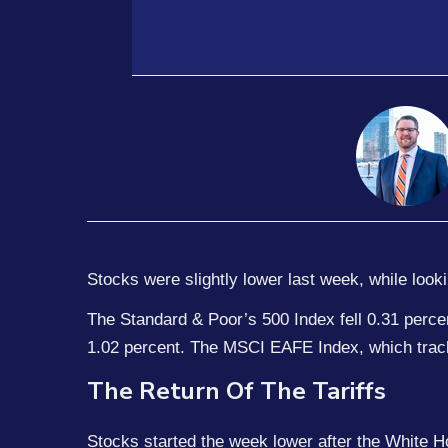
Stocks were slightly lower last week, while look
The Standard & Poor’s 500 Index fell 0.31 perc
1.02 percent. The MSCI EAFE Index, which trac
The Return Of The Tariffs
Stocks started the week lower after the White Ho