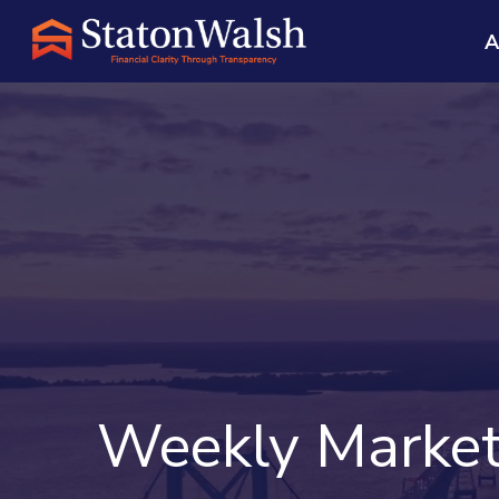
A
Weekly Market 