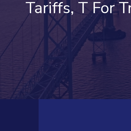
Tariffs, T For Tr