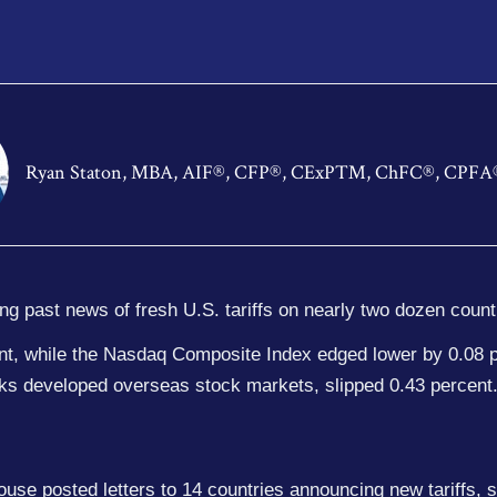
Ryan Staton, MBA, AIF®, CFP®, CExP™, ChFC®, CPFA
ing past news of fresh U.S. tariffs on nearly two dozen count
ent, while the Nasdaq Composite Index edged lower by 0.08 
ks developed overseas stock markets, slipped 0.43 percent
use posted letters to 14 countries announcing new tariffs, s