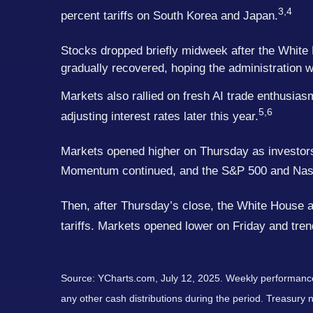
3,4
percent tariffs on South Korea and Japan.
Stocks dropped briefly midweek after the White 
gradually recovered, hoping the administration wo
Markets also rallied on fresh AI trade enthusi
5,6
adjusting interest rates later this year.
Markets opened higher on Thursday as investors 
Momentum continued, and the S&P 500 and Nasd
Then, after Thursday’s close, the White House 
tariffs. Markets opened lower on Friday and tre
Source: YCharts.com, July 12, 2025. Weekly performance i
any other cash distributions during the period. Treasury n