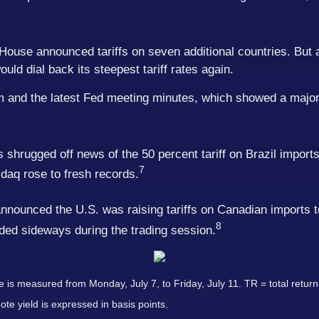
House announced tariffs on seven additional countries. But
uld dial back its steepest tariff rates again.
asm and the latest Fed meeting minutes, which showed a maj
shrugged off news of the 50 percent tariff on Brazil import
7
aq rose to fresh records.
announced the U.S. was raising tariffs on Canadian imports 
8
nded sideways during the trading session.
s measured from Monday, July 7, to Friday, July 11. TR = total return 
ote yield is expressed in basis points.