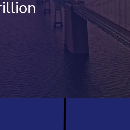
illion