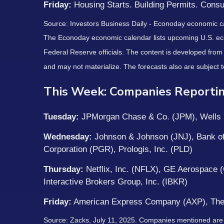
Friday:
Housing Starts. Building Permits. Cons
Source:
I
nvestors Business Daily - Econoday economic c
The Econoday economic calendar lists upcoming U.S. eco
Federal Reserve officials. The content is developed fro
and may not materialize. The forecasts also are subject t
This Week: Companies Reportin
Tuesday:
JPMorgan Chase & Co. (JPM), Wells F
Wednesday:
Johnson & Johnson (JNJ), Bank of
Corporation (PGR), Prologis, Inc. (PLD)
Thursday:
Netflix, Inc. (NFLX), GE Aerospace
Interactive Brokers Group, Inc. (IBKR)
Friday:
American Express Company (AXP), The
Source: Zacks, July
11
, 2025.
Companies mentioned are for