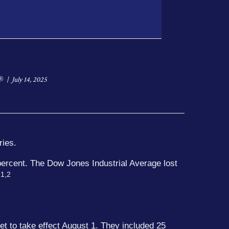
®
July 14, 2025
ries.
percent. The Dow Jones Industrial Average lost
1,2
.
et to take effect August 1. They included 25