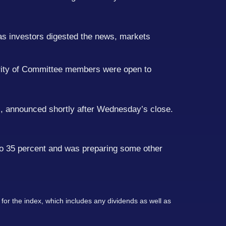
 as investors digested the news, markets
ority of Committee members were open to
s, announced shortly after Wednesday’s close.
to 35 percent and was preparing some other
for the index, which includes any dividends as well as