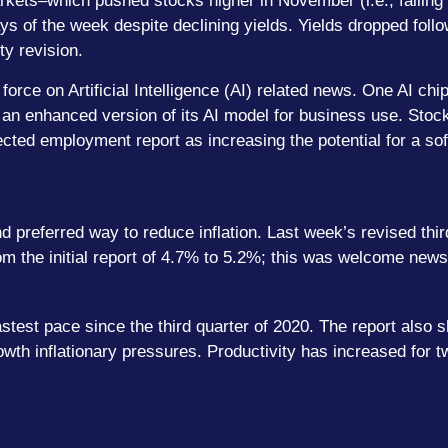
kets–which pushed stocks higher in November (i.e., falling 
 days of the week despite declining yields. Yields dropped fo
ty revision.
orce on Artificial Intelligence (AI) related news. One AI c
n enhanced version of its AI model for business use. Stocks
cted employment report as increasing the potential for a sof
d preferred way to reduce inflation. Last week’s revised thi
rom the initial report of 4.7% to 5.2%; this was welcome news
stest pace since the third quarter of 2020. The report also s
wth inflationary pressures. Productivity has increased for tw