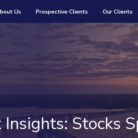
bout Us
Prospective Clients
Our Clients
Insights: Stocks S