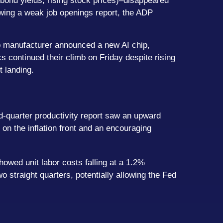
bond yields, rising stock prices)–disappeared
llowing a weak job openings report, the ADP
hip manufacturer announced a new AI chip,
 continued their climb on Friday despite rising
t landing.
rd-quarter productivity report saw an upward
 on the inflation front and an encouraging
howed unit labor costs falling at a 1.2%
o straight quarters, potentially allowing the Fed