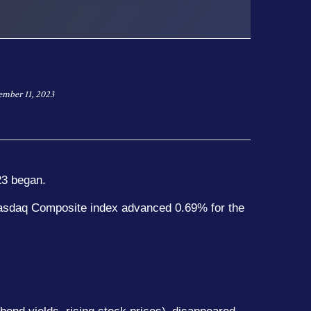
mber 11, 2023
23 began.
Nasdaq Composite index advanced 0.69% for the