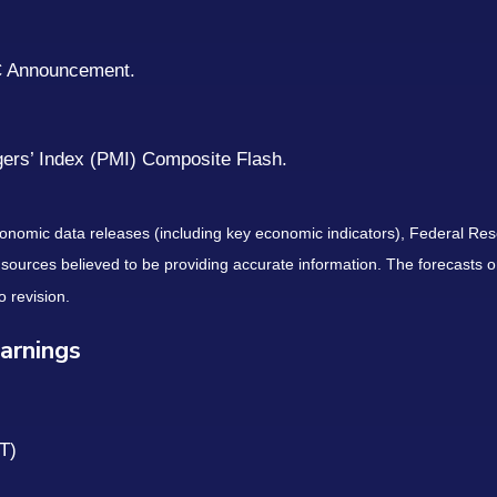
C Announcement.
gers’ Index (PMI) Composite Flash.
nomic data releases (including key economic indicators), Federal Re
m sources believed to be providing accurate information. The forecasts
o revision.
arnings
T)