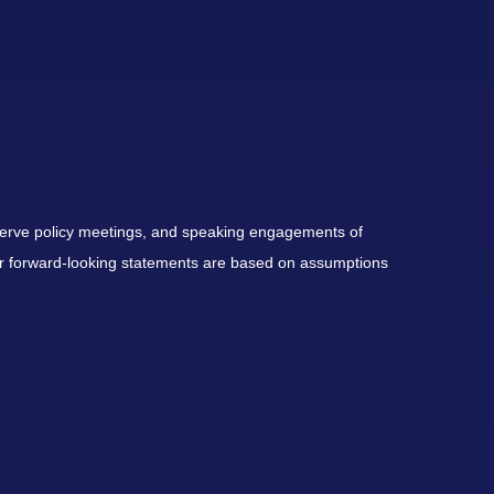
serve policy meetings, and speaking engagements of
 or forward-looking statements are based on assumptions