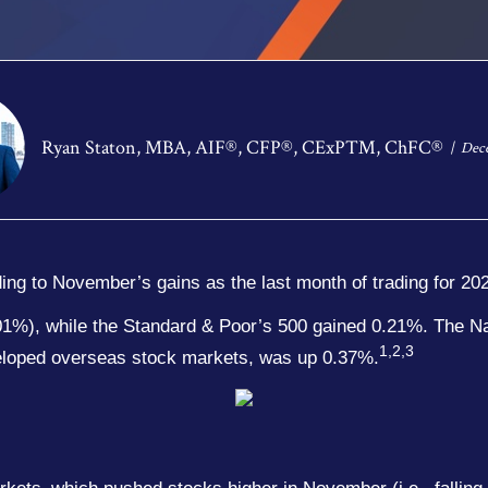
Ryan Staton, MBA, AIF®, CFP®, CExP™, ChFC®
Dece
dding to November’s gains as the last month of trading for 20
.01%), while the Standard & Poor’s 500 gained 0.21%. The 
1,2,3
loped overseas stock markets, was up 0.37%.