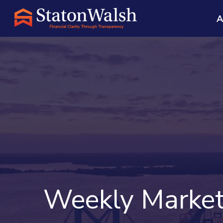
A
Weekly Market 