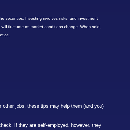
he securities. Investing involves risks, and investment
 will fluctuate as market conditions change. When sold,
otice.
r other jobs, these tips may help them (and you)
ycheck. If they are self-employed, however, they