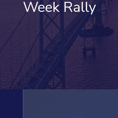
Week Rally