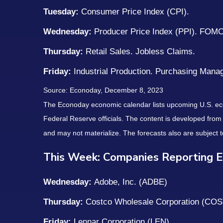
Tuesday:
Consumer Price Index (CPI).
Wednesday:
Producer Price Index (PPI). FOM
Thursday:
Retail Sales. Jobless Claims.
Friday:
Industrial Production. Purchasing Mana
Source: Econoday, December 8, 2023
The Econoday economic calendar lists upcoming U.S. eco
Federal Reserve officials. The content is developed fro
and may not materialize. The forecasts also are subject t
This Week: Companies Reporting E
Wednesday:
Adobe, Inc. (ADBE)
Thursday:
Costco Wholesale Corporation (COS
Friday:
Lennar Corporation (LEN)