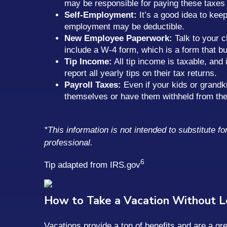
may be responsible for paying these taxes d
Self-Employment:
It’s a good idea to kee
employment may be deductible.
New Employee Paperwork:
Talk to your c
include a W-4 form, which is a form that 
Tip Income:
All tip income is taxable, and 
report all yearly tips on their tax returns.
Payroll Taxes:
Even if your kids or grandki
themselves or have them withheld from the
*This information is not intended to substitute f
professional.
6
Tip adapted from IRS.gov
How to Take a Vacation Without 
Vacations provide a ton of benefits and are a g