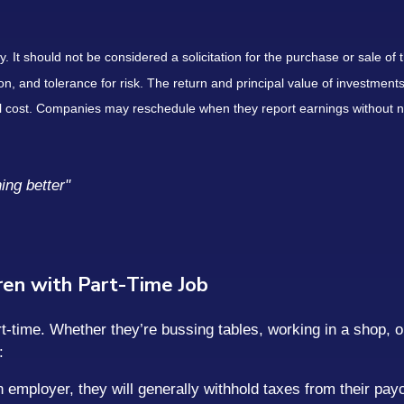
It should not be considered a solicitation for the purchase or sale of t
, and tolerance for risk. The return and principal value of investments
al cost. Companies may reschedule when they report earnings without n
ing better"
dren with Part-Time Job
-time. Whether they’re bussing tables, working in a shop, o
:
an employer, they will generally withhold taxes from their pa