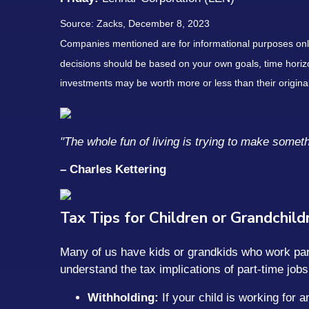
Source: Zacks, December 8, 2023
Companies mentioned are for informational purposes only. 
decisions should be based on your own goals, time horizon
investments may be worth more or less than their origin
"The whole fun of living is trying to make someth
– Charles Kettering
Tax Tips for Children or Grandchil
Many of us have kids or grandkids who work part
understand the tax implications of part-time jobs
Withholding:
If your child is working for 