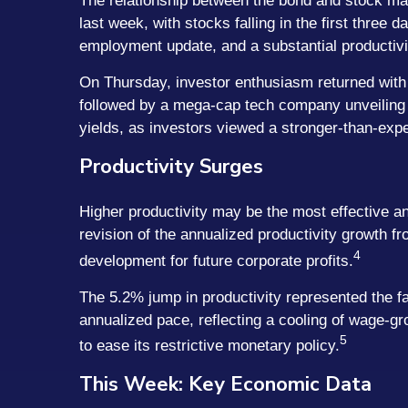
The relationship between the bond and stock mar
last week, with stocks falling in the first three
employment update, and a substantial productivi
On Thursday, investor enthusiasm returned with f
followed by a mega-cap tech company unveiling a
yields, as investors viewed a stronger-than-expe
Productivity Surges
Higher productivity may be the most effective an
revision of the annualized productivity growth f
4
development for future corporate profits.
The 5.2% jump in productivity represented the fa
annualized pace, reflecting a cooling of wage-gro
5
to ease its restrictive monetary policy.
This Week: Key Economic Data