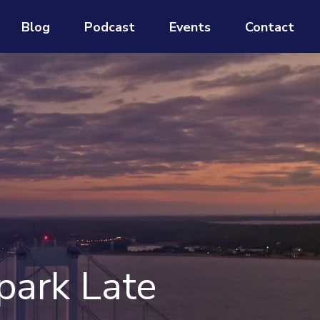
Blog
Podcast
Events
Contact
park Late