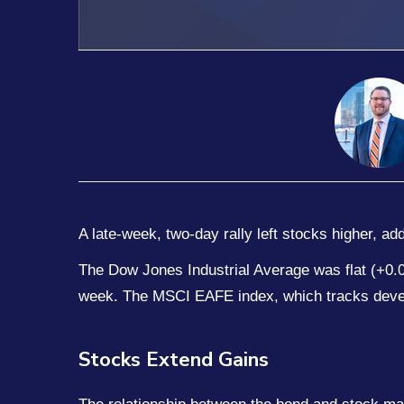
A late-week, two-day rally left stocks higher, a
The Dow Jones Industrial Average was flat (+0
week. The MSCI EAFE index, which tracks deve
Stocks Extend Gains