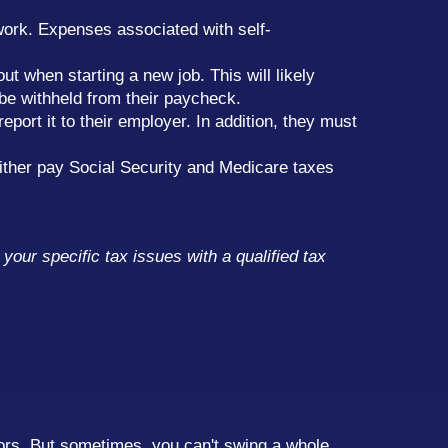
work. Expenses associated with self-
ut when starting a new job. This will likely
be withheld from their paycheck.
port it to their employer. In addition, they must
 either pay Social Security and Medicare taxes
your specific tax issues with a qualified tax
sors. But sometimes, you can't swing a whole