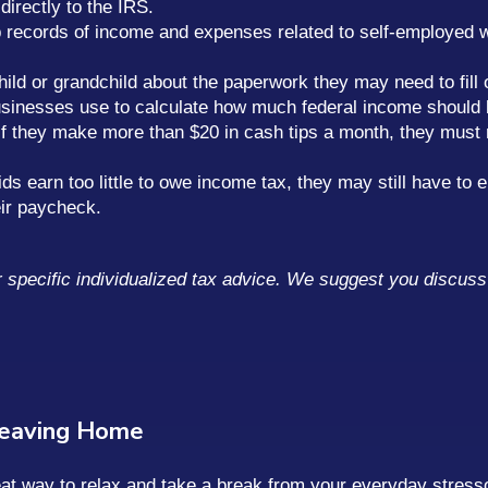
irectly to the IRS.
p records of income and expenses related to self-employed 
hild or grandchild about the paperwork they may need to fill o
businesses use to calculate how much federal income should 
if they make more than $20 in cash tips a month, they must re
ds earn too little to owe income tax, they may still have to
ir paycheck.
or specific individualized tax advice. We suggest you discuss 
Leaving Home
reat way to relax and take a break from your everyday stres