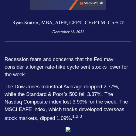
Ryan Staton, MBA, AIF®, CFP®, CExP™, ChFC®
December 12, 2022
Recession fears and concerns that the Fed may
consider a longer rate-hike cycle sent stocks lower for
the week.
The Dow Jones Industrial Average dropped 2.77%,
while the Standard & Poor’s 500 fell 3.37%. The
Nasdaq Composite index lost 3.99% for the week. The
MSCI EAFE index, which tracks developed overseas
1,2,3
stock markets, dipped 1.09%.