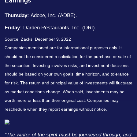
Earnings
Thursday:
Adobe, Inc. (ADBE).
Friday:
Darden Restaurants, Inc. (DRI).
Source: Zacks, December 9, 2022
Companies mentioned are for informational purposes only. It
should not be considered a solicitation for the purchase or sale of
the securities. Investing involves risks, and investment decisions
should be based on your own goals, time horizon, and tolerance
for risk. The return and principal value of investments will fluctuate
as market conditions change. When sold, investments may be
worth more or less than their original cost. Companies may
reschedule when they report earnings without notice.
"The winter of the spirit must be journeyed through, and