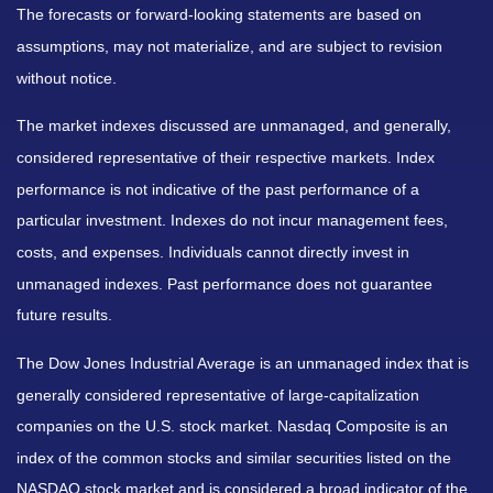
The forecasts or forward-looking statements are based on
assumptions, may not materialize, and are subject to revision
without notice.
The market indexes discussed are unmanaged, and generally,
considered representative of their respective markets. Index
performance is not indicative of the past performance of a
particular investment. Indexes do not incur management fees,
costs, and expenses. Individuals cannot directly invest in
unmanaged indexes. Past performance does not guarantee
future results.
The Dow Jones Industrial Average is an unmanaged index that is
generally considered representative of large-capitalization
companies on the U.S. stock market. Nasdaq Composite is an
index of the common stocks and similar securities listed on the
NASDAQ stock market and is considered a broad indicator of the