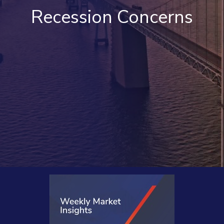
Recession Concerns