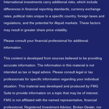
International investments carry additional risks, which include
differences in financial reporting standards, currency exchange
rates, political risks unique to a specific country, foreign taxes and
regulations, and the potential for illiquid markets. These factors
may result in greater share price volatility.
Please consult your financial professional for additional
information.
This content is developed from sources believed to be providing
accurate information. The information in this material is not
intended as tax or legal advice. Please consult legal or tax
professionals for specific information regarding your individual
situation. This material was developed and produced by FMG
Suite to provide information on a topic that may be of interest.
FMG is not affiliated with the named representative, financial
professional, Registered Investment Advisor, Broker-Dealer, nor