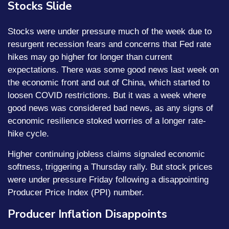
Stocks Slide
Stocks were under pressure much of the week due to
resurgent recession fears and concerns that Fed rate
hikes may go higher for longer than current
expectations. There was some good news last week on
the economic front and out of China, which started to
loosen COVID restrictions. But it was a week where
good news was considered bad news, as any signs of
economic resilience stoked worries of a longer rate-
hike cycle.
Higher continuing jobless claims signaled economic
softness, triggering a Thursday rally. But stock prices
were under pressure Friday following a disappointing
Producer Price Index (PPI) number.
Producer Inflation Disappoints