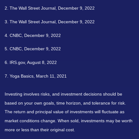
2. The Wall Street Journal, December 9, 2022
3. The Wall Street Journal, December 9, 2022
4. CNBC, December 9, 2022
5. CNBC, December 9, 2022
6. IRS.gov, August 8, 2022
7. Yoga Basics, March 11, 2021
Investing involves risks, and investment decisions should be
based on your own goals, time horizon, and tolerance for risk.
The return and principal value of investments will fluctuate as
market conditions change. When sold, investments may be worth
more or less than their original cost.