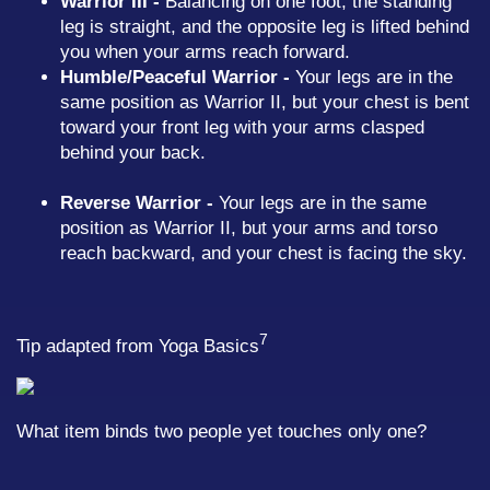
Warrior III -
Balancing on one foot, the standing
leg is straight, and the opposite leg is lifted behind
you when your arms reach forward.
Humble/Peaceful Warrior -
Your legs are in the
same position as Warrior II, but your chest is bent
toward your front leg with your arms clasped
behind your back.
Reverse Warrior -
Your legs are in the same
position as Warrior II, but your arms and torso
reach backward, and your chest is facing the sky.
7
Tip adapted from
Yoga Basics
What item binds two people yet touches only one?