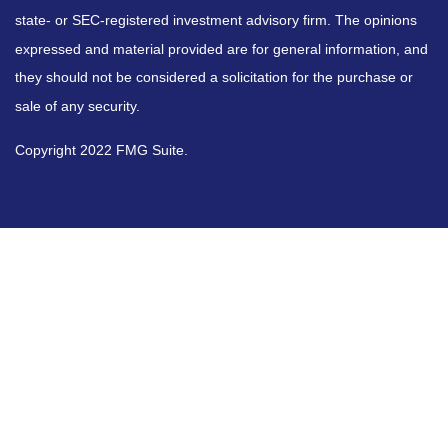
state- or SEC-registered investment advisory firm. The opinions
expressed and material provided are for general information, and
they should not be considered a solicitation for the purchase or
sale of any security.
Copyright 2022 FMG Suite.