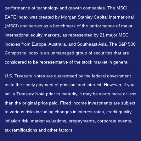
performance of technology and growth companies. The MSCI
EAFE Index was created by Morgan Stanley Capital International
(MSCI) and serves as a benchmark of the performance of major
international equity markets, as represented by 21 major MSCI
indexes from Europe, Australia, and Southeast Asia. The S&P 500
Composite Index is an unmanaged group of securities that are
considered to be representative of the stock market in general.
U.S. Treasury Notes are guaranteed by the federal government
as to the timely payment of principal and interest. However, if you
sell a Treasury Note prior to maturity, it may be worth more or less
than the original price paid. Fixed income investments are subject
to various risks including changes in interest rates, credit quality,
inflation risk, market valuations, prepayments, corporate events,
tax ramifications and other factors.