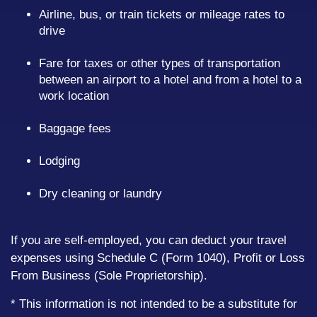
Airline, bus, or train tickets or mileage rates to
drive
Fare for taxes or other types of transportation
between an airport to a hotel and from a hotel to a
work location
Baggage fees
Lodging
Dry cleaning or laundry
If you are self-employed, you can deduct your travel
expenses using Schedule C (Form 1040), Profit or Loss
From Business (Sole Proprietorship).
* This information is not intended to be a substitute for