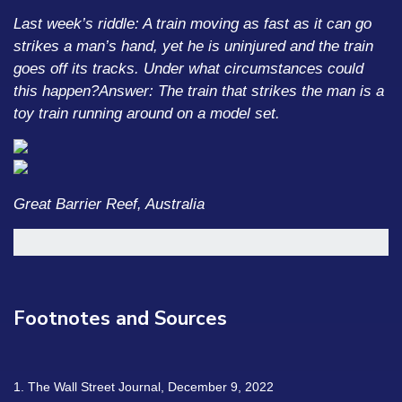
Last week’s riddle: A train moving as fast as it can go
strikes a man’s hand, yet he is uninjured and the train
goes off its tracks. Under what circumstances could
this happen?
Answer: The train that strikes the man is a
toy train running around on a model set.
Great Barrier Reef, Australia
Footnotes and Sources
1. The Wall Street Journal, December 9, 2022