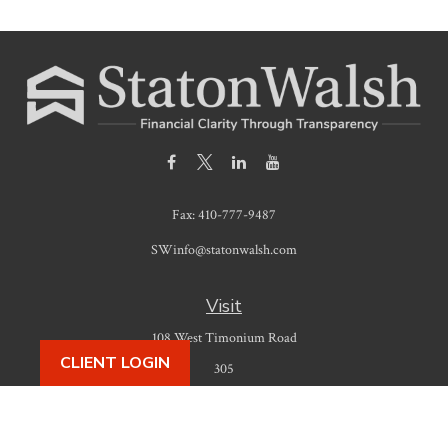
Fax:
410-777-9487
SWinfo@statonwalsh.com
Visit
108 West Timonium Road
CLIENT LOGIN
305
Timonium,
MD
21093