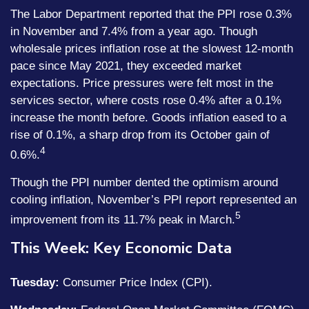
The Labor Department reported that the PPI rose 0.3%
in November and 7.4% from a year ago. Though
wholesale prices inflation rose at the slowest 12-month
pace since May 2021, they exceeded market
expectations. Price pressures were felt most in the
services sector, where costs rose 0.4% after a 0.1%
increase the month before. Goods inflation eased to a
rise of 0.1%, a sharp drop from its October gain of
4
0.6%.
Though the PPI number dented the optimism around
cooling inflation, November’s PPI report represented an
5
improvement from its 11.7% peak in March.
This Week: Key Economic Data
Tuesday:
Consumer Price Index (CPI).