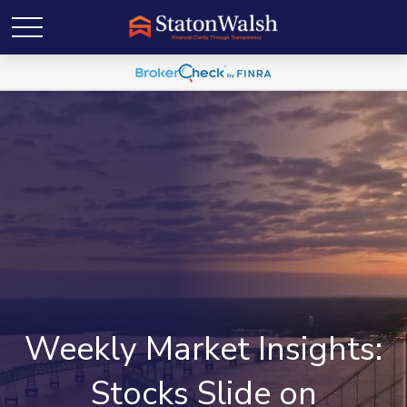
Weekly Market Insights:
Stocks Slide on