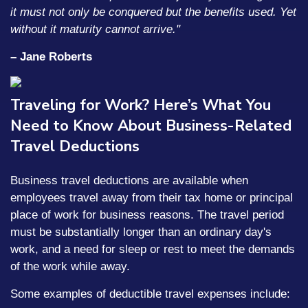
it must not only be conquered but the benefits used. Yet
without it maturity cannot arrive."
– Jane Roberts
Traveling for Work? Here’s What You
Need to Know About Business-Related
Travel Deductions
Business travel deductions are available when
employees travel away from their tax home or principal
place of work for business reasons. The travel period
must be substantially longer than an ordinary day's
work, and a need for sleep or rest to meet the demands
of the work while away.
Some examples of deductible travel expenses include: