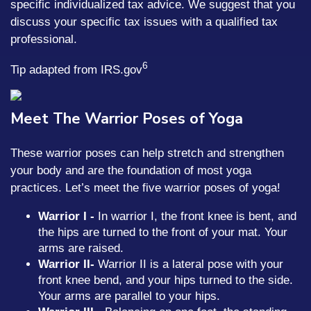
specific individualized tax advice. We suggest that you
discuss your specific tax issues with a qualified tax
professional.
6
Tip adapted from IRS.gov
Meet The Warrior Poses of Yoga
These warrior poses can help stretch and strengthen
your body and are the foundation of most yoga
practices. Let’s meet the five warrior poses of yoga!
Warrior I -
In warrior I, the front knee is bent, and
the hips are turned to the front of your mat. Your
arms are raised.
Warrior II
-
Warrior II is a lateral pose with your
front knee bend, and your hips turned to the side.
Your arms are parallel to your hips.