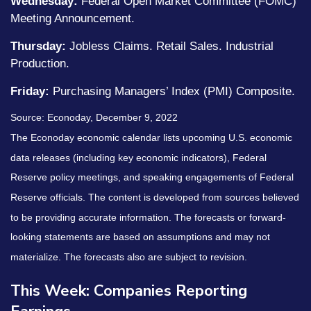
Wednesday:
Federal Open Market Committee (FOMC)
Meeting Announcement.
Thursday:
Jobless Claims. Retail Sales. Industrial
Production.
Friday:
Purchasing Managers’ Index (PMI) Composite.
Source: Econoday, December 9, 2022
The Econoday economic calendar lists upcoming U.S. economic
data releases (including key economic indicators), Federal
Reserve policy meetings, and speaking engagements of Federal
Reserve officials. The content is developed from sources believed
to be providing accurate information. The forecasts or forward-
looking statements are based on assumptions and may not
materialize. The forecasts also are subject to revision.
This Week: Companies Reporting