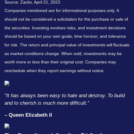
Source: Zacks, April 21, 2023
Companies mentioned are for informational purposes only. It
should not be considered a solicitation for the purchase or sale of
the securities. Investing involves risks, and investment decisions
should be based on your own goals, time horizon, and tolerance
for risk. The return and principal value of investments will fluctuate
as market conditions change. When sold, investments may be
worth more or less than their original cost. Companies may
reschedule when they report earnings without notice.
"It has always been easy to hate and destroy. To build
and to cherish is much more difficult."
– Queen Elizabeth II