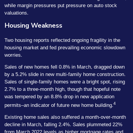
while margin pressures put pressure on auto stock
valuations.
Housing Weakness
Two housing reports reflected ongoing fragility in the
housing market and fed prevailing economic slowdown
worries.
Sales of new homes fell 0.8% in March, dragged down
by a 5.2% slide in new multi-family home construction.
Sales of single-family homes were a bright spot, rising
2.7% to a three-month high, though that hopeful note
was tempered by an 8.8% drop in new application
4
permits–an indicator of future new home building.
Existing home sales also suffered a month-over-month
decline in March, falling 2.4%. Sales plummeted 22%
from March 2022 levels as higher mortgage rates and