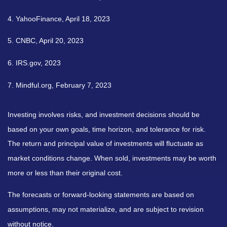
4. YahooFinance, April 18, 2023
5. CNBC, April 20, 2023
6. IRS.gov, 2023
7. Mindful.org, February 7, 2023
Investing involves risks, and investment decisions should be
based on your own goals, time horizon, and tolerance for risk.
The return and principal value of investments will fluctuate as
market conditions change. When sold, investments may be worth
more or less than their original cost.
The forecasts or forward-looking statements are based on
assumptions, may not materialize, and are subject to revision
without notice.