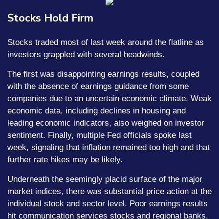
Stocks Hold Firm
Stocks traded most of last week around the flatline as
investors grappled with several headwinds.
The first was disappointing earnings results, coupled
with the absence of earnings guidance from some
companies due to an uncertain economic climate. Weak
economic data, including declines in housing and
leading economic indicators, also weighed on investor
sentiment. Finally, multiple Fed officials spoke last
week, signaling that inflation remained too high and that
further rate hikes may be likely.
Underneath the seemingly placid surface of the major
market indices, there was substantial price action at the
individual stock and sector level. Poor earnings results
hit communication services stocks and regional banks,