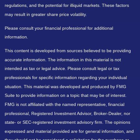
regulations, and the potential for illiquid markets. These factors
may result in greater share price volatility.
Please consult your financial professional for additional
information.
This content is developed from sources believed to be providing
accurate information. The information in this material is not
intended as tax or legal advice. Please consult legal or tax
professionals for specific information regarding your individual
situation. This material was developed and produced by FMG
Suite to provide information on a topic that may be of interest.
FMG is not affiliated with the named representative, financial
professional, Registered Investment Advisor, Broker-Dealer, nor
state- or SEC-registered investment advisory firm. The opinions
expressed and material provided are for general information, and