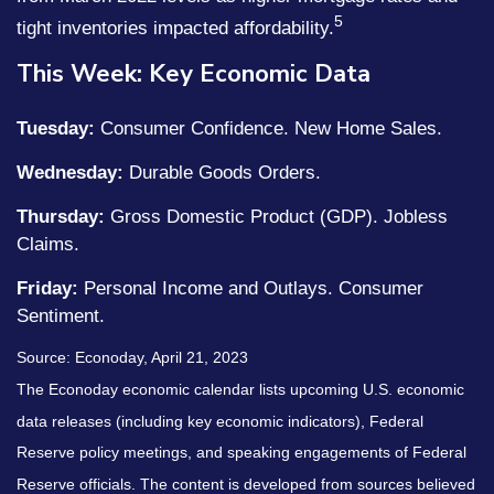
5
tight inventories impacted affordability.
This Week: Key Economic Data
Tuesday:
Consumer Confidence. New Home Sales.
Wednesday:
Durable Goods Orders.
Thursday:
Gross Domestic Product (GDP). Jobless
Claims.
Friday:
Personal Income and Outlays. Consumer
Sentiment.
Source: Econoday, April 21, 2023
The Econoday economic calendar lists upcoming U.S. economic
data releases (including key economic indicators), Federal
Reserve policy meetings, and speaking engagements of Federal
Reserve officials. The content is developed from sources believed