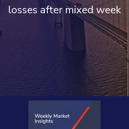
losses after mixed week