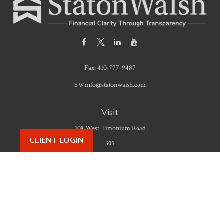
Fax:
410-777-9487
SWinfo@statonwalsh.com
Visit
108 West Timonium Road
CLIENT LOGIN
305
Timonium,
MD
21093
Connect
Office:
410-777-9487