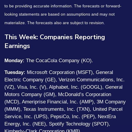
to be providing accurate information. The forecasts or forward-
looking statements are based on assumptions and may not
materialize. The forecasts also are subject to revision.
This Week: Companies Reporting
Earnings
Monday:
The CocaCola Company (KO).
Tuesday:
Microsoft Corporation (MSFT), General
Electric Company (GE), Verizon Communications, Inc.
(VZ), Visa, Inc. (V), Alphabet, Inc. (GOOGL), General
Motors Company (GM), McDonald’s Corporation
(MCD), Ameriprise Financial, Inc. (AMP), 3M Company
(MMM), Texas Instruments, Inc. (TXN), United Parcel
Service, Inc. (UPS), PepsiCo, Inc. (PEP), NextEra
Energy, Inc. (NEE), Spotify Technology (SPOT),
Kimberly-Clark Corporation (KMB).