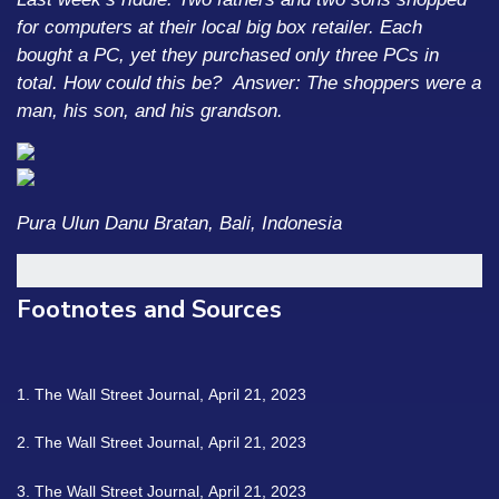
for computers at their local big box retailer. Each
bought a PC, yet they purchased only three PCs in
total. How could this be?
Answer: The shoppers were a
man, his son, and his grandson.
Pura Ulun Danu Bratan, Bali, Indonesia
Footnotes and Sources
1. The Wall Street Journal, April 21, 2023
2. The Wall Street Journal, April 21, 2023
3. The Wall Street Journal, April 21, 2023