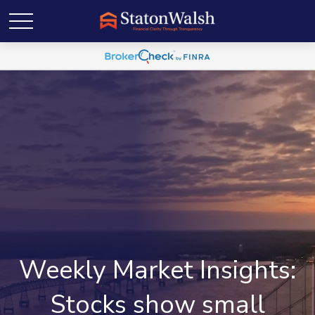
Weekly Market Insights:
Stocks show small