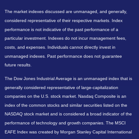
The market indexes discussed are unmanaged, and generally,
considered representative of their respective markets. Index
performance is not indicative of the past performance of a
particular investment. Indexes do not incur management fees,
costs, and expenses. Individuals cannot directly invest in
unmanaged indexes. Past performance does not guarantee
future results.
The Dow Jones Industrial Average is an unmanaged index that is
generally considered representative of large-capitalization
companies on the U.S. stock market. Nasdaq Composite is an
index of the common stocks and similar securities listed on the
NASDAQ stock market and is considered a broad indicator of the
performance of technology and growth companies. The MSCI
EAFE Index was created by Morgan Stanley Capital International