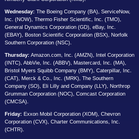
Wednesday:
The Boeing Company (BA), ServiceNow,
Inc. (NOW), Thermo Fisher Scientific, Inc. (TMO),
General Dynamics Corporation (GD), eBay, Inc.
(EBAY), Boston Scientific Corporation (BSX), Norfolk
Southern Corporation (NSC).
Thursday:
Amazon.com, Inc. (AMZN), Intel Corporation
(INTC), AbbVie, Inc. (ABBV), Mastercard, Inc. (MA),
Bristol Myers Squibb Company (BMY), Caterpillar, Inc.
(CAT), Merck & Co., Inc. (MRK), The Southern
Company (SO), Eli Lilly and Company (LLY), Northrop
Grumman Corporation (NOC), Comcast Corporation
(CMCSA).
Friday:
Exxon Mobil Corporation (XOM), Chevron
Corporation (CVX), Charter Communications, Inc.
(CHTR).