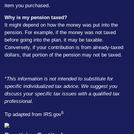
item you purchased.
Why is my pension taxed?
It might depend on how the money was put into the
pension. For example, if the money was not taxed
before going into the plan, it may be taxable.
Conversely, if your contribution is from already-taxed
dollars, that portion of the pension may not be taxed.
*This information is not intended to substitute for
specific individualized tax advice. We suggest you
discuss your specific tax issues with a qualified tax
professional.
6
Tip adapted from IRS.gov