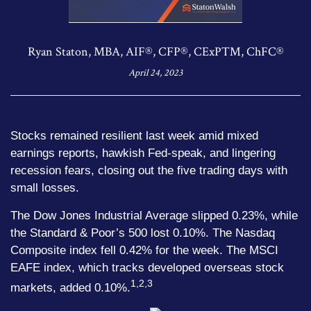
Ryan Staton, MBA, AIF®, CFP®, CExP™, ChFC®
April 24, 2023
Stocks remained resilient last week amid mixed
earnings reports, hawkish Fed-speak, and lingering
recession fears, closing out the five trading days with
small losses.
The Dow Jones Industrial Average slipped 0.23%, while
the Standard & Poor’s 500 lost 0.10%. The Nasdaq
Composite index fell 0.42% for the week. The MSCI
EAFE index, which tracks developed overseas stock
1,2,3
markets, added 0.10%.