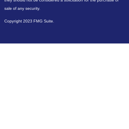
they should not be considered a solicitation for the purchase or
sale of any security.
Copyright 2023 FMG Suite.