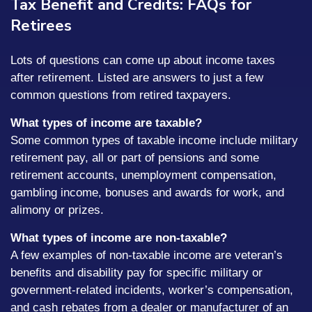
Tax Benefit and Credits: FAQs for
Retirees
Lots of questions can come up about income taxes
after retirement. Listed are answers to just a few
common questions from retired taxpayers.
What types of income are taxable?
Some common types of taxable income include military
retirement pay, all or part of pensions and some
retirement accounts, unemployment compensation,
gambling income, bonuses and awards for work, and
alimony or prizes.
What types of income are non-taxable?
A few examples of non-taxable income are veteran’s
benefits and disability pay for specific military or
government-related incidents, worker’s compensation,
and cash rebates from a dealer or manufacturer of an