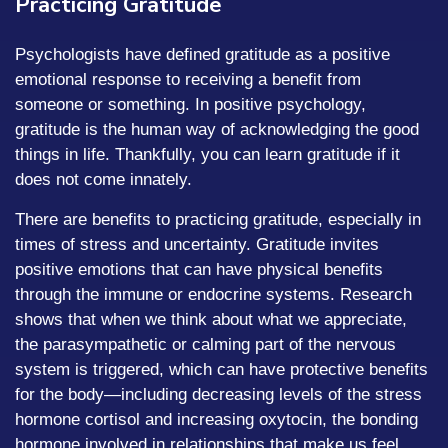
Practicing Gratitude
Psychologists have defined gratitude as a positive
emotional response to receiving a benefit from
someone or something. In positive psychology,
gratitude is the human way of acknowledging the good
things in life. Thankfully, you can learn gratitude if it
does not come innately.
There are benefits to practicing gratitude, especially in
times of stress and uncertainty. Gratitude invites
positive emotions that can have physical benefits
through the immune or endocrine systems. Research
shows that when we think about what we appreciate,
the parasympathetic or calming part of the nervous
system is triggered, which can have protective benefits
for the body—including decreasing levels of the stress
hormone cortisol and increasing oxytocin, the bonding
hormone involved in relationships that make us feel