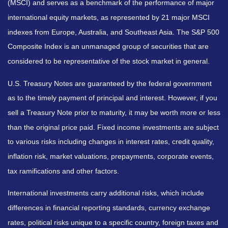
(MSCI) and serves as a benchmark of the performance of major
international equity markets, as represented by 21 major MSCI
indexes from Europe, Australia, and Southeast Asia. The S&P 500
Composite Index is an unmanaged group of securities that are
considered to be representative of the stock market in general.
U.S. Treasury Notes are guaranteed by the federal government
as to the timely payment of principal and interest. However, if you
sell a Treasury Note prior to maturity, it may be worth more or less
than the original price paid. Fixed income investments are subject
to various risks including changes in interest rates, credit quality,
inflation risk, market valuations, prepayments, corporate events,
tax ramifications and other factors.
International investments carry additional risks, which include
differences in financial reporting standards, currency exchange
rates, political risks unique to a specific country, foreign taxes and