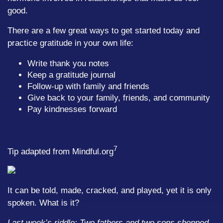
good.
There are a few great ways to get started today and
practice gratitude in your own life:
Write thank you notes
Keep a gratitude journal
Follow-up with family and friends
Give back to your family, friends, and community
Pay kindnesses forward
7
Tip adapted from Mindful.org
It can be told, made, cracked, and played, yet it is only
spoken. What is it?
Last week’s riddle: Two fathers and two sons shopped