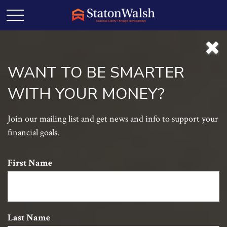
WANT TO BE SMARTER
WITH YOUR MONEY?
Join our mailing list and get news and info to support your
financial goals.
First Name
Weekly Market Insights:
Stocks Reach All-Time
Last Name