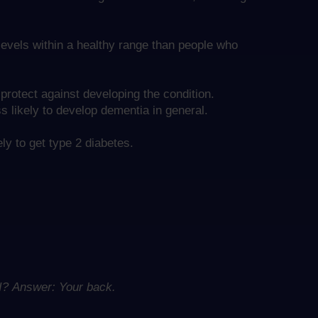
evels within a healthy range than people who
protect against developing the condition.
 likely to develop dementia in general.
ly to get type 2 diabetes.
 I?
Answer: Your back.