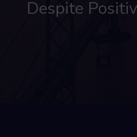
Despite Positi