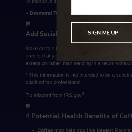
“A person is a person because he recognizes ot
– Desmond Tutu
Add Social Security Numbers of Yo
Make certain to add the Social Security Number
credits that you might be due, including the Chil
extension rather than sending in a return withou
* This information is not intended to be a substi
qualified tax professional.
8
Tip adapted from IRS.gov
4 Potential Health Benefits of Cof
Coffee may help you live longer:
Recent s