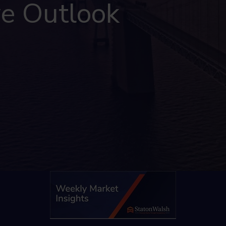
ve Outlook