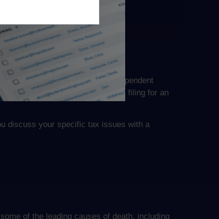
herwise, the IRS might deny any dependent
 filing deadline, the IRS suggests filing for an
ou discuss your specific tax issues with a
 some of the leading causes of death, including