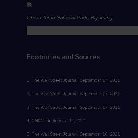
Grand Teton National Park, Wyoming.
Footnotes and Sources
1. The Wall Street Journal, September 17, 2021
2. The Wall Street Journal, September 17, 2021
3. The Wall Street Journal, September 17, 2021
4. CNBC, September 14, 2021
5. The Wall Street Journal, September 16, 2021