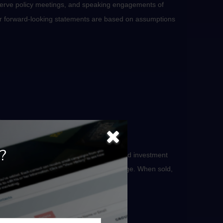
serve policy meetings, and speaking engagements of
 or forward-looking statements are based on assumptions
.
?
he securities. Investing involves risks, and investment
 will fluctuate as market conditions change. When sold,
otice.