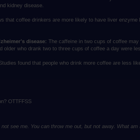
and kidney disease.
that coffee drinkers are more likely to have liver enzyme l
lzheimer's disease:
The caffeine in two cups of coffee may 
lder who drank two to three cups of coffee a day were less
tudies found that people who drink more coffee are less like
ation? OTTFFSS
ut not see me. You can throw me out, but not away. What am