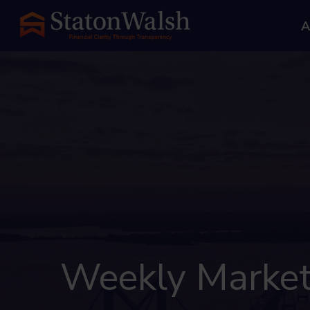
A
Weekly Market 