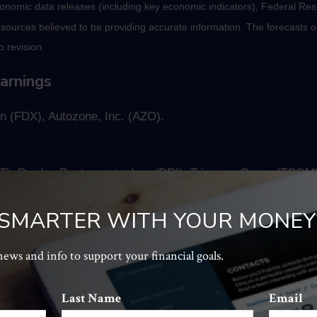
nomic data releases (including key economic indicators), Federal Re
m sources believed to be providing accurate information. The forecasts
o revision.
arnings
n (FDX), Autozone, Inc. (AZO).
), Darden Restaurants, Inc. (DRI), Trip.com Group (TCOM)
 SMARTER WITH YOUR MONEY
It should not be considered a solicitation for the purchase or sale of t
, and tolerance for risk. The return and principal value of investments
 news and info to support your financial goals.
al cost. Companies may reschedule when they report earnings without n
Last Name
Email