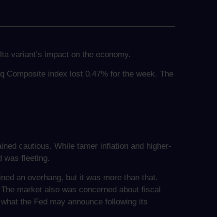
ta variant’s impact on the economy.
aq Composite index lost 0.47% for the week. The
ined cautious. While tamer inflation and higher-
 was fleeting.
ned an overhang, but it was more than that.
 The market also was concerned about fiscal
what the Fed may announce following its