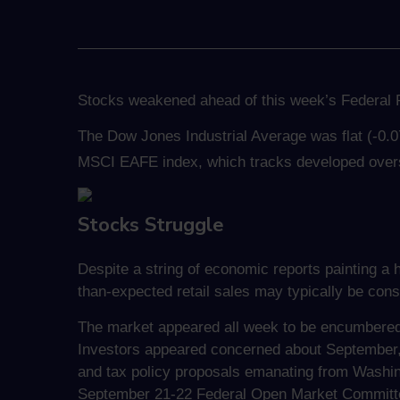
Stocks weakened ahead of this week’s Federal R
The Dow Jones Industrial Average was flat (-0.
MSCI EAFE index, which tracks developed over
Stocks Struggle
Despite a string of economic reports painting a 
than-expected retail sales may typically be cons
The market appeared all week to be encumbered 
Investors appeared concerned about September, 
and tax policy proposals emanating from Washin
September 21-22 Federal Open Market Committ