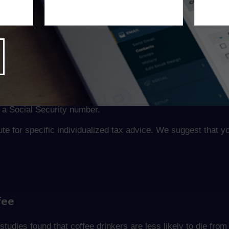
hers as persons.”
ur Dependents on Your Return
s for your children and other dependents on your return. Ot
d Tax Credit. If you don’t have the number you need by the tax
t a Social Security number.
tute for specific individualized tax advice. We suggest that y
fee
tudies found that coffee drinkers are less likely to die from