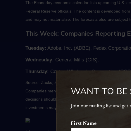
The Econoday economic calendar lists upcoming U.S. eco
Federal Reserve officials. The content is developed fro
and may not materialize. The forecasts also are subject t
This Week: Companies Reporting E
Tuesday:
Adobe, Inc. (ADBE), Fedex Corporatio
Wednesday:
General Mills (GIS).
Thursday:
Costco Wholesale Corporation (COST
Source: Zacks, September 17, 2021
WANT TO BE
Companies mentioned are for informational purposes only. 
decisions should be based on your own goals, time horizon
Join our mailing list and get
investments may be worth more or less than their origin
First Name