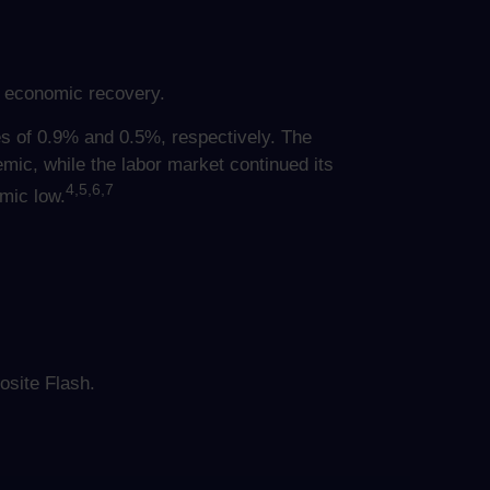
e economic recovery.
es of 0.9% and 0.5%, respectively. The
ic, while the labor market continued its
4,5,6,7
emic low.
site Flash.