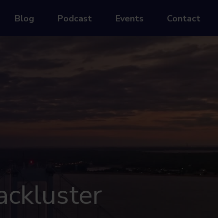
Blog
Podcast
Events
Contact
ackluster