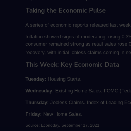
Taking the Economic Pulse
A series of economic reports released last week
Inflation showed signs of moderating, rising 0.
consumer remained strong as retail sales rose 
recovery, with initial jobless claims coming in 
This Week: Key Economic Data
Tuesday:
Housing Starts.
Wednesday:
Existing Home Sales. FOMC (Fede
Thursday:
Jobless Claims. Index of Leading Ec
Friday:
New Home Sales.
Source: Econoday, September 17, 2021