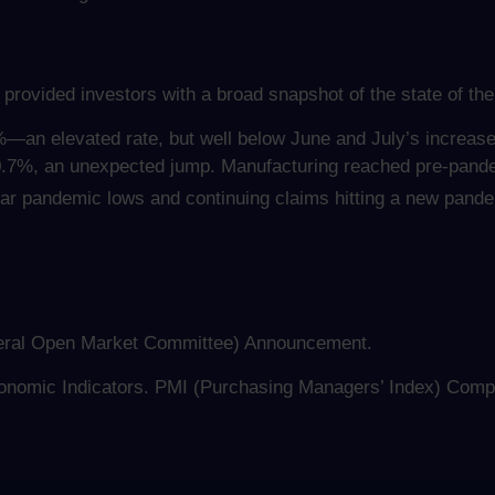
 provided investors with a broad snapshot of the state of th
3%—an elevated rate, but well below June and July’s increas
0.7%, an unexpected jump. Manufacturing reached pre-pandem
near pandemic lows and continuing claims hitting a new pand
ral Open Market Committee) Announcement.
onomic Indicators. PMI (Purchasing Managers’ Index) Compo