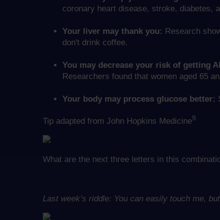
coronary heart disease, stroke, diabetes, 
Your liver may thank you:
Research shows 
don't drink coffee.
You may decrease your risk of getting A
Researchers found that women aged 65 and o
Your body may process glucose better:
S
9
Tip adapted from John Hopkins Medicine
What are the next three letters in this combin
Last week’s riddle: You can easily touch me, b