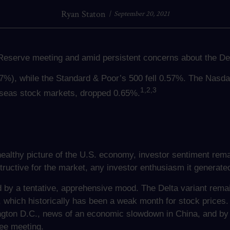
Ryan Staton
September 20, 2021
eserve meeting and amid persistent concerns about the Del
07%), while the Standard & Poor’s 500 fell 0.57%. The Nasd
1,2,3
seas stock markets, dropped 0.65%.
healthy picture of the U.S. economy, investor sentiment rema
tructive for the market, any investor enthusiasm it generated
by a tentative, apprehensive mood. The Delta variant remai
which historically has been a weak month for stock prices.
gton D.C., news of an economic slowdown in China, and by 
ee meeting.