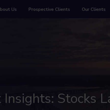
bout Us
Prospective Clients
Our Clients
Insights: Stocks L