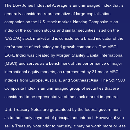
The Dow Jones Industrial Average is an unmanaged index that is
generally considered representative of large-capitalization
companies on the U.S. stock market. Nasdaq Composite is an
index of the common stocks and similar securities listed on the
NASDAQ stock market and is considered a broad indicator of the
performance of technology and growth companies. The MSCI
EAFE Index was created by Morgan Stanley Capital International
(MSCI) and serves as a benchmark of the performance of major
international equity markets, as represented by 21 major MSCI
indexes from Europe, Australia, and Southeast Asia. The S&P 500
Composite Index is an unmanaged group of securities that are
considered to be representative of the stock market in general.
U.S. Treasury Notes are guaranteed by the federal government
as to the timely payment of principal and interest. However, if you
sell a Treasury Note prior to maturity, it may be worth more or less