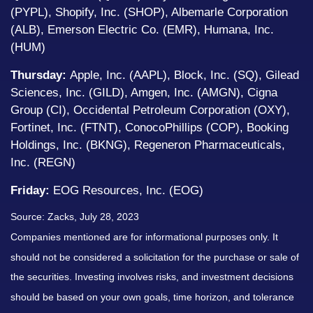
(PYPL), Shopify, Inc. (SHOP), Albemarle Corporation
(ALB), Emerson Electric Co. (EMR), Humana, Inc.
(HUM)
Thursday:
Apple, Inc. (AAPL), Block, Inc. (SQ), Gilead
Sciences, Inc. (GILD), Amgen, Inc. (AMGN), Cigna
Group (CI), Occidental Petroleum Corporation (OXY),
Fortinet, Inc. (FTNT), ConocoPhillips (COP), Booking
Holdings, Inc. (BKNG), Regeneron Pharmaceuticals,
Inc. (REGN)
Friday:
EOG Resources, Inc. (EOG)
Source: Zacks,
July 28
, 2023
Companies mentioned are for informational purposes only. It
should not be considered a solicitation for the purchase or sale of
the securities. Investing involves risks, and investment decisions
should be based on your own goals, time horizon, and tolerance