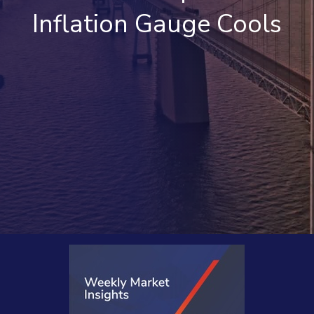
Inflation Gauge Cools