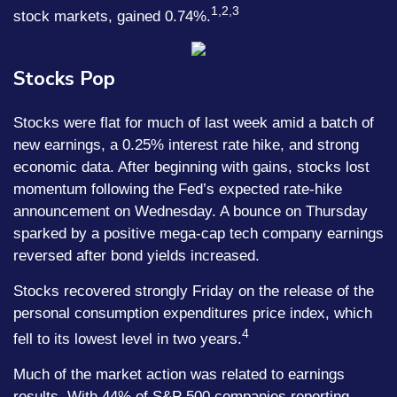
1,2,3
stock markets, gained 0.74%.
Stocks Pop
Stocks were flat for much of last week amid a batch of
new earnings, a 0.25% interest rate hike, and strong
economic data. After beginning with gains, stocks lost
momentum following the Fed’s expected rate-hike
announcement on Wednesday. A bounce on Thursday
sparked by a positive mega-cap tech company earnings
reversed after bond yields increased.
Stocks recovered strongly Friday on the release of the
personal consumption expenditures price index, which
4
fell to its lowest level in two years.
Much of the market action was related to earnings
results. With 44% of S&P 500 companies reporting,