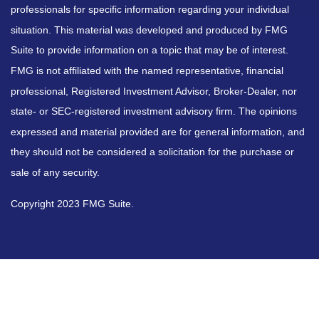
professionals for specific information regarding your individual
situation. This material was developed and produced by FMG
Suite to provide information on a topic that may be of interest.
FMG is not affiliated with the named representative, financial
professional, Registered Investment Advisor, Broker-Dealer, nor
state- or SEC-registered investment advisory firm. The opinions
expressed and material provided are for general information, and
they should not be considered a solicitation for the purchase or
sale of any security.
Copyright 2023 FMG Suite.