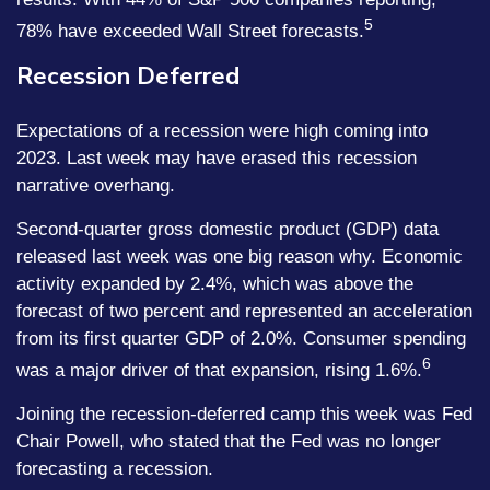
5
78% have exceeded Wall Street forecasts.
Recession Deferred
Expectations of a recession were high coming into
2023. Last week may have erased this recession
narrative overhang.
Second-quarter gross domestic product (GDP) data
released last week was one big reason why. Economic
activity expanded by 2.4%, which was above the
forecast of two percent and represented an acceleration
from its first quarter GDP of 2.0%. Consumer spending
6
was a major driver of that expansion, rising 1.6%.
Joining the recession-deferred camp this week was Fed
Chair Powell, who stated that the Fed was no longer
forecasting a recession.