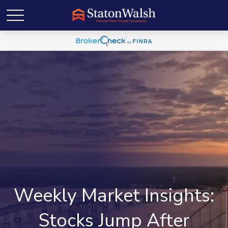
Weekly Market Insights:
Stocks Jump After