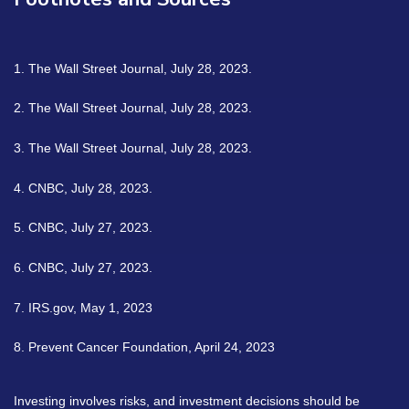
1. The Wall Street Journal, July 28, 2023.
2. The Wall Street Journal, July 28, 2023.
3. The Wall Street Journal, July 28, 2023.
4. CNBC, July 28, 2023.
5. CNBC, July 27, 2023.
6. CNBC, July 27, 2023.
7. IRS.gov, May 1, 2023
8. Prevent Cancer Foundation, April 24, 2023
Investing involves risks, and investment decisions should be