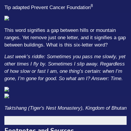
8
Tip adapted Prevent Cancer Foundation
This word signifies a gap between hills or mountain
ranges. Yet remove just one letter, and it signifies a gap
between buildings. What is this six-letter word?
Last week’s riddle: Sometimes you pass me slowly, yet
other times I fly by. Sometimes I slip away. Regardless
of how slow or fast I am, one thing’s certain: when I’m
gone, I’m gone for good. So what am I?
Answer: Time.
Taktshang (Tiger's Nest Monastery), Kingdom of Bhutan
Footnotes and Sources