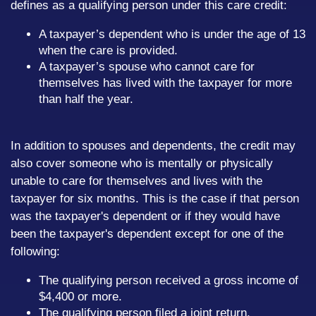
defines as a qualifying person under this care credit:
A taxpayer’s dependent who is under the age of 13
when the care is provided.
A taxpayer’s spouse who cannot care for
themselves has lived with the taxpayer for more
than half the year.
In addition to spouses and dependents, the credit may
also cover someone who is mentally or physically
unable to care for themselves and lives with the
taxpayer for six months. This is the case if that person
was the taxpayer's dependent or if they would have
been the taxpayer's dependent except for one of the
following:
The qualifying person received a gross income of
$4,400 or more.
The qualifying person filed a joint return.