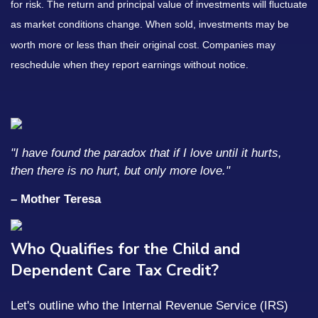
for risk. The return and principal value of investments will fluctuate
as market conditions change. When sold, investments may be
worth more or less than their original cost. Companies may
reschedule when they report earnings without notice.
"I have found the paradox that if I love until it hurts,
then there is no hurt, but only more love."
– Mother Teresa
Who Qualifies for the Child and
Dependent Care Tax Credit?
Let's outline who the Internal Revenue Service (IRS)