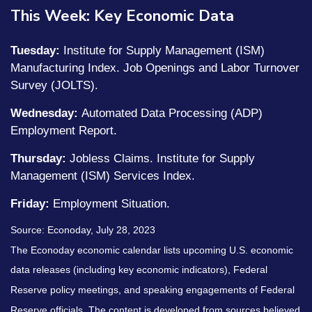
This Week: Key Economic Data
Tuesday:
Institute for Supply Management (ISM)
Manufacturing Index. Job Openings and Labor Turnover
Survey (JOLTS).
Wednesday:
Automated Data Processing (ADP)
Employment Report.
Thursday:
Jobless Claims. Institute for Supply
Management (ISM) Services Index.
Friday:
Employment Situation.
Source: Econoday,
July 28
, 2023
The Econoday economic calendar lists upcoming U.S. economic
data releases (including key economic indicators), Federal
Reserve policy meetings, and speaking engagements of Federal
Reserve officials. The content is developed from sources believed