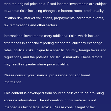
than the original price paid. Fixed income investments are subject
to various risks including changes in interest rates, credit quality,
inflation risk, market valuations, prepayments, corporate events,
tax ramifications and other factors.
International investments carry additional risks, which include
differences in financial reporting standards, currency exchange
rates, political risks unique to a specific country, foreign taxes and
regulations, and the potential for illiquid markets. These factors
may result in greater share price volatility.
Please consult your financial professional for additional
information.
This content is developed from sources believed to be providing
accurate information. The information in this material is not
intended as tax or legal advice. Please consult legal or tax