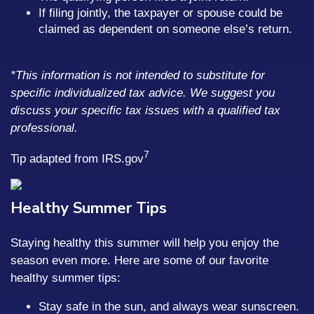
If filing jointly, the taxpayer or spouse could be
claimed as dependent on someone else’s return.
*This information is not intended to substitute for
specific individualized tax advice. We suggest you
discuss your specific tax issues with a qualified tax
professional.
7
Tip adapted from IRS.gov
Healthy Summer Tips
Staying healthy this summer will help you enjoy the
season even more. Here are some of our favorite
healthy summer tips:
Stay safe in the sun, and always wear sunscreen.