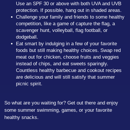
Use an SPF 30 or above with both UVA and UVB
protection. If possible, hang out in shaded areas.
Challenge your family and friends to some healthy
competition, like a game of capture the flag, a
scavenger hunt, volleyball, flag football, or
dodgeball.
Eat smart by indulging in a few of your favorite
foods but still making healthy choices. Swap red
meat out for chicken, choose fruits and veggies
instead of chips, and eat sweets sparingly.
Countless healthy barbecue and cookout recipes
are delicious and will still satisfy that summer
picnic spirit.
So what are you waiting for? Get out there and enjoy
some summer swimming, games, or your favorite
healthy snacks.