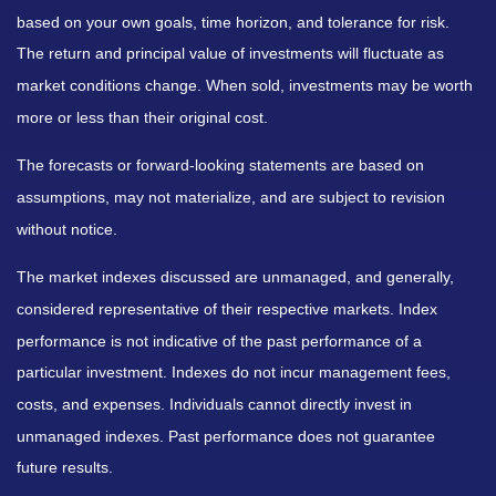
based on your own goals, time horizon, and tolerance for risk.
The return and principal value of investments will fluctuate as
market conditions change. When sold, investments may be worth
more or less than their original cost.
The forecasts or forward-looking statements are based on
assumptions, may not materialize, and are subject to revision
without notice.
The market indexes discussed are unmanaged, and generally,
considered representative of their respective markets. Index
performance is not indicative of the past performance of a
particular investment. Indexes do not incur management fees,
costs, and expenses. Individuals cannot directly invest in
unmanaged indexes. Past performance does not guarantee
future results.