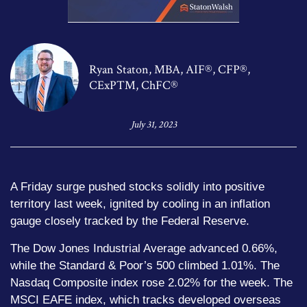
Ryan Staton, MBA, AIF®, CFP®,
CExP™, ChFC®
July 31, 2023
A Friday surge pushed stocks solidly into positive
territory last week, ignited by cooling in an inflation
gauge closely tracked by the Federal Reserve.
The Dow Jones Industrial Average advanced 0.66%,
while the Standard & Poor’s 500 climbed 1.01%. The
Nasdaq Composite index rose 2.02% for the week. The
MSCI EAFE index, which tracks developed overseas