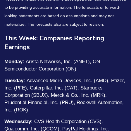
to be providing accurate information. The forecasts or forward-
looking statements are based on assumptions and may not
materialize. The forecasts also are subject to revision.
This Week: Companies Reporting
Earnings
Monday:
Arista Networks, Inc. (ANET), ON
Semiconductor Corporation (ON)
Tuesday:
Advanced Micro Devices, Inc. (AMD), Pfizer,
Inc. (PFE), Caterpillar, Inc. (CAT), Starbucks
Corporation (SBUX), Merck & Co., Inc. (MRK),
Prudential Financial, Inc. (PRU), Rockwell Automation,
Inc. (ROK)
Wednesday:
CVS Health Corporation (CVS),
Qualcomm, Inc. (QCOM), PayPal Holdings, Inc.