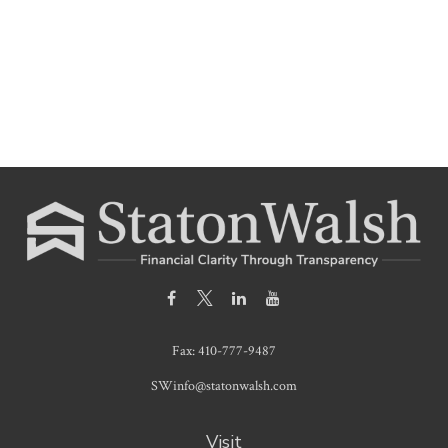
Fax:
410-777-9487
SWinfo@statonwalsh.com
Visit