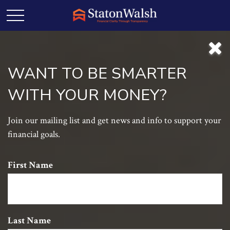
WANT TO BE SMARTER
WITH YOUR MONEY?
Join our mailing list and get news and info to support your
financial goals.
First Name
Weekly Market Insights:
Stocks Edge Higher in
Last Name