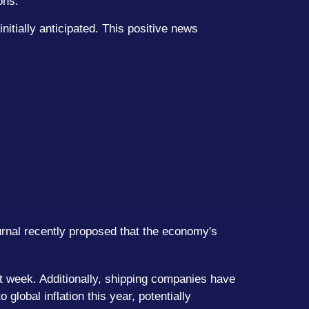
ons.
nitially anticipated. This positive news
urnal recently proposed that the economy's
st week. Additionally, shipping companies have
lobal inflation this year, potentially