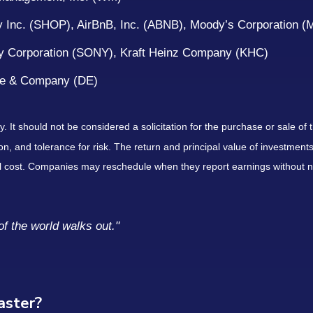
 Inc. (SHOP), AirBnB, Inc. (ABNB), Moody’s Corporation 
y Corporation (SONY), Kraft Heinz Company (KHC)
ere & Company (DE)
It should not be considered a solicitation for the purchase or sale of t
, and tolerance for risk. The return and principal value of investments
al cost. Companies may reschedule when they report earnings without n
of the world walks out."
saster?