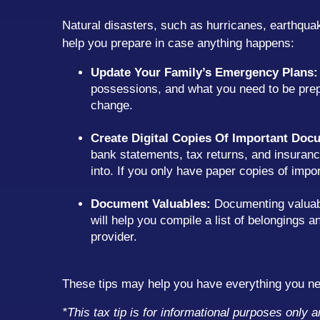
Natural disasters, such as hurricanes, earthquak
help you prepare in case anything happens:
Update Your Family’s Emergency Plans:
possessions, and what you need to be prep
change.
Create Digital Copies Of Important Doc
bank statements, tax returns, and insurance
into. If you only have paper copies of im
Document Valuables:
Documenting valuable
will help you compile a list of belongings
provider.
These tips may help you have everything you nee
*This tax tip is for informational purposes only 