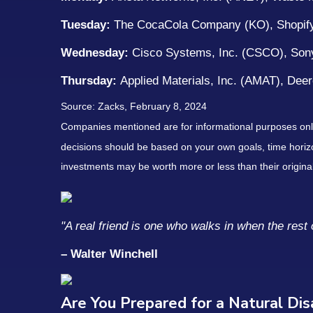
Tuesday:
The CocaCola Company (KO), Shopify
Wednesday:
Cisco Systems, Inc. (CSCO), Son
Thursday:
Applied Materials, Inc. (AMAT), De
Source: Zacks, February 8, 2024
Companies mentioned are for informational purposes only. 
decisions should be based on your own goals, time horizon
investments may be worth more or less than their origin
"A real friend is one who walks in when the rest 
– Walter Winchell
Are You Prepared for a Natural Di