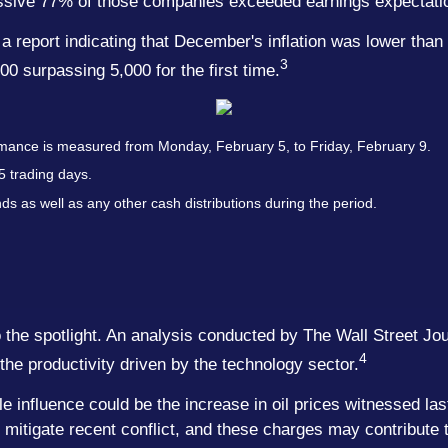
essive 77% of those companies exceeded earnings expectati
report indicating that December's inflation was lower than i
3
500 surpassing 5,000 for the first time.
mance is measured from Monday, February 5, to Friday, February 9.
5 trading days.
nds as well as any other cash distributions during the period.
the spotlight. An analysis conducted by The Wall Street Jo
4
o the productivity driven by the technology sector.
le influence could be the increase in oil prices witnessed la
tigate recent conflict, and these charges may contribute to g