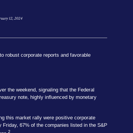
ruary 12, 2024
to robust corporate reports and favorable
er the weekend, signaling that the Federal
Treasury note, highly influenced by monetary
ng this market rally were positive corporate
y Friday, 67% of the companies listed in the S&P
2