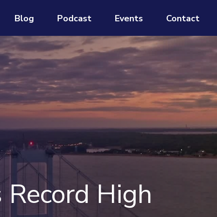
Blog
Podcast
Events
Contact
s Record High