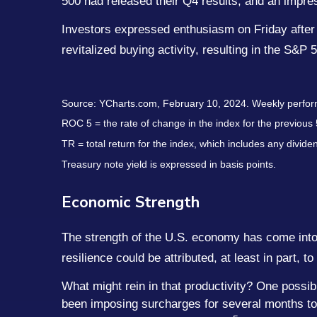
500 had released their Q4 results, and an impr
Investors expressed enthusiasm on Friday after a 
revitalized buying activity, resulting in the S&P 
Source: YCharts.com, February 10, 2024. Weekly perfor
ROC 5 = the rate of change in the index for the previous 
TR = total return for the index, which includes any divide
Treasury note yield is expressed in basis points.
Economic Strength
The strength of the U.S. economy has come into 
resilience could be attributed, at least in part, t
What might rein in that productivity? One possib
been imposing surcharges for several months to mi