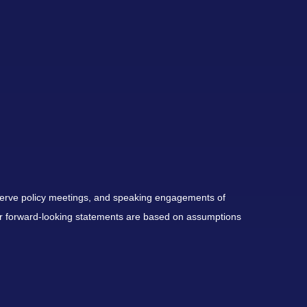
serve policy meetings, and speaking engagements of
 or forward-looking statements are based on assumptions