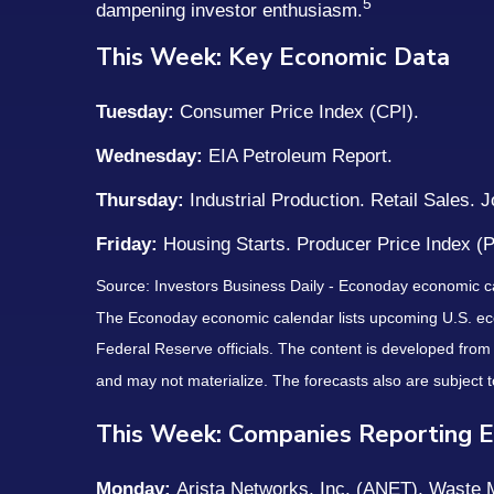
5
dampening investor enthusiasm.
This Week: Key Economic Data
Tuesday:
Consumer Price Index (CPI).
Wednesday:
EIA Petroleum Report.
Thursday:
Industrial Production. Retail Sales. 
Friday:
Housing Starts. Producer Price Index (
Source: Investors Business Daily - Econoday economic c
The Econoday economic calendar lists upcoming U.S. eco
Federal Reserve officials. The content is developed fro
and may not materialize. The forecasts also are subject t
This Week: Companies Reporting E
Monday:
Arista Networks, Inc. (ANET), Waste