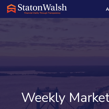
A
Weekly Market 