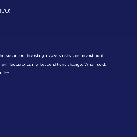
(MCO)
he securities. Investing involves risks, and investment
 will fluctuate as market conditions change. When sold,
otice.