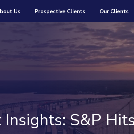
bout Us
Prospective Clients
Our Clients
Insights: S&P Hit