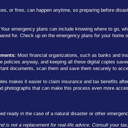
es, or fires, can happen anytime, so preparing before disaste
Your emergency plans can include knowing where to go, wh
ared for. Check up on the emergency plans for your home o
uments:
Most financial organizations, such as banks and ins
 policies anyway, and keeping all these digital copies saved
portant documents, scan them and save them securely to acc
s makes it easier to claim insurance and tax benefits after
 and photographs that can make this process even more acces
d ready in the case of a natural disaster or other emergenc
and is not a replacement for real-life advice. Consult your ta