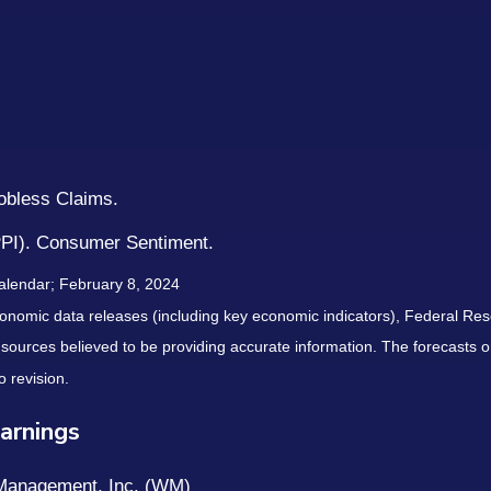
Jobless Claims.
PPI). Consumer Sentiment.
alendar; February 8, 2024
nomic data releases (including key economic indicators), Federal Re
m sources believed to be providing accurate information. The forecasts
o revision.
arnings
 Management, Inc. (WM)