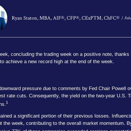
Ryan Staton, MBA, AIF®, CFP®, CExP™, ChFC®
Feb
eek, concluding the trading week on a positive note, thanks 
 to achieve a new record high at the end of the week.
ed downward pressure due to comments by Fed Chair Powell ov
est rate cuts. Consequently, the yield on the two-year U.S. 
1
hs.
ned a significant portion of their previous losses. Influenci
ut the week, contributing to the overall market momentum. B