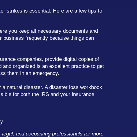
r strikes is essential. Here are a few tips to
ere you keep all necessary documents and
r business frequently because things can
urance companies, provide digital copies of
 and organized is an excellent practice to get
ess them in an emergency.
 a natural disaster. A disaster loss workbook
sible for both the IRS and your insurance
y.
x, legal, and accounting professionals for more