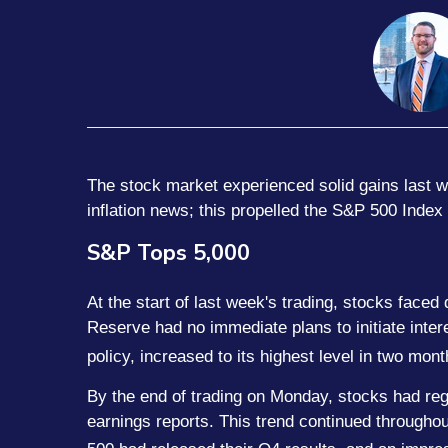
The stock market experienced solid gains last w
inflation news; this propelled the S&P 500 Index
S&P Tops 5,000
At the start of last week's trading, stocks fac
Reserve had no immediate plans to initiate inter
policy, increased to its highest level in two mont
By the end of trading on Monday, stocks had regai
earnings reports. This trend continued througho