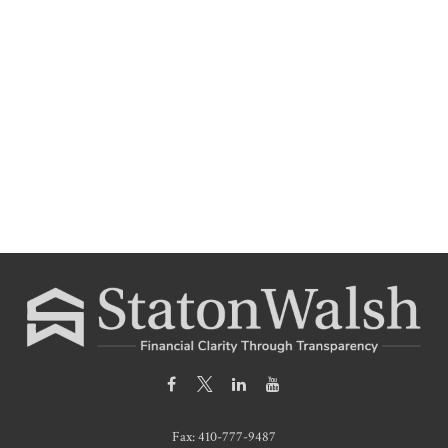
Fax:
410-777-9487