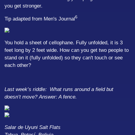
you get stronger.
6
Tip adapted from Men's Journal
You hold a sheet of cellophane. Fully unfolded, it is 3
feet long by 2 feet wide. How can you get two people to
stand on it (fully unfolded) so they can't touch or see
each other?
Last week’s riddle: What runs around a field but
doesn’t move?
Answer: A fence.
Salar de Uyuni Salt Flats
Tahua, Potosí, Bolivia