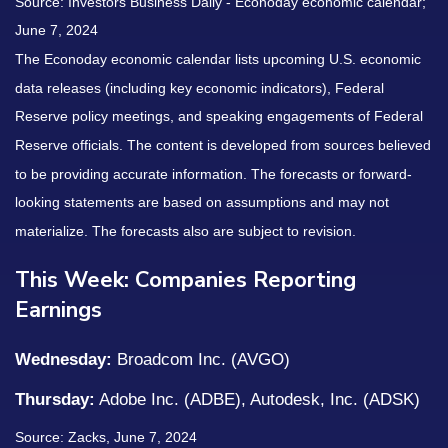
Source: Investors Business Daily - Econoday economic calendar;
June 7, 2024
The Econoday economic calendar lists upcoming U.S. economic
data releases (including key economic indicators), Federal
Reserve policy meetings, and speaking engagements of Federal
Reserve officials. The content is developed from sources believed
to be providing accurate information. The forecasts or forward-
looking statements are based on assumptions and may not
materialize. The forecasts also are subject to revision.
This Week: Companies Reporting
Earnings
Wednesday:
Broadcom Inc. (AVGO)
Thursday:
Adobe Inc. (ADBE), Autodesk, Inc. (ADSK)
Source: Zacks, June 7, 2024