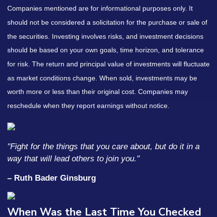
Companies mentioned are for informational purposes only. It
should not be considered a solicitation for the purchase or sale of
the securities. Investing involves risks, and investment decisions
should be based on your own goals, time horizon, and tolerance
for risk. The return and principal value of investments will fluctuate
as market conditions change. When sold, investments may be
worth more or less than their original cost. Companies may
reschedule when they report earnings without notice.
"Fight for the things that you care about, but do it in a
way that will lead others to join you."
– Ruth Bader Ginsburg
When Was the Last Time You Checked