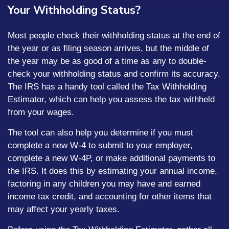
Your Withholding Status?
Most people check their withholding status at the end of
the year or as filing season arrives, but the middle of
the year may be as good of a time as any to double-
check your withholding status and confirm its accuracy.
The IRS has a handy tool called the Tax Withholding
Estimator, which can help you assess the tax withheld
from your wages.
The tool can also help you determine if you must
complete a new W-4 to submit to your employer,
complete a new W-4P, or make additional payments to
the IRS. It does this by estimating your annual income,
factoring in any children you may have and earned
income tax credit, and accounting for other items that
may affect your yearly taxes.