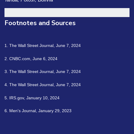
Footnotes and Sources
1. The Wall Street Journal, June 7, 2024
2. CNBC.com, June 6, 2024
3. The Wall Street Journal, June 7, 2024
4. The Wall Street Journal, June 7, 2024
5. IRS.gov, January 10, 2024
6. Men's Journal, January 29, 2023