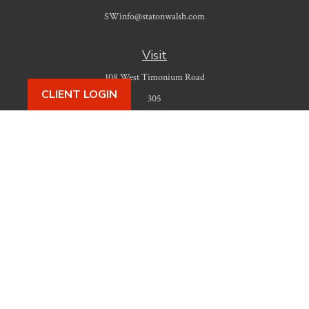
SWinfo@statonwalsh.com
Visit
108 West Timonium Road
CLIENT LOGIN
305
Timonium,
MD
21093
Connect
Office:
410-777-9487
Check the background of your financial professional on FINRA's
BrokerCheck
.
The content is developed from sources believed to be providing accurate
information. The information in this material is not intended as tax or legal
advice. Please consult legal or tax professionals for specific information
regarding your individual situation. Some of this material was developed