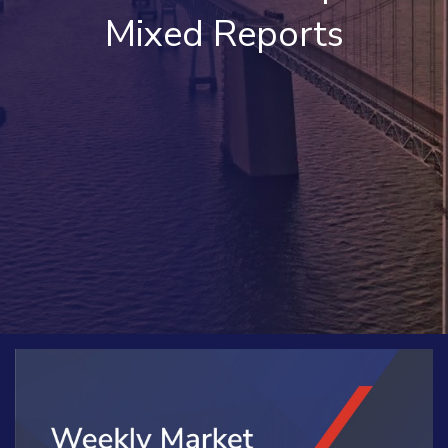
Mixed Reports