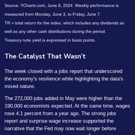
Source: YCharts.com, June 8, 2024. Weekly performance is
measured from Monday, June 3, to Friday, June 7.
TR = total return for the index, which includes any dividends as
well as any other cash distributions during the period.
Treasury note yield is expressed in basis points.
The Catalyst That Wasn’t
The week closed with a jobs report that underscored
the economy's resilience while highlighting the data's
mixed nature.
The 272,000 jobs added in May were higher than the
190,000 economists expected. At the same time, wages
rose 4.1 percent from a year ago. The strong jobs
report and surprise wage increase supported the
narrative that the Fed may now wait longer before