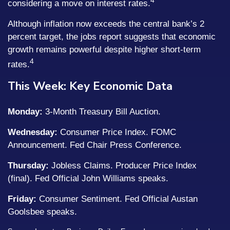
4
considering a move on interest rates.
Although inflation now exceeds the central bank’s 2
percent target, the jobs report suggests that economic
growth remains powerful despite higher short-term
4
rates.
This Week: Key Economic Data
Monday:
3-Month Treasury Bill Auction.
Wednesday:
Consumer Price Index. FOMC
Announcement. Fed Chair Press Conference.
Thursday:
Jobless Claims. Producer Price Index
(final). Fed Official John Williams speaks.
Friday:
Consumer Sentiment. Fed Official Austan
Goolsbee speaks.