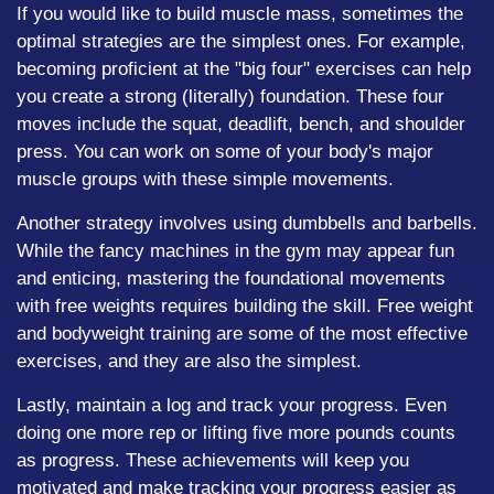
If you would like to build muscle mass, sometimes the
optimal strategies are the simplest ones. For example,
becoming proficient at the "big four" exercises can help
you create a strong (literally) foundation. These four
moves include the squat, deadlift, bench, and shoulder
press. You can work on some of your body's major
muscle groups with these simple movements.
Another strategy involves using dumbbells and barbells.
While the fancy machines in the gym may appear fun
and enticing, mastering the foundational movements
with free weights requires building the skill. Free weight
and bodyweight training are some of the most effective
exercises, and they are also the simplest.
Lastly, maintain a log and track your progress. Even
doing one more rep or lifting five more pounds counts
as progress. These achievements will keep you
motivated and make tracking your progress easier as