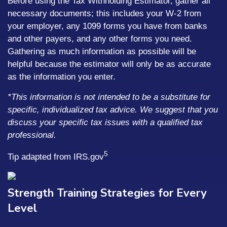
Before using the Tax Withholding Estimator, gather all
necessary documents; this includes your W-2 from
your employer, any 1099 forms you have from banks
and other payers, and any other forms you need.
Gathering as much information as possible will be
helpful because the estimator will only be as accurate
as the information you enter.
*This information is not intended to be a substitute for
specific, individualized tax advice. We suggest that you
discuss your specific tax issues with a qualified tax
professional.
5
Tip adapted from IRS.gov
Strength Training Strategies for Every
Level