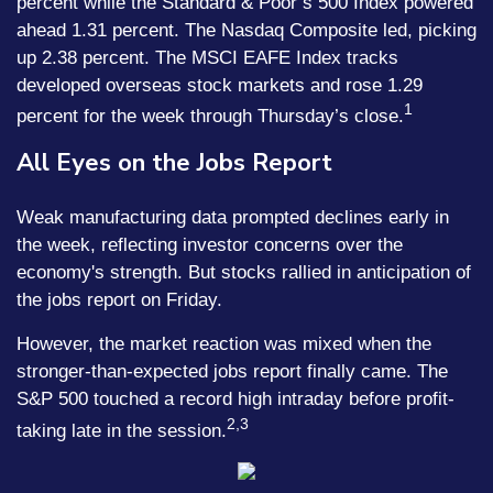
percent while the Standard & Poor’s 500 Index powered
ahead 1.31 percent. The Nasdaq Composite led, picking
up 2.38 percent. The MSCI EAFE Index tracks
developed overseas stock markets and rose 1.29
1
percent for the week through Thursday’s close.
All Eyes on the Jobs Report
Weak manufacturing data prompted declines early in
the week, reflecting investor concerns over the
economy's strength. But stocks rallied in anticipation of
the jobs report on Friday.
However, the market reaction was mixed when the
stronger-than-expected jobs report finally came. The
S&P 500 touched a record high intraday before profit-
2,3
taking late in the session.