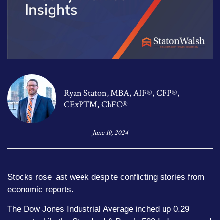
Ryan Staton, MBA, AIF®, CFP®,
CExP™, ChFC®
June 10, 2024
Stocks rose last week despite conflicting stories from
economic reports.
The Dow Jones Industrial Average inched up 0.29