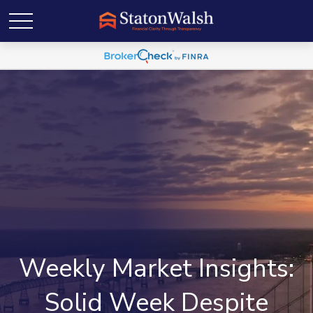
Weekly Market Insights:
Solid Week Despite