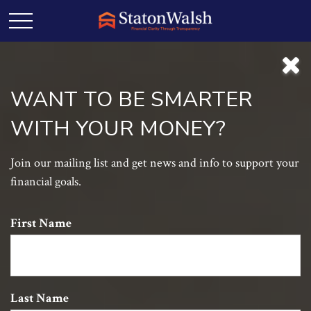
WANT TO BE SMARTER
WITH YOUR MONEY?
Join our mailing list and get news and info to support your
financial goals.
First Name
Weekly Market Insights:
Rocky Week Despite
Last Name