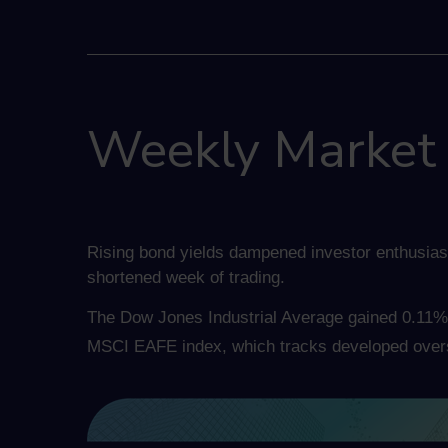
Weekly Market I
Rising bond yields dampened investor enthusias
shortened week of trading.
The Dow Jones Industrial Average gained 0.11% 
MSCI EAFE index, which tracks developed over