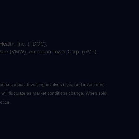
ealth, Inc. (TDOC).
ware (VMW), American Tower Corp. (AMT).
he securities. Investing involves risks, and investment
 will fluctuate as market conditions change. When sold,
otice.