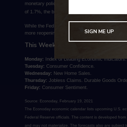
monetary policy and fiscal spending in response
of 1.7%, the biggest monthly increase since 200
While the Fed believes that any price increases wi
more reopenings are adding to investors’ unease
This Week: Key Economic Data
Monday:
Index of Leading Economic Indicators.
Tuesday:
Consumer Confidence.
Wednesday:
New Home Sales.
Thursday:
Jobless Claims. Durable Goods Orde
Friday:
Consumer Sentiment.
Source: Econoday, February 19, 2021
The Econoday economic calendar lists upcoming U.S. eco
Federal Reserve officials. The content is developed fro
and may not materialize. The forecasts also are subject t