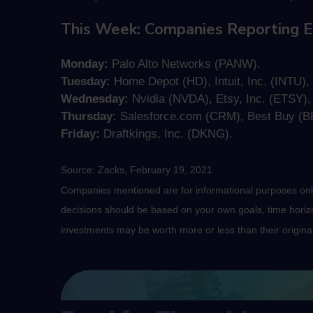
This Week: Companies Reporting E
Monday:
Palo Alto Networks (PANW).
Tuesday:
Home Depot (HD), Intuit, Inc. (INTU), I
Wednesday:
Nvidia (NVDA), Etsy, Inc. (ETSY)
Thursday:
Salesforce.com (CRM), Best Buy (BB
Friday:
Draftkings, Inc. (DKNG).
Source: Zacks, February 19, 2021
Companies mentioned are for informational purposes only. 
decisions should be based on your own goals, time horizon
investments may be worth more or less than their origin