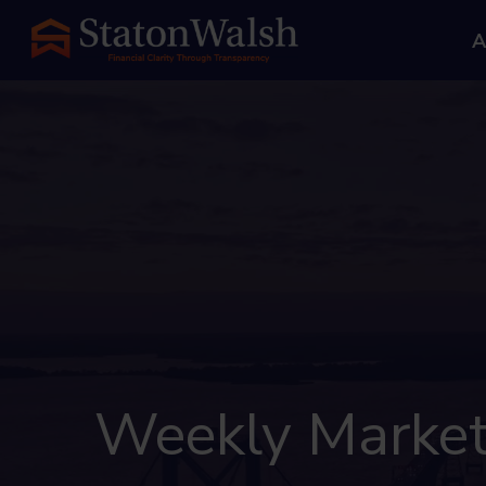
A
Weekly Market I