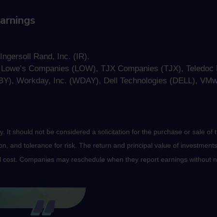
arnings
ngersoll Rand, Inc. (IR).
, Lowe’s Companies (LOW), TJX Companies (TJX), Teledoc H
Y), Workday, Inc. (WDAY), Dell Technologies (DELL), VM
It should not be considered a solicitation for the purchase or sale of t
, and tolerance for risk. The return and principal value of investments
al cost. Companies may reschedule when they report earnings without n