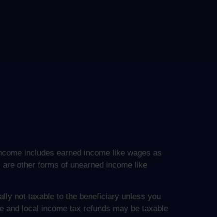
le income includes earned income like wages as
s are other forms of unearned income like
lly not taxable to the beneficiary unless you
ate and local income tax refunds may be taxable