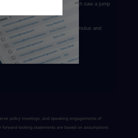
lease of January’s PPI report, which saw a jump
ferently. The prospect of further stimulus and
tching.
serve policy meetings, and speaking engagements of
 or forward-looking statements are based on assumptions