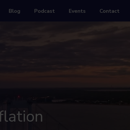
Blog
Podcast
Events
Contact
flation