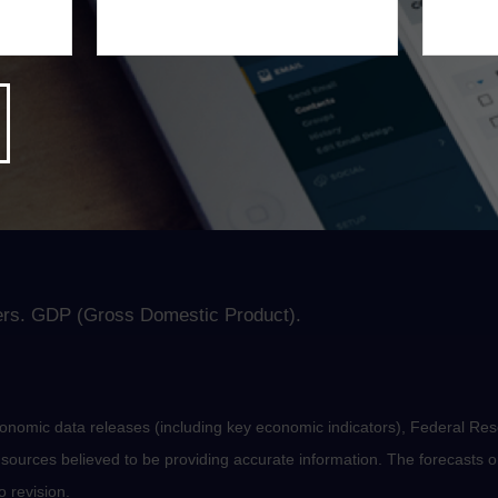
 to the pandemic. Tensions heightened last week with the re
8
9.
ll be fleeting, the market appears to view inflation a bit dif
, which may revive an old Wall Street practice—inflation wa
rs. GDP (Gross Domestic Product).
nomic data releases (including key economic indicators), Federal Re
m sources believed to be providing accurate information. The forecasts
o revision.