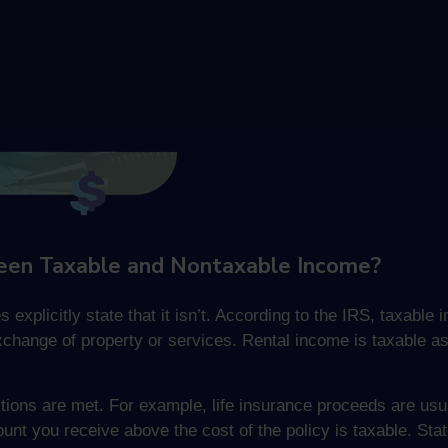
een Taxable and Nontaxable Income?
s explicitly state that it isn’t. According to the IRS, taxab
xchange of property or services. Rental income is taxable a
ions are met. For example, life insurance proceeds are usua
unt you receive above the cost of the policy is taxable. St