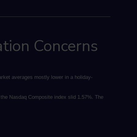
ation Concerns
rket averages mostly lower in a holiday-
d the Nasdaq Composite index slid 1.57%. The