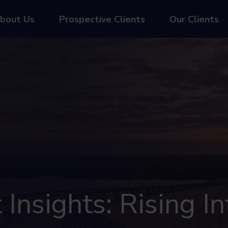
bout Us
Prospective Clients
Our Clients
nsights: Rising In