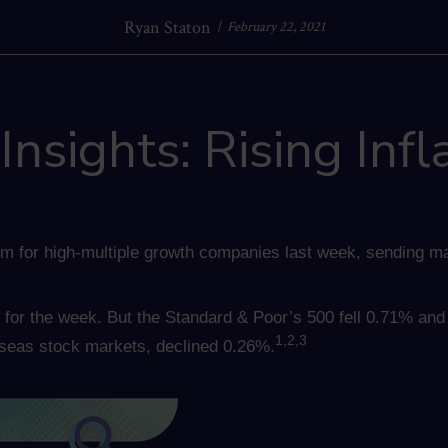
Ryan Staton
February 22, 2021
nsights: Rising Infl
m for high-multiple growth companies last week, sending ma
for the week. But the Standard & Poor’s 500 fell 0.71% an
1,2,3
seas stock markets, declined 0.26%.