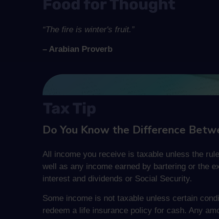
“The fire is winter's fruit.”
– Arabian Proverb
Do You Know the Difference Betw
All income you receive is taxable unless the rule
well as any income earned by bartering or the e
interest and dividends or Social Security.
Some income is not taxable unless certain condit
redeem a life insurance policy for cash. Any amo