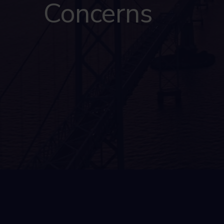
Concerns