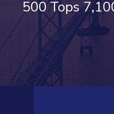
500 Tops 7,10