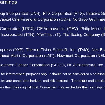
arnings
p Incorporated (UNH), RTX Corporation (RTX), Intuitive Sur
, Capital One Financial Corporation (COF), Northrop Grumm
Corporation (LRCX), GE Vernova Inc. (GEV), Philip Morris In
 Incorporated (TXN), AT&T Inc. (T), The Boeing Company (B
Express (AXP), Thermo Fisher Scientific Inc. (TMO), NextEra
ockheed Martin Corporation (LMT), Newmont Corporation (N
outhern Copper Corporation (SCCO), HCA Healthcare, Inc.
r informational purposes only. It should not be considered a solicitatio
on your goals, time horizon, and risk tolerance. The return and principa
s than their original cost. Companies may reschedule their earnings re