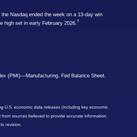
 And the Nasdaq ended the week on a 13-day win
7
me high set in early February 2026.
ex (PMI)—Manufacturing. Fed Balance Sheet.
ng U.S. economic data releases (including key economic
 from sources believed to provide accurate information.
to revision.