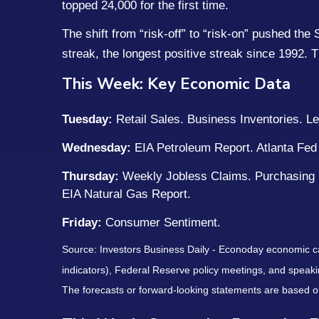
topped 24,000 for the first time.
The shift from “risk-off” to “risk-on” pushed th
streak, the longest positive streak since 1992. T
This Week: Key Economic Data
Tuesday:
Retail Sales. Business Inventories. 
Wednesday:
EIA Petroleum Report. Atlanta Fed 
Thursday:
Weekly Jobless Claims. Purchasing
EIA Natural Gas Report.
Friday:
Consumer Sentiment.
Source: Investors Business Daily - Econoday economic c
indicators), Federal Reserve policy meetings, and speaki
The forecasts or forward-looking statements are based on