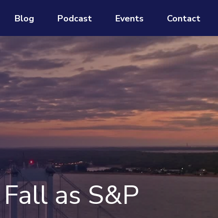
Blog
Podcast
Events
Contact
 Fall as S&P