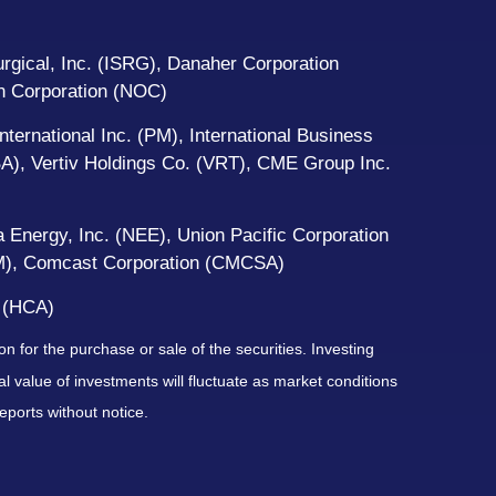
gical, Inc. (ISRG), Danaher Corporation
an Corporation (NOC)
ternational Inc. (PM), International Business
A), Vertiv Holdings Co. (VRT), CME Group Inc.
 Energy, Inc. (NEE), Union Pacific Corporation
EM), Comcast Corporation (CMCSA)
 (HCA)
n for the purchase or sale of the securities. Investing
l value of investments will fluctuate as market conditions
ports without notice.