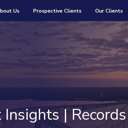
bout Us
Prospective Clients
Our Clients
Insights | Records