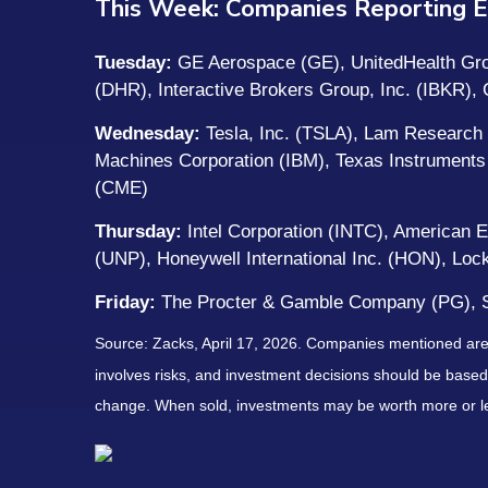
This Week: Companies Reporting E
Tuesday:
GE Aerospace (GE), UnitedHealth Grou
(DHR), Interactive Brokers Group, Inc. (IBKR)
Wednesday:
Tesla, Inc. (TSLA), Lam Research 
Machines Corporation (IBM), Texas Instruments
(CME)
Thursday:
Intel Corporation (INTC), American 
(UNP), Honeywell International Inc. (HON), L
Friday:
The Procter & Gamble Company (PG), S
Source: Zacks, April 17, 2026. Companies mentioned are fo
involves risks, and investment decisions should be based 
change. When sold, investments may be worth more or les