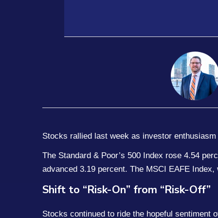
Stocks rallied last week as investor enthusiasm 
The Standard & Poor’s 500 Index rose 4.54 perc
advanced 3.19 percent. The MSCI EAFE Index, w
Shift to “Risk-On” from “Risk-Off”
Stocks continued to ride the hopeful sentiment o