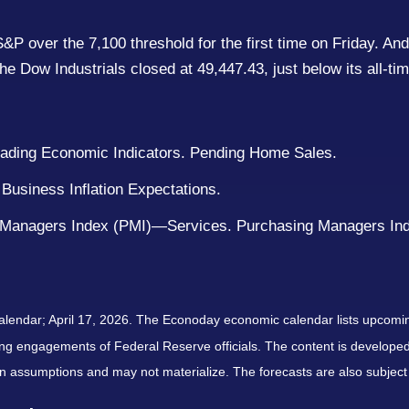
e S&P over the 7,100 threshold for the first time on Friday.
he Dow Industrials closed at 49,447.43, just below its all-ti
Leading Economic Indicators. Pending Home Sales.
Business Inflation Expectations.
 Managers Index (PMI)—Services. Purchasing Managers Ind
alendar; April 17, 2026. The Econoday economic calendar lists upcomi
ng engagements of Federal Reserve officials. The content is developed
 assumptions and may not materialize. The forecasts are also subject 