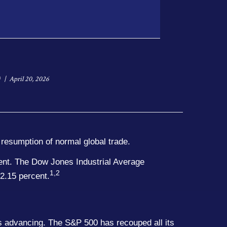
®
April 20, 2026
a resumption of normal global trade.
ent. The Dow Jones Industrial Average
1,2
2.15 percent.
ges advancing. The S&P 500 has recouped all its