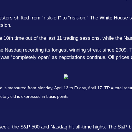
rs shifted from “risk-off” to “risk-on.” The White House si
ssion.
0th time out of the last 11 trading sessions, while the Nasd
e Nasdaq recording its longest winning streak since 2009. T
 was “completely open” as negotiations continue. Oil prices 
s measured from Monday, April 13 to Friday, April 17. TR = total retur
ote yield is expressed in basis points.
ek, the S&P 500 and Nasdaq hit all-time highs. The S&P bro