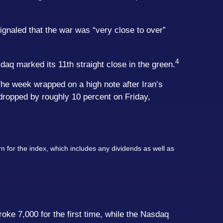
gnaled that the war was “very close to over”
4
aq marked its 11th straight close in the green.
he week wrapped on a high note after Iran’s
dropped by roughly 10 percent on Friday,
n for the index, which includes any dividends as well as
ke 7,000 for the first time, while the Nasdaq