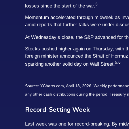
3
losses since the start of the war.
Momentum accelerated through midweek as investo
amid reports that further talks were under discu
At Wednesday’s close, the S&P advanced for the 1
Stocks pushed higher again on Thursday, with th
foreign minister announced the Strait of Hormuz
5,6
sparking another solid day on Wall Street.
Source: YCharts.com, April 18, 2026. Weekly performance i
any other cash distributions during the period. Treasury n
Record-Setting Week
Last week was one for record-breaking. By midwe