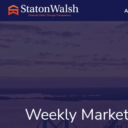
A
Weekly Market 