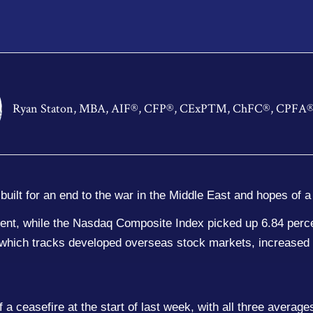
Ryan Staton, MBA, AIF®, CFP®, CExP™, ChFC®, CPFA
built for an end to the war in the Middle East and hopes of 
ent, while the Nasdaq Composite Index picked up 6.84 perc
hich tracks developed overseas stock markets, increased 
f a ceasefire at the start of last week, with all three avera