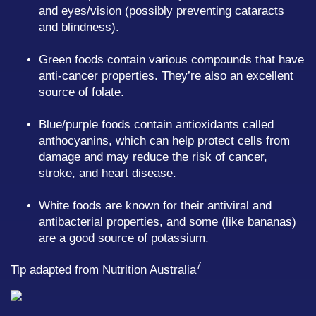
and eyes/vision (possibly preventing cataracts
and blindness).
Green foods contain various compounds that have
anti-cancer properties. They’re also an excellent
source of folate.
Blue/purple foods contain antioxidants called
anthocyanins, which can help protect cells from
damage and may reduce the risk of cancer,
stroke, and heart disease.
White foods are known for their antiviral and
antibacterial properties, and some (like bananas)
are a good source of potassium.
7
Tip adapted from Nutrition Australia