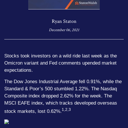
Ryan Staton
December 06, 2021
Stocks took investors on a wild ride last week as the
Omicron variant and Fed comments upended market
expectations.
The Dow Jones Industrial Average fell 0.91%, while the
Standard & Poor’s 500 stumbled 1.22%. The Nasdaq
Composite index dropped 2.62% for the week. The
MSCI EAFE index, which tracks developed overseas
1,2,3
stock markets, lost 0.62%.