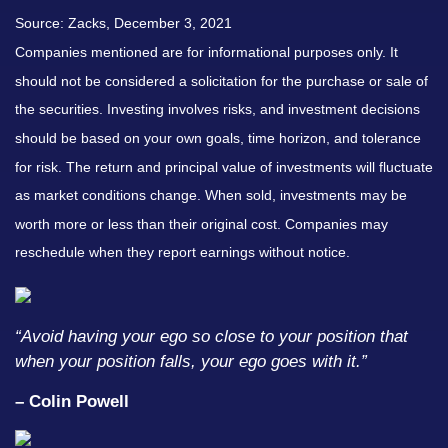
Source: Zacks, December 3, 2021
Companies mentioned are for informational purposes only. It
should not be considered a solicitation for the purchase or sale of
the securities. Investing involves risks, and investment decisions
should be based on your own goals, time horizon, and tolerance
for risk. The return and principal value of investments will fluctuate
as market conditions change. When sold, investments may be
worth more or less than their original cost. Companies may
reschedule when they report earnings without notice.
“Avoid having your ego so close to your position that
when your position falls, your ego goes with it.”
– Colin Powell