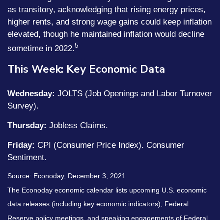
as transitory, acknowledging that rising energy prices,
higher rents, and strong wage gains could keep inflation
elevated, though he maintained inflation would decline
5
sometime in 2022.
This Week: Key Economic Data
Wednesday:
JOLTS (Job Openings and Labor Turnover
Survey).
Thursday:
Jobless Claims.
Friday:
CPI (Consumer Price Index). Consumer
Sentiment.
Source: Econoday, December 3, 2021
The Econoday economic calendar lists upcoming U.S. economic
data releases (including key economic indicators), Federal
Reserve policy meetings, and speaking engagements of Federal