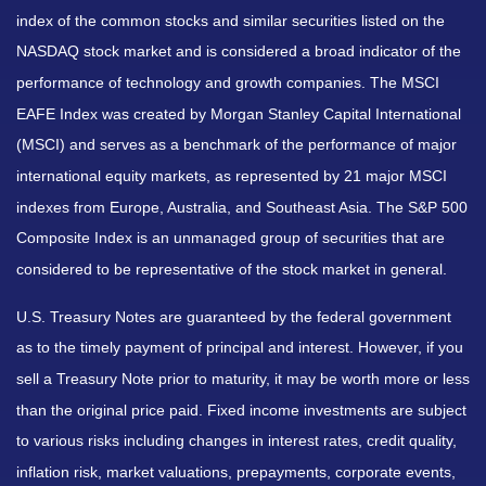
index of the common stocks and similar securities listed on the
NASDAQ stock market and is considered a broad indicator of the
performance of technology and growth companies. The MSCI
EAFE Index was created by Morgan Stanley Capital International
(MSCI) and serves as a benchmark of the performance of major
international equity markets, as represented by 21 major MSCI
indexes from Europe, Australia, and Southeast Asia. The S&P 500
Composite Index is an unmanaged group of securities that are
considered to be representative of the stock market in general.
U.S. Treasury Notes are guaranteed by the federal government
as to the timely payment of principal and interest. However, if you
sell a Treasury Note prior to maturity, it may be worth more or less
than the original price paid. Fixed income investments are subject
to various risks including changes in interest rates, credit quality,
inflation risk, market valuations, prepayments, corporate events,