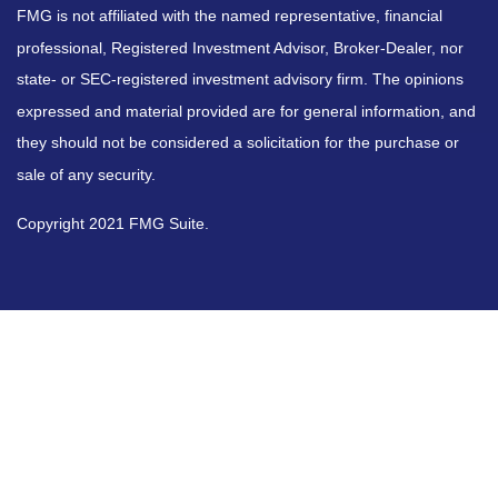
FMG is not affiliated with the named representative, financial
professional, Registered Investment Advisor, Broker-Dealer, nor
state- or SEC-registered investment advisory firm. The opinions
expressed and material provided are for general information, and
they should not be considered a solicitation for the purchase or
sale of any security.
Copyright 2021 FMG Suite.