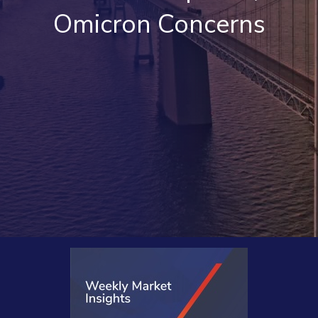
Omicron Concerns