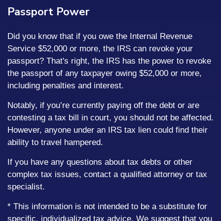
Passport Power
Did you know that if you owe the Internal Revenue
Service $52,000 or more, the IRS can revoke your
passport? That's right, the IRS has the power to revoke
the passport of any taxpayer owing $52,000 or more,
including penalties and interest.
Notably, if you’re currently paying off the debt or are
contesting a tax bill in court, you should not be affected.
However, anyone under an IRS tax lien could find their
ability to travel hampered.
If you have any questions about tax debts or other
complex tax issues, contact a qualified attorney or tax
specialist.
* This information is not intended to be a substitute for
specific, individualized tax advice. We suggest that you