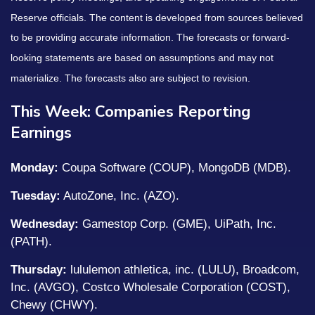
Reserve officials. The content is developed from sources believed
to be providing accurate information. The forecasts or forward-
looking statements are based on assumptions and may not
materialize. The forecasts also are subject to revision.
This Week: Companies Reporting
Earnings
Monday:
Coupa Software (COUP), MongoDB (MDB).
Tuesday:
AutoZone, Inc. (AZO).
Wednesday:
Gamestop Corp. (GME), UiPath, Inc.
(PATH).
Thursday:
lululemon athletica, inc. (LULU), Broadcom,
Inc. (AVGO), Costco Wholesale Corporation (COST),
Chewy (CHWY).