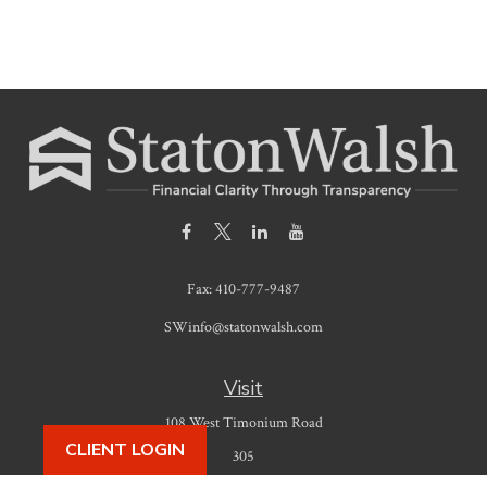
Fax:
410-777-9487
SWinfo@statonwalsh.com
Visit
108 West Timonium Road
CLIENT LOGIN
305