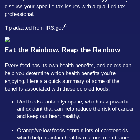
discuss your specific tax issues with a qualified tax
professional.
6
Tip adapted from IRS.gov
Eat the Rainbow, Reap the Rainbow
Every food has its own health benefits, and colors can
help you determine which health benefits you’re
enjoying. Here’s a quick summary of some of the
benefits associated with these colored foods:
Red foods contain lycopene, which is a powerful
antioxidant that can help reduce the risk of cancer
and keep our heart healthy.
Orange/yellow foods contain lots of carotenoids,
which help maintain healthy mucous membranes