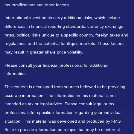
tax ramifications and other factors.
International investments carry additional risks, which include
differences in financial reporting standards, currency exchange
rates, political risks unique to a specific country, foreign taxes and
regulations, and the potential for illiquid markets. These factors
may result in greater share price volatility.
Please consult your financial professional for additional
information.
This content is developed from sources believed to be providing
accurate information. The information in this material is not
intended as tax or legal advice. Please consult legal or tax
professionals for specific information regarding your individual
situation. This material was developed and produced by FMG
Suite to provide information on a topic that may be of interest.