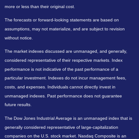
more or less than their original cost.
The forecasts or forward-looking statements are based on
assumptions, may not materialize, and are subject to revision
without notice.
The market indexes discussed are unmanaged, and generally,
considered representative of their respective markets. Index
performance is not indicative of the past performance of a
particular investment. Indexes do not incur management fees,
costs, and expenses. Individuals cannot directly invest in
unmanaged indexes. Past performance does not guarantee
future results.
The Dow Jones Industrial Average is an unmanaged index that is
generally considered representative of large-capitalization
companies on the U.S. stock market. Nasdaq Composite is an