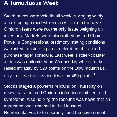
A Tumultuous Week
Stock prices were volatile all week, swinging wildly
after staging a modest recovery to begin the week.
Omicron fears were not the only issue weighing on
investors. Markets were also rattled by Fed Chair
Powell’s Congressional testimony stating conditions
warranted considering an acceleration of its bond
purchase taper schedule. Last week’s roller-coaster
action was epitomized on Wednesday when stocks
rallied intraday by 520 points on the Dow Industrials,
4
only to close the session lower by 460 points.
Stocks staged a powerful rebound on Thursday on
news that a second Omicron infection exhibited mild
symptoms. Also helping the rebound was news that an
agreement was reached in the House of
Representatives to temporarily fund the government