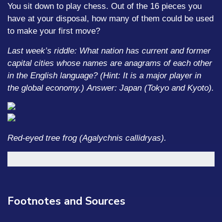
You sit down to play chess. Out of the 16 pieces you
have at your disposal, how many of them could be used
to make your first move?
Last week’s riddle: What nation has current and former
capital cities whose names are anagrams of each other
in the English language? (Hint: It is a major player in
the global economy.)
Answer: Japan (Tokyo and Kyoto).
Red-eyed tree frog (Agalychnis callidryas).
Footnotes and Sources