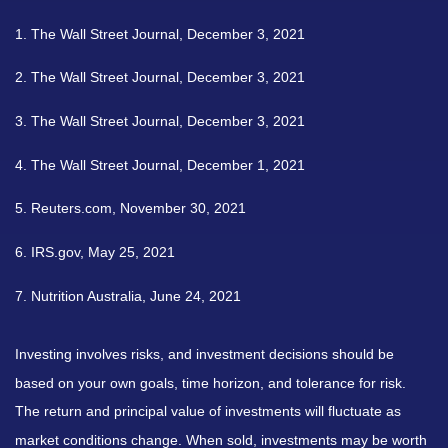
1. The Wall Street Journal, December 3, 2021
2. The Wall Street Journal, December 3, 2021
3. The Wall Street Journal, December 3, 2021
4. The Wall Street Journal, December 1, 2021
5. Reuters.com, November 30, 2021
6. IRS.gov, May 25, 2021
7. Nutrition Australia, June 24, 2021
Investing involves risks, and investment decisions should be
based on your own goals, time horizon, and tolerance for risk.
The return and principal value of investments will fluctuate as
market conditions change. When sold, investments may be worth