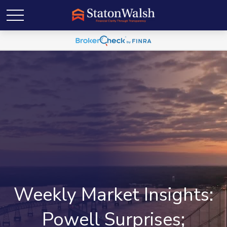
Weekly Market Insights:
Powell Surprises;