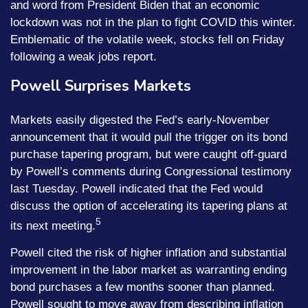
and word from President Biden that an economic
lockdown was not in the plan to fight COVID this winter.
Emblematic of the volatile week, stocks fell on Friday
following a weak jobs report.
Powell Surprises Markets
Markets easily digested the Fed’s early-November
announcement that it would pull the trigger on its bond
purchase tapering program, but were caught off-guard
by Powell’s comments during Congressional testimony
last Tuesday. Powell indicated that the Fed would
discuss the option of accelerating its tapering plans at
5
its next meeting.
Powell cited the risk of higher inflation and substantial
improvement in the labor market as warranting ending
bond purchases a few months sooner than planned.
Powell sought to move away from describing inflation