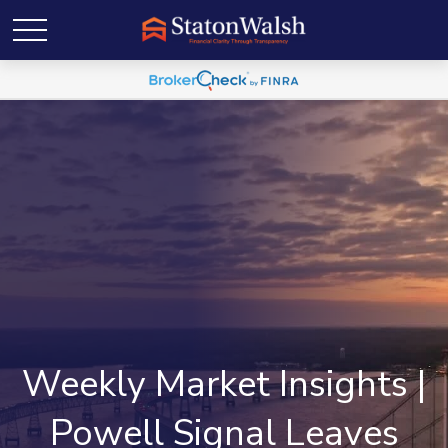
Weekly Market Insights |
Powell Signal Leaves