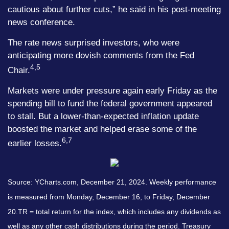
cautious about further cuts,” he said in his post-meeting
news conference.
The rate news surprised investors, who were
anticipating more dovish comments from the Fed
4,5
Chair.
Markets were under pressure again early Friday as the
spending bill to fund the federal government appeared
to stall. But a lower-than-expected inflation update
boosted the market and helped erase some of the
6,7
earlier losses.
Source: YCharts.com,
December 21, 2024. Weekly performance
is measured from Monday, December 16, to Friday, December
20.
TR = total return for the index, which includes any dividends as
well as any other cash distributions during the period.
Treasury