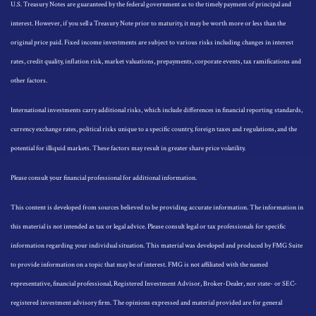
U.S. Treasury Notes are guaranteed by the federal government as to the timely payment of principal and
interest. However, if you sell a Treasury Note prior to maturity, it may be worth more or less than the
original price paid. Fixed income investments are subject to various risks including changes in interest
rates, credit quality, inflation risk, market valuations, prepayments, corporate events, tax ramifications and
other factors.
International investments carry additional risks, which include differences in financial reporting standards,
currency exchange rates, political risks unique to a specific country, foreign taxes and regulations, and the
potential for illiquid markets. These factors may result in greater share price volatility.
Please consult your financial professional for additional information.
This content is developed from sources believed to be providing accurate information. The information in
this material is not intended as tax or legal advice. Please consult legal or tax professionals for specific
information regarding your individual situation. This material was developed and produced by FMG Suite
to provide information on a topic that may be of interest. FMG is not affiliated with the named
representative, financial professional, Registered Investment Advisor, Broker-Dealer, nor state- or SEC-
registered investment advisory firm. The opinions expressed and material provided are for general