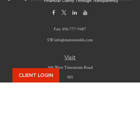
Fax:
410-777-9487
SWinfo@statonwalsh.com
Visit
108 West Timonium Road
CLIENT LOGIN
305
Timonium,
MD
21093
Connect
Office:
410-777-9487
Check the background of your financial professional on FINRA's
BrokerCheck
.