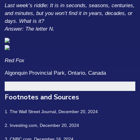
Last week’s riddle: It is in seconds, seasons, centuries,
and minutes, but you won’t find it in years, decades, or
days. What is it?
Answer: The letter N.
Red Fox
Algonquin Provincial Park, Ontario, Canada
Footnotes and Sources
1.
The Wall Street Journal, December 20, 2024
2.
Investing.com, December 20, 2024
3.
CNBC.com, December 16, 2024