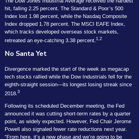
The Dow Jones Industrial Average received the hardest
hit, falling 2.25 percent. The Standard & Poor’s 500
Index lost 1.98 percent, while the Nasdaq Composite
Index dropped 1.78 percent. The MSCI EAFE Index,
which tracks developed overseas stock markets,
1,2
retreated an eye-catching 3.38 percent.
No Santa Yet
Divergence marked the start of the week as megacap
tech stocks rallied while the Dow Industrials fell for the
eighth-straight session—its longest losing streak since
3
2018.
Following its scheduled December meeting, the Fed
announced it was cutting short-term rates by a quarter
point, as widely expected. However, Fed Chair Jerome
Powell also signaled fewer rate reductions next year.
“From here, it’s a new phase and we’re going to be