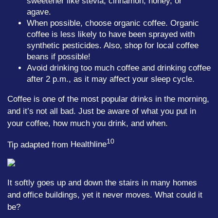
sweetener like stevia, cinnamon, honey, or
agave.
When possible, choose organic coffee. Organic
coffee is less likely to have been sprayed with
synthetic pesticides. Also, shop for local coffee
beans if possible!
Avoid drinking too much coffee and drinking coffee
after 2 p.m., as it may affect your sleep cycle.
Coffee is one of the most popular drinks in the morning,
and it’s not all bad. Just be aware of what you put in
your coffee, how much you drink, and when.
10
Tip adapted from
Healthline
It softly goes up and down the stairs in many homes
and office buildings, yet it never moves. What could it
be?