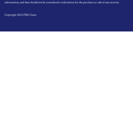
information, and they should not be considered a solicitation for the purchase or sale of any security.
Copyright 2024 FMG Suite.