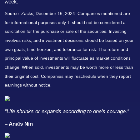
week.
Source: Zacks,
December 16
, 2024.
Companies mentioned are
for informational purposes only. It should not be considered a
solicitation for the purchase or sale of the securities. Investing
involves risks, and investment decisions should be based on your
own goals, time horizon, and tolerance for risk. The return and
principal value of investments will fluctuate as market conditions
change. When sold, investments may be worth more or less than
their original cost. Companies may reschedule when they report
earnings without notice.
“
Life shrinks or expands according to one's courage
.”
– Anaïs Nin