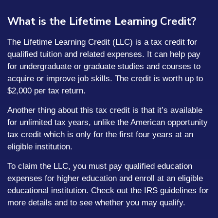
What is the Lifetime Learning Credit?
The Lifetime Learning Credit (LLC) is a tax credit for
qualified tuition and related expenses. It can help pay
for undergraduate or graduate studies and courses to
acquire or improve job skills. The credit is worth up to
$2,000 per tax return.
Another thing about this tax credit is that it’s available
for unlimited tax years, unlike the American opportunity
tax credit which is only for the first four years at an
eligible institution.
To claim the LLC, you must pay qualified education
expenses for higher education and enroll at an eligible
educational institution. Check out the IRS guidelines for
more details and to see whether you may qualify.