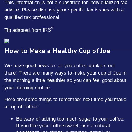
This information is not a substitute for individualized tax
advice. Please discuss your specific tax issues with a
qualified tax professional.
9
Tip adapted from
IRS
How to Make a Healthy Cup of Joe
We have good news for all you coffee drinkers out
there! There are many ways to make your cup of Joe in
the morning a little healthier so you can feel good about
your morning routine.
Here are some things to remember next time you make
a cup of coffee:
Be wary of adding too much sugar to your coffee.
If you like your coffee sweet, use a natural