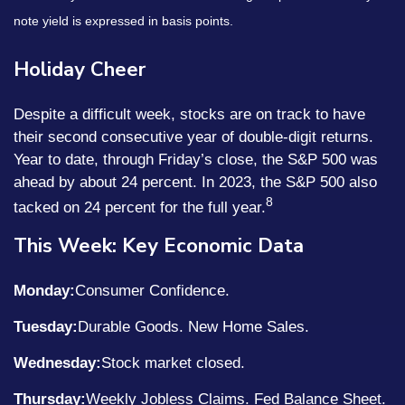
note yield is expressed in basis points.
Holiday Cheer
Despite a difficult week, stocks are on track to have
their second consecutive year of double-digit returns.
Year to date, through Friday’s close, the S&P 500 was
ahead by about 24 percent. In 2023, the S&P 500 also
8
tacked on 24 percent for the full year.
This Week: Key Economic Data
Monday:
Consumer Confidence.
Tuesday:
Durable Goods. New Home Sales.
Wednesday:
Stock market closed.
Thursday:
Weekly Jobless Claims. Fed Balance Sheet.