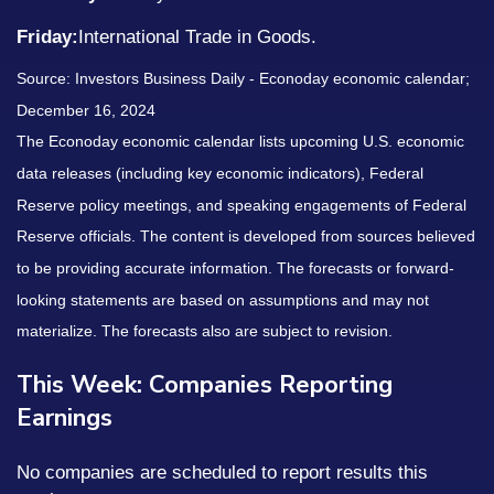
Friday:
International Trade in Goods.
Source:
I
nvestors Business Daily - Econoday economic calendar
;
December 16, 2024
The Econoday economic calendar lists upcoming U.S. economic
data releases (including key economic indicators), Federal
Reserve policy meetings, and speaking engagements of Federal
Reserve officials. The content is developed from sources believed
to be providing accurate information. The forecasts or forward-
looking statements are based on assumptions and may not
materialize. The forecasts also are subject to revision.
This Week: Companies Reporting
Earnings
No companies are scheduled to report results this