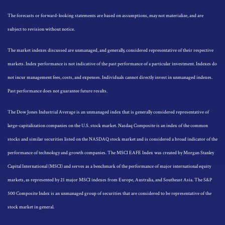
The forecasts or forward-looking statements are based on assumptions, may not materialize, and are
subject to revision without notice.
The market indexes discussed are unmanaged, and generally, considered representative of their respective
markets. Index performance is not indicative of the past performance of a particular investment. Indexes do
not incur management fees, costs, and expenses. Individuals cannot directly invest in unmanaged indexes.
Past performance does not guarantee future results.
The Dow Jones Industrial Average is an unmanaged index that is generally considered representative of
large-capitalization companies on the U.S. stock market. Nasdaq Composite is an index of the common
stocks and similar securities listed on the NASDAQ stock market and is considered a broad indicator of the
performance of technology and growth companies. The MSCI EAFE Index was created by Morgan Stanley
Capital International (MSCI) and serves as a benchmark of the performance of major international equity
markets, as represented by 21 major MSCI indexes from Europe, Australia, and Southeast Asia. The S&P
500 Composite Index is an unmanaged group of securities that are considered to be representative of the
stock market in general.