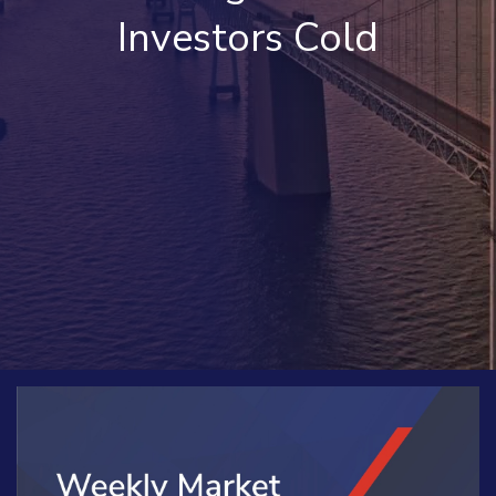
Investors Cold