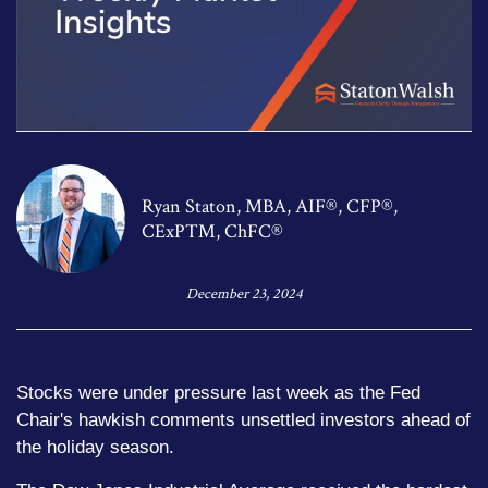
Ryan Staton, MBA, AIF®, CFP®,
CExP™, ChFC®
December 23, 2024
Stocks were under pressure last week as the Fed
Chair's hawkish comments unsettled investors ahead of
the holiday season.