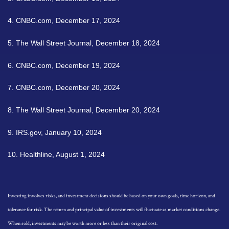
4.
CNBC.com, December 17, 2024
5.
The Wall Street Journal, December 18, 2024
6.
CNBC.com, December 19, 2024
7.
CNBC.com, December 20, 2024
8.
The Wall Street Journal, December 20, 2024
9.
IRS.gov, January 10, 2024
10.
Healthline, August 1, 2024
Investing involves risks, and investment decisions should be based on your own goals, time horizon, and
tolerance for risk. The return and principal value of investments will fluctuate as market conditions change.
When sold, investments may be worth more or less than their original cost.