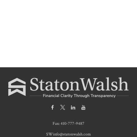
Fax:
410-777-9487
SWinfo@statonwalsh.com