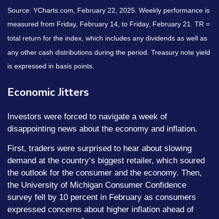
Source: YCharts.com, February 22, 2025. Weekly performance is
measured from Friday, February 14, to Friday, February 21. TR =
total return for the index, which includes any dividends as well as
any other cash distributions during the period.
Treasury note yield
is expressed in basis points.
Economic Jitters
Investors were forced to navigate a week of
disappointing news about the economy and inflation.
First, traders were surprised to hear about slowing
demand at the country’s biggest retailer, which soured
the outlook for the consumer and the economy. Then,
the University of Michigan Consumer Confidence
survey fell by 10 percent in February as consumers
expressed concerns about higher inflation ahead of