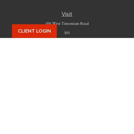
Visit
108 West Timonium Road
CLIENT LOGIN
305
Timonium,
MD
21093
Connect
Office:
410-777-9487
Check the background of your financial professional on FINRA's
BrokerCheck
.
The content is developed from sources believed to be providing accurate
information. The information in this material is not intended as tax or legal
advice. Please consult legal or tax professionals for specific information
regarding your individual situation. Some of this material was developed
and produced by FMG Suite to provide information on a topic that may be