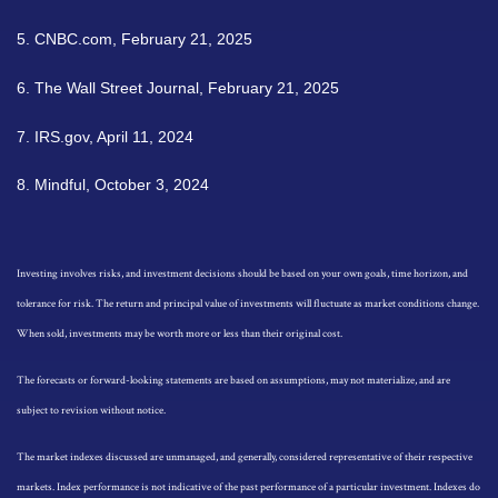
5. CNBC.com, February 21, 2025
6. The Wall Street Journal, February 21, 2025
7. IRS.gov, April 11, 2024
8. Mindful, October 3, 2024
Investing involves risks, and investment decisions should be based on your own goals, time horizon, and
tolerance for risk. The return and principal value of investments will fluctuate as market conditions change.
When sold, investments may be worth more or less than their original cost.
The forecasts or forward-looking statements are based on assumptions, may not materialize, and are
subject to revision without notice.
The market indexes discussed are unmanaged, and generally, considered representative of their respective
markets. Index performance is not indicative of the past performance of a particular investment. Indexes do