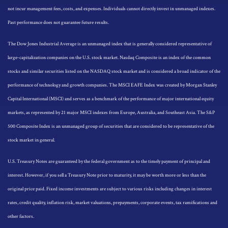
not incur management fees, costs, and expenses. Individuals cannot directly invest in unmanaged indexes.
Past performance does not guarantee future results.
The Dow Jones Industrial Average is an unmanaged index that is generally considered representative of
large-capitalization companies on the U.S. stock market. Nasdaq Composite is an index of the common
stocks and similar securities listed on the NASDAQ stock market and is considered a broad indicator of the
performance of technology and growth companies. The MSCI EAFE Index was created by Morgan Stanley
Capital International (MSCI) and serves as a benchmark of the performance of major international equity
markets, as represented by 21 major MSCI indexes from Europe, Australia, and Southeast Asia. The S&P
500 Composite Index is an unmanaged group of securities that are considered to be representative of the
stock market in general.
U.S. Treasury Notes are guaranteed by the federal government as to the timely payment of principal and
interest. However, if you sell a Treasury Note prior to maturity, it may be worth more or less than the
original price paid. Fixed income investments are subject to various risks including changes in interest
rates, credit quality, inflation risk, market valuations, prepayments, corporate events, tax ramifications and
other factors.