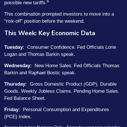
6
possible new tariffs.
This combination prompted investors to move into a
“risk-off” position before the weekend.
This Week: Key Economic Data
Tuesday:
Consumer Confidence. Fed Officials Lorie
Logan and Thomas Barkin speak.
Wednesday:
New Home Sales. Fed Officials Thomas
Barkin and Raphael Bostic speak.
Thursday:
Gross Domestic Product (GDP). Durable
Goods. Weekly Jobless Claims. Pending Home Sales.
Fed Balance Sheet.
Friday:
Personal Consumption and Expenditures
(PCE) Index.