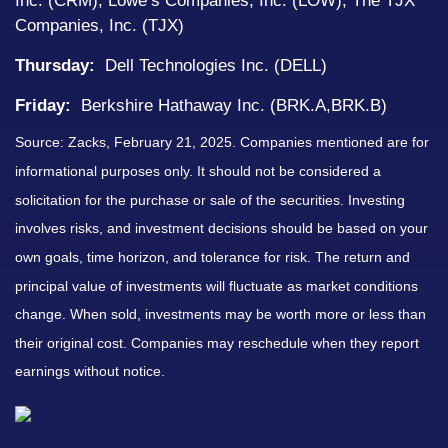
Inc. (CRM), Lowe’s Companies, Inc. (LOW), The TJX
Companies, Inc. (TJX)
Thursday:
Dell Technologies Inc. (DELL)
Friday:
Berkshire Hathaway Inc. (BRK.A,BRK.B)
Source: Zacks,
February 21
, 2025.
Companies mentioned are for
informational purposes only. It should not be considered a
solicitation for the purchase or sale of the securities. Investing
involves risks, and investment decisions should be based on your
own goals, time horizon, and tolerance for risk. The return and
principal value of investments will fluctuate as market conditions
change. When sold, investments may be worth more or less than
their original cost. Companies may reschedule when they report
earnings without notice.