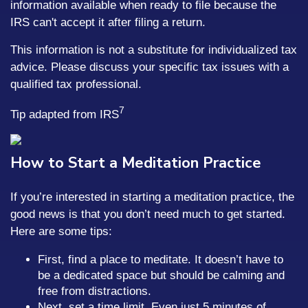
information available when ready to file because the
IRS can't accept it after filing a return.
This information is not a substitute for individualized tax
advice. Please discuss your specific tax issues with a
qualified tax professional.
7
Tip adapted from IRS
How to Start a Meditation Practice
If you’re interested in starting a meditation practice, the
good news is that you don’t need much to get started.
Here are some tips:
First, find a place to meditate. It doesn’t have to
be a dedicated space but should be calming and
free from distractions.
Next, set a time limit. Even just 5 minutes of