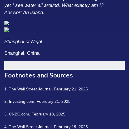
yet I see water all around. What exactly am I?
Answer: An island.
Shanghai at Night
Shanghai, China
Footnotes and Sources
1. The Wall Street Journal, February 21, 2025
2. Investing.com, February 21, 2025
3. CNBC.com, February 18, 2025
4. The Wall Street Journal, February 19, 2025