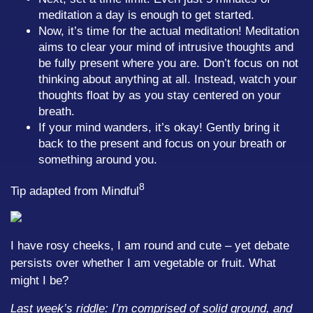
meditation a day is enough to get started.
Now, it’s time for the actual meditation! Meditation
aims to clear your mind of intrusive thoughts and
be fully present where you are. Don’t focus on not
thinking about anything at all. Instead, watch your
thoughts float by as you stay centered on your
breath.
If your mind wanders, it’s okay! Gently bring it
back to the present and focus on your breath or
something around you.
8
Tip adapted from Mindful
I have rosy cheeks, I am round and cute – yet debate
persists over whether I am vegetable or fruit. What
might I be?
Last week’s riddle: I’m comprised of solid ground, and