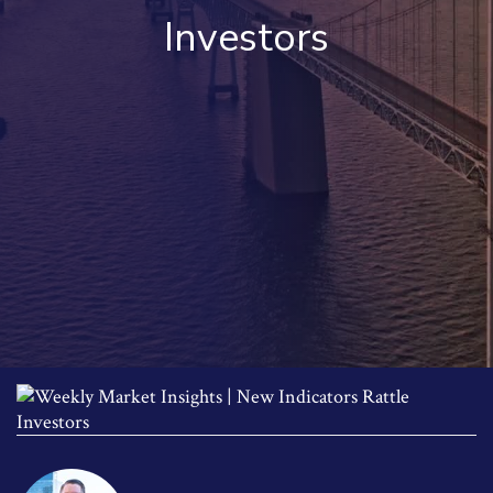
Investors