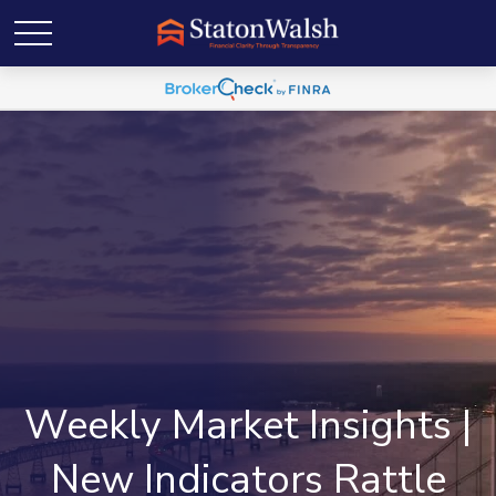
Weekly Market Insights |
New Indicators Rattle