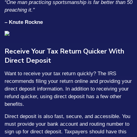
“One man practicing sportsmanship is far better than 50
preaching it."
– Knute Rockne
Receive Your Tax Return Quicker With
Direct Deposit
Want to receive your tax return quickly? The IRS
recommends filing your return online and providing your
direct deposit information. In addition to receiving your
refund quicker, using direct deposit has a few other
benefits.
Direct deposit is also fast, secure, and accessible. You
must provide your bank account and routing number to
sign up for direct deposit. Taxpayers should have this