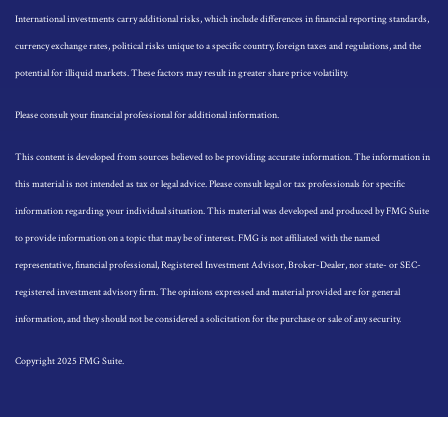
International investments carry additional risks, which include differences in financial reporting standards,
currency exchange rates, political risks unique to a specific country, foreign taxes and regulations, and the
potential for illiquid markets. These factors may result in greater share price volatility.
Please consult your financial professional for additional information.
This content is developed from sources believed to be providing accurate information. The information in
this material is not intended as tax or legal advice. Please consult legal or tax professionals for specific
information regarding your individual situation. This material was developed and produced by FMG Suite
to provide information on a topic that may be of interest. FMG is not affiliated with the named
representative, financial professional, Registered Investment Advisor, Broker-Dealer, nor state- or SEC-
registered investment advisory firm. The opinions expressed and material provided are for general
information, and they should not be considered a solicitation for the purchase or sale of any security.
Copyright 2025 FMG Suite.