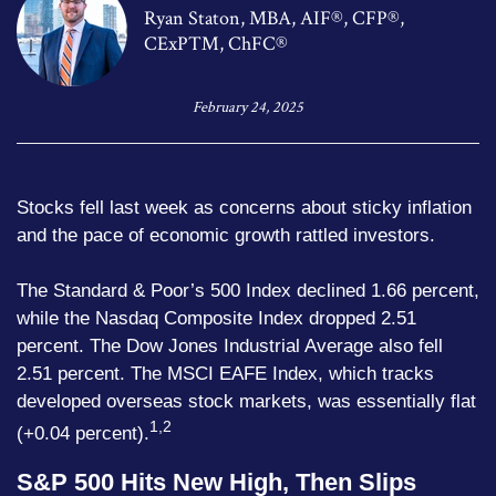
Ryan Staton, MBA, AIF®, CFP®,
CExP™, ChFC®
February 24, 2025
Stocks fell last week as concerns about sticky inflation
and the pace of economic growth rattled investors.
The Standard & Poor’s 500 Index declined 1.66 percent,
while the Nasdaq Composite Index dropped 2.51
percent. The Dow Jones Industrial Average also fell
2.51 percent. The MSCI EAFE Index, which tracks
developed overseas stock markets, was essentially flat
1,2
(+0.04 percent).
S&P 500 Hits New High, Then Slips