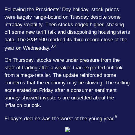
Following the Presidents’ Day holiday, stock prices
were largely range-bound on Tuesday despite some
intraday volatility. Then stocks edged higher, shaking
off some new tariff talk and disappointing housing starts
data. The S&P 500 marked its third record close of the
3,4
year on Wednesday.
On Thursday, stocks were under pressure from the
start of trading after a weaker-than-expected outlook
from a mega-retailer. The update reinforced some
concerns that the economy may be slowing. The selling
accelerated on Friday after a consumer sentiment
survey showed investors are unsettled about the
inflation outlook.
5
Friday’s decline was the worst of the young year.