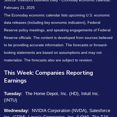
Source:
I
nvestors Business Daily - Econoday economic calendar
;
February 21, 2025
The Econoday economic calendar lists upcoming U.S. economic
data releases (including key economic indicators), Federal
Reserve policy meetings, and speaking engagements of Federal
Reserve officials. The content is developed from sources believed
to be providing accurate information. The forecasts or forward-
looking statements are based on assumptions and may not
materialize. The forecasts also are subject to revision.
This Week: Companies Reporting
Earnings
Tuesday:
The Home Depot, Inc. (HD), Intuit Inc.
(INTU)
Wednesday:
NVIDIA Corporation (NVDA), Salesforce