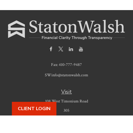
Fax:
410-777-9487
SWinfo@statonwalsh.com
Visit
108 West Timonium Road
CLIENT LOGIN
305
Timonium,
MD
21093