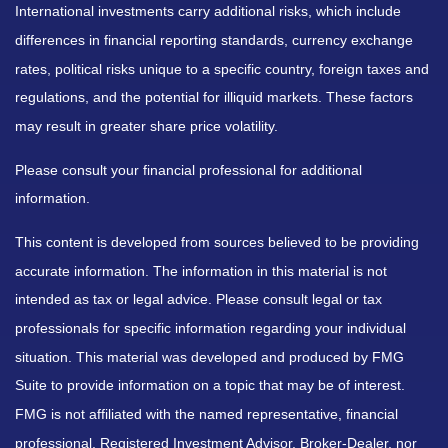
International investments carry additional risks, which include
differences in financial reporting standards, currency exchange
rates, political risks unique to a specific country, foreign taxes and
regulations, and the potential for illiquid markets. These factors
may result in greater share price volatility.
Please consult your financial professional for additional
information.
This content is developed from sources believed to be providing
accurate information. The information in this material is not
intended as tax or legal advice. Please consult legal or tax
professionals for specific information regarding your individual
situation. This material was developed and produced by FMG
Suite to provide information on a topic that may be of interest.
FMG is not affiliated with the named representative, financial
professional, Registered Investment Advisor, Broker-Dealer, nor