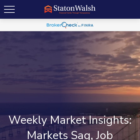
Weekly Market Insights:
Markets Sag, Job