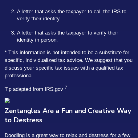
A letter that asks the taxpayer to call the IRS to
verify their identity
A letter that asks the taxpayer to verify their
identity in person.
* This information is not intended to be a substitute for
specific, individualized tax advice. We suggest that you
discuss your specific tax issues with a qualified tax
professional.
7
Tip adapted from IRS.gov
Zentangles Are a Fun and Creative Way
to Destress
Doodling is a great way to relax and destress for a few