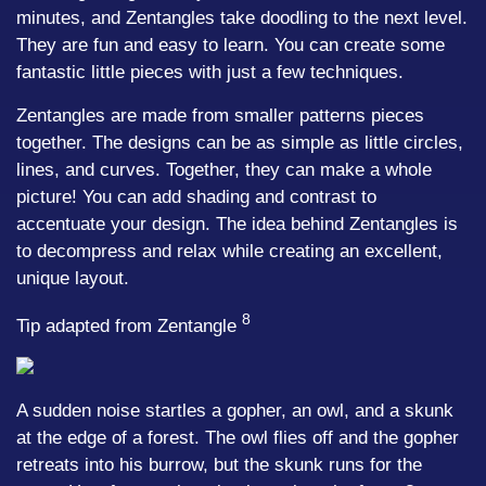
minutes, and Zentangles take doodling to the next level.
They are fun and easy to learn. You can create some
fantastic little pieces with just a few techniques.
Zentangles are made from smaller patterns pieces
together. The designs can be as simple as little circles,
lines, and curves. Together, they can make a whole
picture! You can add shading and contrast to
accentuate your design. The idea behind Zentangles is
to decompress and relax while creating an excellent,
unique layout.
8
Tip adapted from Zentangle
A sudden noise startles a gopher, an owl, and a skunk
at the edge of a forest. The owl flies off and the gopher
retreats into his burrow, but the skunk runs for the