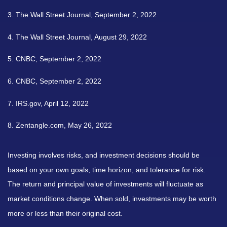
3. The Wall Street Journal, September 2, 2022
4. The Wall Street Journal, August 29, 2022
5. CNBC, September 2, 2022
6. CNBC, September 2, 2022
7. IRS.gov, April 12, 2022
8. Zentangle.com, May 26, 2022
Investing involves risks, and investment decisions should be
based on your own goals, time horizon, and tolerance for risk.
The return and principal value of investments will fluctuate as
market conditions change. When sold, investments may be worth
more or less than their original cost.