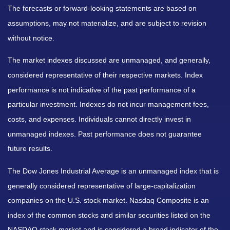
The forecasts or forward-looking statements are based on
assumptions, may not materialize, and are subject to revision
without notice.
The market indexes discussed are unmanaged, and generally,
considered representative of their respective markets. Index
performance is not indicative of the past performance of a
particular investment. Indexes do not incur management fees,
costs, and expenses. Individuals cannot directly invest in
unmanaged indexes. Past performance does not guarantee
future results.
The Dow Jones Industrial Average is an unmanaged index that is
generally considered representative of large-capitalization
companies on the U.S. stock market. Nasdaq Composite is an
index of the common stocks and similar securities listed on the
NASDAQ stock market and is considered a broad indicator of the