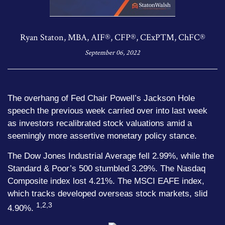
Ryan Staton, MBA, AIF®, CFP®, CExP™, ChFC®
September 06, 2022
The overhang of Fed Chair Powell’s Jackson Hole
speech the previous week carried over into last week
as investors recalibrated stock valuations amid a
seemingly more assertive monetary policy stance.
The Dow Jones Industrial Average fell 2.99%, while the
Standard & Poor’s 500 stumbled 3.29%. The Nasdaq
Composite index lost 4.21%. The MSCI EAFE index,
which tracks developed overseas stock markets, slid
1,2,3
4.90%.