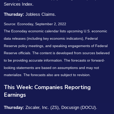
Services Index.
Thursday:
Jobless Claims.
Source: Econoday, September 2, 2022
The Econoday economic calendar lists upcoming U.S. economic
data releases (including key economic indicators), Federal
Reserve policy meetings, and speaking engagements of Federal
Reserve officials. The content is developed from sources believed
to be providing accurate information. The forecasts or forward-
looking statements are based on assumptions and may not
materialize. The forecasts also are subject to revision.
This Week: Companies Reporting
Earnings
Thursday:
Zscaler, Inc. (ZS), Docusign (DOCU).