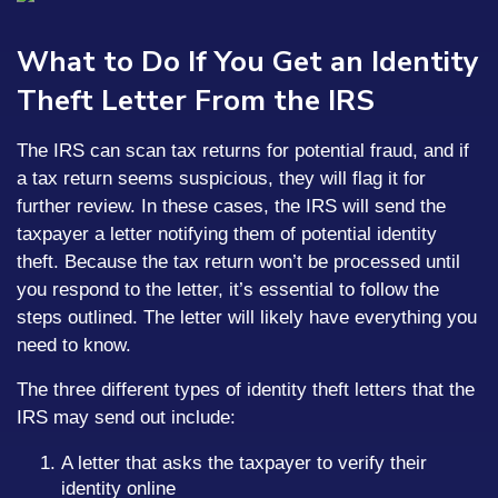
What to Do If You Get an Identity
Theft Letter From the IRS
The IRS can scan tax returns for potential fraud, and if
a tax return seems suspicious, they will flag it for
further review. In these cases, the IRS will send the
taxpayer a letter notifying them of potential identity
theft. Because the tax return won’t be processed until
you respond to the letter, it’s essential to follow the
steps outlined. The letter will likely have everything you
need to know.
The three different types of identity theft letters that the
IRS may send out include:
A letter that asks the taxpayer to verify their
identity online