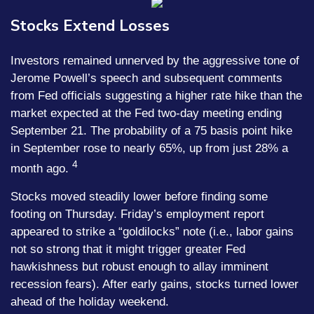
Stocks Extend Losses
Investors remained unnerved by the aggressive tone of
Jerome Powell’s speech and subsequent comments
from Fed officials suggesting a higher rate hike than the
market expected at the Fed two-day meeting ending
September 21. The probability of a 75 basis point hike
in September rose to nearly 65%, up from just 28% a
4
month ago.
Stocks moved steadily lower before finding some
footing on Thursday. Friday’s employment report
appeared to strike a “goldilocks” note (i.e., labor gains
not so strong that it might trigger greater Fed
hawkishness but robust enough to allay imminent
recession fears). After early gains, stocks turned lower
ahead of the holiday weekend.