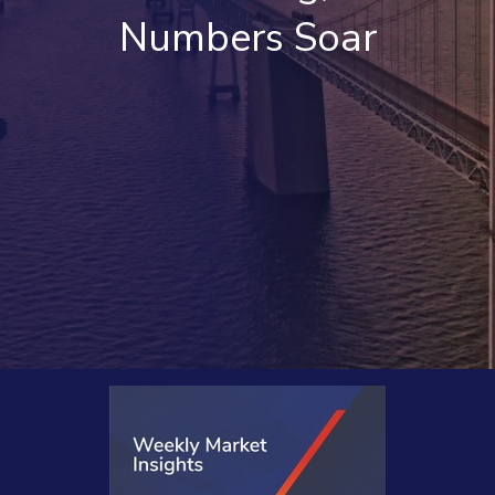
Numbers Soar