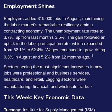
Employment Shines
Employers added 315,000 jobs in August, maintaining
the labor market’s remarkable resiliency amid a
contracting economy. The unemployment rate rose to
3.7%, up from last month's 3.5%. The gain followed an
uptick in the labor participation rate, which expanded
from 62.1% to 62.4%. Wages continued to grow, rising
5
0.3% in August and 5.2% from 12 months ago.
Sectors seeing the most significant increases in new
jobs were professional and business services,
healthcare, and retail. Lagging sectors were
6
manufacturing, financial, and wholesale trade.
This Week: Key Economic Data
Tuesday:
Institute for Supply Management (ISM)