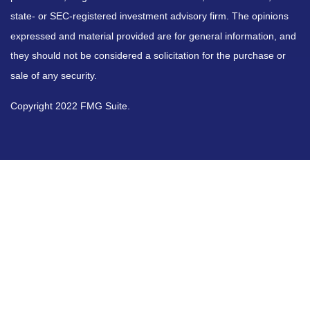
state- or SEC-registered investment advisory firm. The opinions
expressed and material provided are for general information, and
they should not be considered a solicitation for the purchase or
sale of any security.
Copyright 2022 FMG Suite.