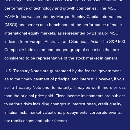
performance of technology and growth companies. The MSCI
EAFE Index was created by Morgan Stanley Capital International
(MSCI) and serves as a benchmark of the performance of major
international equity markets, as represented by 21 major MSCI
indexes from Europe, Australia, and Southeast Asia. The S&P 500
Composite Index is an unmanaged group of securities that are
considered to be representative of the stock market in general.
U.S. Treasury Notes are guaranteed by the federal government
as to the timely payment of principal and interest. However, if you
sell a Treasury Note prior to maturity, it may be worth more or less
than the original price paid. Fixed income investments are subject
to various risks including changes in interest rates, credit quality,
inflation risk, market valuations, prepayments, corporate events,
tax ramifications and other factors.