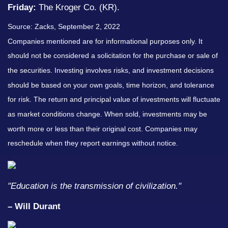
Friday:
The Kroger Co. (KR).
Source: Zacks, September 2, 2022
Companies mentioned are for informational purposes only. It
should not be considered a solicitation for the purchase or sale of
the securities. Investing involves risks, and investment decisions
should be based on your own goals, time horizon, and tolerance
for risk. The return and principal value of investments will fluctuate
as market conditions change. When sold, investments may be
worth more or less than their original cost. Companies may
reschedule when they report earnings without notice.
"Education is the transmission of civilization."
– Will Durant