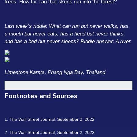
trees. How far can that skunk run into the forest?
Last week’s riddle: What can run but never walks, has
a mouth but never eats, has a head but never thinks,
and has a bed but never sleeps?
Riddle answer: A river.
Limestone Karsts, Phang Nga Bay, Thailand
Footnotes and Sources
1. The Wall Street Journal, September 2, 2022
2. The Wall Street Journal, September 2, 2022