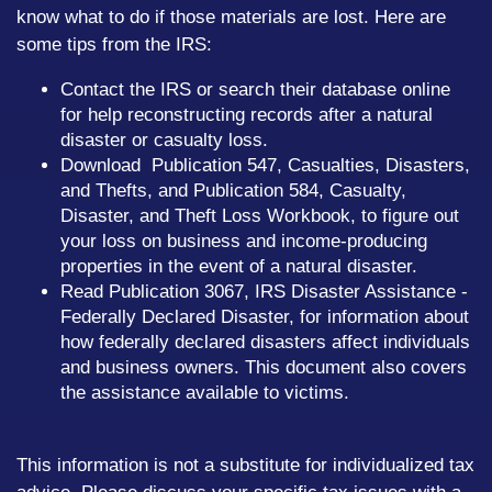
know what to do if those materials are lost. Here are
some tips from the IRS:
Contact the IRS or search their database online
for help reconstructing records after a natural
disaster or casualty loss.
Download Publication 547, Casualties, Disasters,
and Thefts, and Publication 584, Casualty,
Disaster, and Theft Loss Workbook, to figure out
your loss on business and income-producing
properties in the event of a natural disaster.
Read Publication 3067, IRS Disaster Assistance -
Federally Declared Disaster, for information about
how federally declared disasters affect individuals
and business owners. This document also covers
the assistance available to victims.
This information is not a substitute for individualized tax