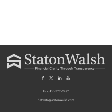
Fax:
410-777-9487
SWinfo@statonwalsh.com