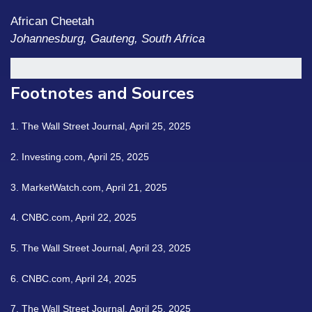
African Cheetah
Johannesburg, Gauteng, South Africa
Footnotes and Sources
1. The Wall Street Journal, April 25, 2025
2. Investing.com, April 25, 2025
3. MarketWatch.com, April 21, 2025
4. CNBC.com, April 22, 2025
5. The Wall Street Journal, April 23, 2025
6. CNBC.com, April 24, 2025
7. The Wall Street Journal, April 25, 2025