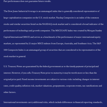
Past performance does not guarantee future results.
The Dow Jones Industrial Average is an unmanaged index that is generally considered representative of
large-capitalization companies on the U.S. stock market. Nasdaq Composite is an index of the common
stocks and similar securities listed on the NASDAQ stock market and is considered a broad indicator of the
performance of technology and growth companies. The MSCI EAFE Index was created by Morgan Stanley
Capital International (MSCI) and serves as a benchmark of the performance of major international equity
markets, as represented by 21 major MSCI indexes from Europe, Australia, and Southeast Asia. The S&P
500 Composite Index is an unmanaged group of securities that are considered to be representative of the
stock market in general.
U.S. Treasury Notes are guaranteed by the federal government as to the timely payment of principal and
interest. However, if you sell a Treasury Note prior to maturity, it may be worth more or less than the
original price paid. Fixed income investments are subject to various risks including changes in interest
rates, credit quality, inflation risk, market valuations, prepayments, corporate events, tax ramifications and
other factors.
International investments carry additional risks, which include differences in financial reporting standards,