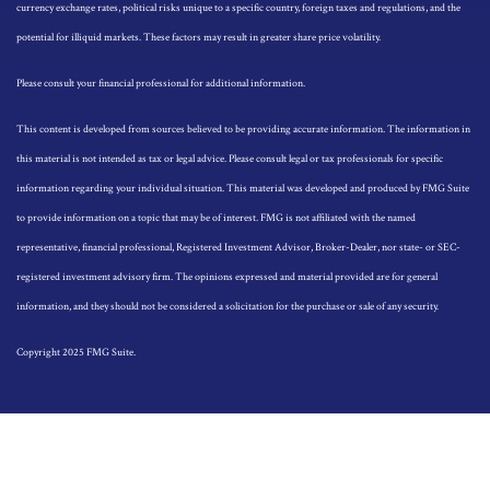
currency exchange rates, political risks unique to a specific country, foreign taxes and regulations, and the
potential for illiquid markets. These factors may result in greater share price volatility.
Please consult your financial professional for additional information.
This content is developed from sources believed to be providing accurate information. The information in
this material is not intended as tax or legal advice. Please consult legal or tax professionals for specific
information regarding your individual situation. This material was developed and produced by FMG Suite
to provide information on a topic that may be of interest. FMG is not affiliated with the named
representative, financial professional, Registered Investment Advisor, Broker-Dealer, nor state- or SEC-
registered investment advisory firm. The opinions expressed and material provided are for general
information, and they should not be considered a solicitation for the purchase or sale of any security.
Copyright 2025 FMG Suite.