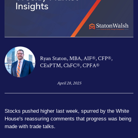
Ryan Staton, MBA, AIF®, CFP®,
CExP™, ChFC®, CPFA®
April 28, 2025
Stocks pushed higher last week, spurred by the White
House's reassuring comments that progress was being
made with trade talks.