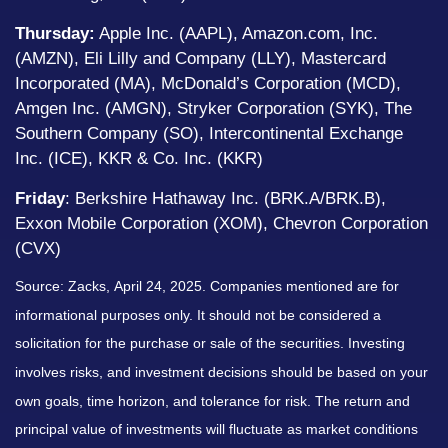
Thursday:
Apple Inc. (AAPL), Amazon.com, Inc.
(AMZN), Eli Lilly and Company (LLY), Mastercard
Incorporated (MA), McDonald’s Corporation (MCD),
Amgen Inc. (AMGN), Stryker Corporation (SYK), The
Southern Company (SO), Intercontinental Exchange
Inc. (ICE), KKR & Co. Inc. (KKR)
Friday
: Berkshire Hathaway Inc. (BRK.A/BRK.B),
Exxon Mobile Corporation (XOM), Chevron Corporation
(CVX)
Source: Zacks,
April 24
, 2025.
Companies mentioned are for
informational purposes only. It should not be considered a
solicitation for the purchase or sale of the securities. Investing
involves risks, and investment decisions should be based on your
own goals, time horizon, and tolerance for risk. The return and
principal value of investments will fluctuate as market conditions