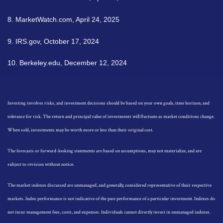
8. MarketWatch.com, April 24, 2025
9. IRS.gov, October 17, 2024
10. Berkeley.edu, December 12, 2024
Investing involves risks, and investment decisions should be based on your own goals, time horizon, and
tolerance for risk. The return and principal value of investments will fluctuate as market conditions change.
When sold, investments may be worth more or less than their original cost.
The forecasts or forward-looking statements are based on assumptions, may not materialize, and are
subject to revision without notice.
The market indexes discussed are unmanaged, and generally, considered representative of their respective
markets. Index performance is not indicative of the past performance of a particular investment. Indexes do
not incur management fees, costs, and expenses. Individuals cannot directly invest in unmanaged indexes.