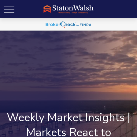
Weekly Market Insights |
Markets React to