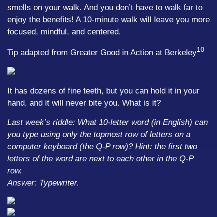
smells on your walk. And you don’t have to walk far to
enjoy the benefits! A 10-minute walk will leave you more
focused, mindful, and centered.
10
Tip adapted from Greater Good in Action at Berkeley
It has dozens of fine teeth, but you can hold it in your
hand, and it will never bite you. What is it?
Last week’s riddle: What 10-letter word (in English) can
you type using only the topmost row of letters on a
computer keyboard (the Q-P row)? Hint: the first two
letters of the word are next to each other in the Q-P
row.
Answer: Typewriter.