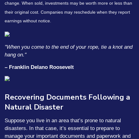
change. When sold, investments may be worth more or less than
their original cost. Companies may reschedule when they report
earnings without notice.
"When you come to the end of your rope, tie a knot and
hang on."
– Franklin Delano Roosevelt
Recovering Documents Following a
Natural Disaster
Suppose you live in an area that’s prone to natural
disasters. In that case, it’s essential to prepare to
manage your important documents and paperwork and