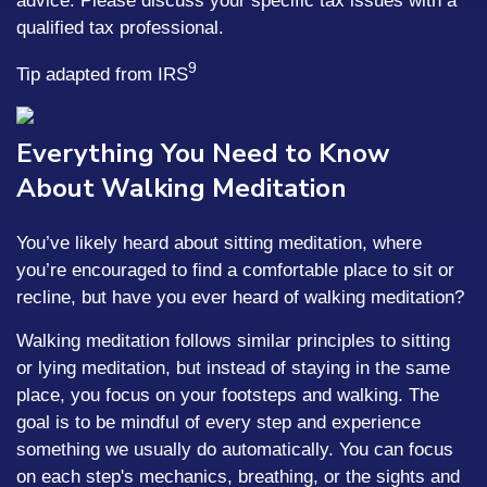
advice. Please discuss your specific tax issues with a
qualified tax professional.
9
Tip adapted from IRS
Everything You Need to Know
About Walking Meditation
You’ve likely heard about sitting meditation, where
you’re encouraged to find a comfortable place to sit or
recline, but have you ever heard of walking meditation?
Walking meditation follows similar principles to sitting
or lying meditation, but instead of staying in the same
place, you focus on your footsteps and walking. The
goal is to be mindful of every step and experience
something we usually do automatically. You can focus
on each step's mechanics, breathing, or the sights and