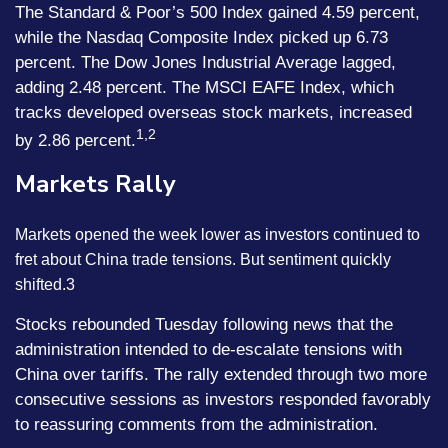
The Standard & Poor’s 500 Index gained 4.59 percent,
while the Nasdaq Composite Index picked up 6.73
percent. The Dow Jones Industrial Average lagged,
adding 2.48 percent. The MSCI EAFE Index, which
tracks developed overseas stock markets, increased
1,2
by 2.86 percent.
Markets Rally
Markets opened the week lower as investors continued to
fret about China trade tensions. But sentiment quickly
shifted.3
Stocks rebounded Tuesday following news that the
administration intended to de-escalate tensions with
China over tariffs. The rally extended through two more
consecutive sessions as investors responded favorably
to reassuring comments from the administration.