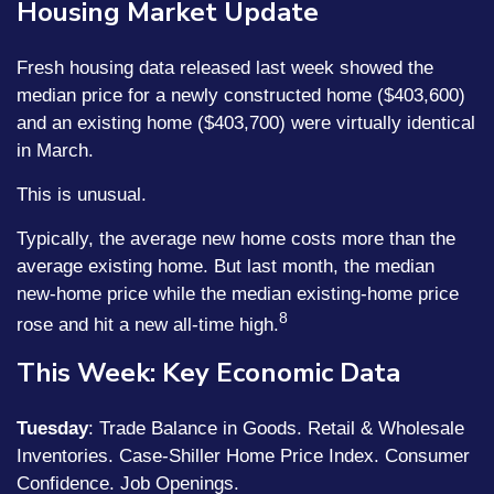
Housing Market Update
Fresh housing data released last week showed the
median price for a newly constructed home ($403,600)
and an existing home ($403,700) were virtually identical
in March.
This is unusual.
Typically, the average new home costs more than the
average existing home. But last month, the median
new-home price while the median existing-home price
8
rose and hit a new all-time high.
This Week: Key Economic Data
Tuesday
: Trade Balance in Goods. Retail & Wholesale
Inventories. Case-Shiller Home Price Index. Consumer
Confidence. Job Openings.