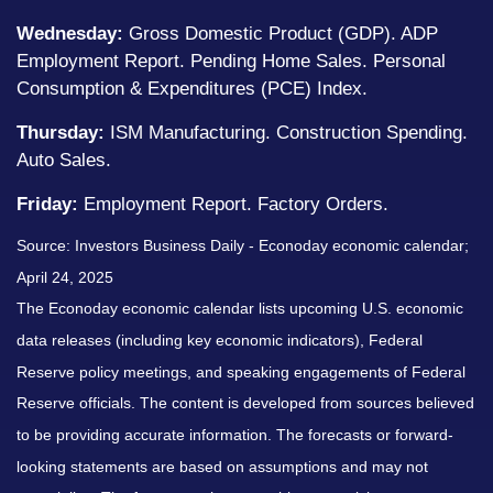
Wednesday:
Gross Domestic Product (GDP). ADP
Employment Report. Pending Home Sales. Personal
Consumption & Expenditures (PCE) Index.
Thursday:
ISM Manufacturing. Construction Spending.
Auto Sales.
Friday:
Employment Report. Factory Orders.
Source:
I
nvestors Business Daily - Econoday economic calendar
;
April 24, 2025
The Econoday economic calendar lists upcoming U.S. economic
data releases (including key economic indicators), Federal
Reserve policy meetings, and speaking engagements of Federal
Reserve officials. The content is developed from sources believed
to be providing accurate information. The forecasts or forward-
looking statements are based on assumptions and may not