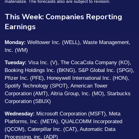
materialize. The forecasts also are subject to revision.
This Week: Companies Reporting
Earnings
Monday:
Welltower Inc. (WELL), Waste Management,
Inc. (WM)
Tuesday:
Visa Inc. (V), The CocaCola Company (KO),
Booking Holdings Inc. (BKNG), S&P Global Inc. (SPGI),
Pfizer Inc. (PFE), Honeywell International Inc. (HON),
Spotify Technology (SPOT), American Tower
Corporation (AMT), Altria Group, Inc. (MO), Starbucks
Corporation (SBUX)
Wednesday:
Microsoft Corporation (MSFT), Meta
Platforms, Inc. (META), QUALCOMM Incorporated
(QCOM), Caterpillar Inc. (CAT), Automatic Data
Processing, inc. (ADP)