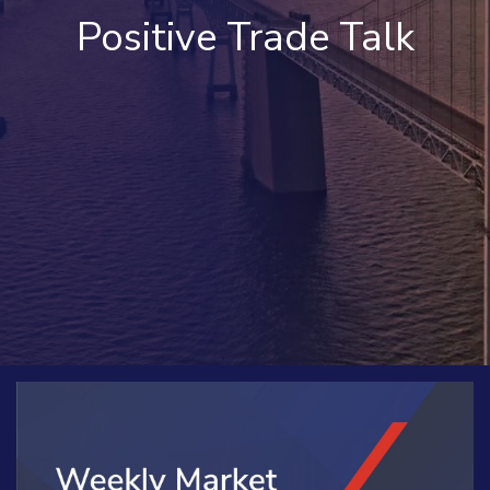
Positive Trade Talk