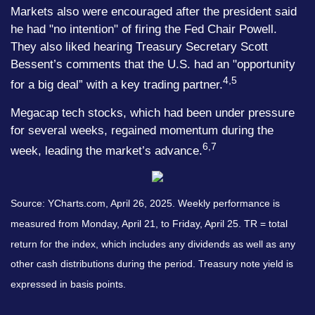
Markets also were encouraged after the president said
he had "no intention" of firing the Fed Chair Powell.
They also liked hearing Treasury Secretary Scott
Bessent’s comments that the U.S. had an "opportunity
4,5
for a big deal” with a key trading partner.
Megacap tech stocks, which had been under pressure
for several weeks, regained momentum during the
6,7
week, leading the market’s advance.
Source: YCharts.com, April 26, 2025. Weekly performance is
measured from Monday, April 21, to Friday, April 25. TR = total
return for the index, which includes any dividends as well as any
other cash distributions during the period.
Treasury note yield is
expressed in basis points.