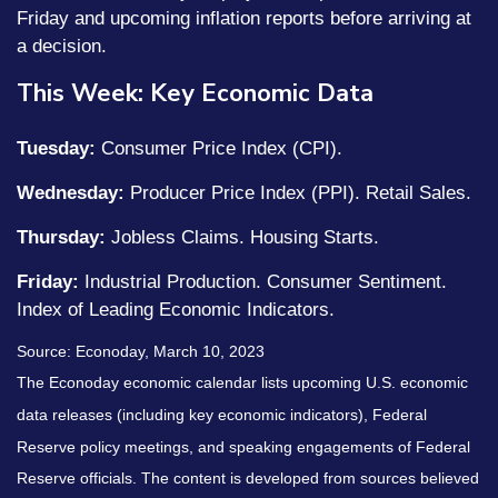
Friday and upcoming inflation reports before arriving at
a decision.
This Week: Key Economic Data
Tuesday:
Consumer Price Index (CPI).
Wednesday:
Producer Price Index (PPI). Retail Sales.
Thursday:
Jobless Claims. Housing Starts.
Friday:
Industrial Production. Consumer Sentiment.
Index of Leading Economic Indicators.
Source: Econoday, March 10, 2023
The Econoday economic calendar lists upcoming U.S. economic
data releases (including key economic indicators), Federal
Reserve policy meetings, and speaking engagements of Federal
Reserve officials. The content is developed from sources believed