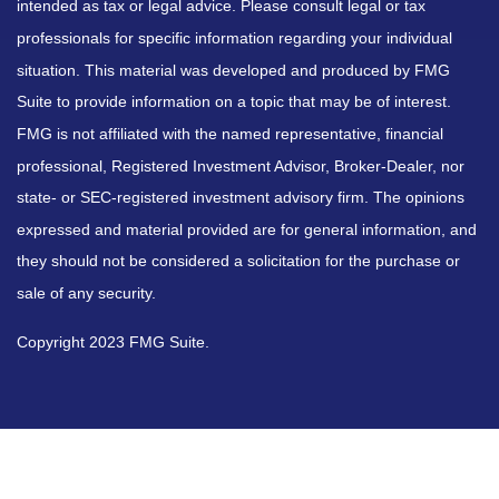
intended as tax or legal advice. Please consult legal or tax
professionals for specific information regarding your individual
situation. This material was developed and produced by FMG
Suite to provide information on a topic that may be of interest.
FMG is not affiliated with the named representative, financial
professional, Registered Investment Advisor, Broker-Dealer, nor
state- or SEC-registered investment advisory firm. The opinions
expressed and material provided are for general information, and
they should not be considered a solicitation for the purchase or
sale of any security.
Copyright 2023 FMG Suite.