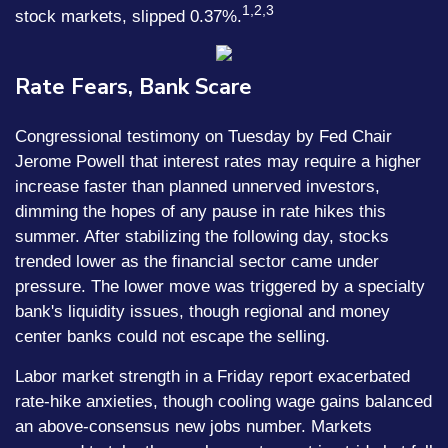
1,2,3
stock markets, slipped 0.37%.
Rate Fears, Bank Scare
Congressional testimony on Tuesday by Fed Chair
Jerome Powell that interest rates may require a higher
increase faster than planned unnerved investors,
dimming the hopes of any pause in rate hikes this
summer. After stabilizing the following day, stocks
trended lower as the financial sector came under
pressure. The lower move was triggered by a specialty
bank's liquidity issues, though regional and money
center banks could not escape the selling.
Labor market strength in a Friday report exacerbated
rate-hike anxieties, though cooling wage gains balanced
an above-consensus new jobs number. Markets