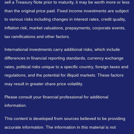
sell a Treasury Note prior to maturity, it may be worth more or less
than the original price paid. Fixed income investments are subject
to various risks including changes in interest rates, credit quality,
inflation risk, market valuations, prepayments, corporate events,
tax ramifications and other factors.
International investments carry additional risks, which include
differences in financial reporting standards, currency exchange
rates, political risks unique to a specific country, foreign taxes and
regulations, and the potential for illiquid markets. These factors
may result in greater share price volatility.
Please consult your financial professional for additional
information.
This content is developed from sources believed to be providing
accurate information. The information in this material is not