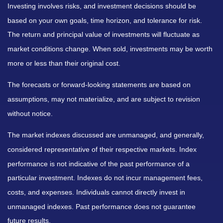
Investing involves risks, and investment decisions should be
based on your own goals, time horizon, and tolerance for risk.
The return and principal value of investments will fluctuate as
market conditions change. When sold, investments may be worth
more or less than their original cost.
The forecasts or forward-looking statements are based on
assumptions, may not materialize, and are subject to revision
without notice.
The market indexes discussed are unmanaged, and generally,
considered representative of their respective markets. Index
performance is not indicative of the past performance of a
particular investment. Indexes do not incur management fees,
costs, and expenses. Individuals cannot directly invest in
unmanaged indexes. Past performance does not guarantee
future results.