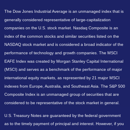
The Dow Jones Industrial Average is an unmanaged index that is
generally considered representative of large-capitalization
companies on the U.S. stock market. Nasdaq Composite is an
index of the common stocks and similar securities listed on the
NASDAQ stock market and is considered a broad indicator of the
performance of technology and growth companies. The MSCI
EAFE Index was created by Morgan Stanley Capital International
(MSCI) and serves as a benchmark of the performance of major
international equity markets, as represented by 21 major MSCI
indexes from Europe, Australia, and Southeast Asia. The S&P 500
Composite Index is an unmanaged group of securities that are
considered to be representative of the stock market in general.
U.S. Treasury Notes are guaranteed by the federal government
as to the timely payment of principal and interest. However, if you