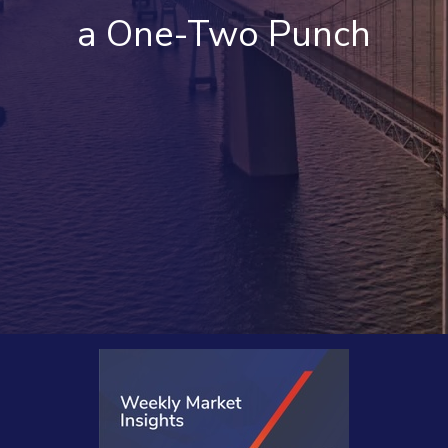
a One-Two Punch