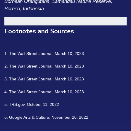
Bornean Orangutans, Lamandau Nature Reserve,
Borneo, Indonesia
Footnotes and Sources
1. The Wall Street Journal, March 10, 2023
2. The Wall Street Journal, March 10, 2023
3. The Wall Street Journal, March 10, 2023
4. The Wall Street Journal, March 10, 2023
5. IRS.gov, October 11, 2022
6. Google Arts & Culture, November 20, 2022