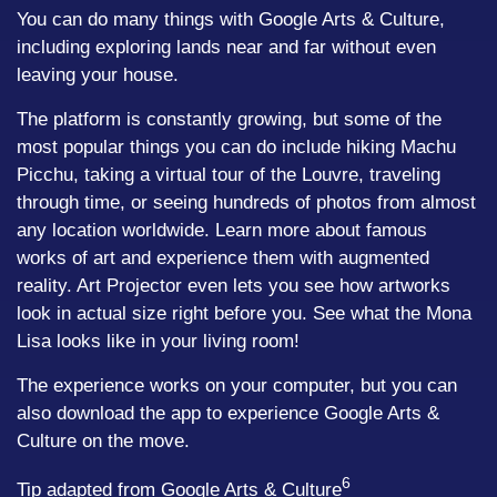
You can do many things with Google Arts & Culture,
including exploring lands near and far without even
leaving your house.
The platform is constantly growing, but some of the
most popular things you can do include hiking Machu
Picchu, taking a virtual tour of the Louvre, traveling
through time, or seeing hundreds of photos from almost
any location worldwide. Learn more about famous
works of art and experience them with augmented
reality. Art Projector even lets you see how artworks
look in actual size right before you. See what the Mona
Lisa looks like in your living room!
The experience works on your computer, but you can
also download the app to experience Google Arts &
Culture on the move.
6
Tip adapted from Google Arts & Culture