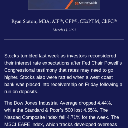
Ryan Staton, MBA, AIF®, CFP®, CExP™, ChFC®
March 13, 2023
Stocks tumbled last week as investors reconsidered
their interest rate expectations after Fed Chair Powell’s
Congressional testimony that rates may need to go
higher. Stocks also were rattled when a west coast
bank was placed into receivership on Friday following a
run on deposits.
The Dow Jones Industrial Average dropped 4.44%,
while the Standard & Poor’s 500 lost 4.55%. The
Nasdaq Composite index fell 4.71% for the week. The
MSCI EAFE index, which tracks developed overseas