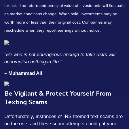
for risk. The return and principal value of investments will fluctuate
as market conditions change. When sold, investments may be
worth more or less than their original cost. Companies may
reschedule when they report earnings without notice.
"He who is not courageous enough to take risks will
accomplish nothing in life."
– Muhammad Ali
Be Vigilant & Protect Yourself From
Texting Scams
Unfortunately, instances of IRS-themed text scams are
on the rise, and these scam attempts could put your