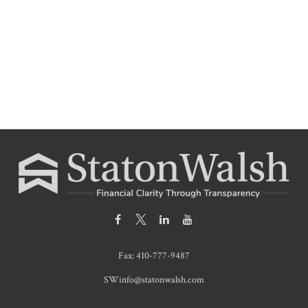
Fax:
410-777-9487
SWinfo@statonwalsh.com