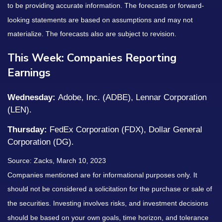
to be providing accurate information. The forecasts or forward-
looking statements are based on assumptions and may not
materialize. The forecasts also are subject to revision.
This Week: Companies Reporting
Earnings
Wednesday:
Adobe, Inc. (ADBE), Lennar Corporation
(LEN).
Thursday:
FedEx Corporation (FDX), Dollar General
Corporation (DG).
Source: Zacks, March 10, 2023
Companies mentioned are for informational purposes only. It
should not be considered a solicitation for the purchase or sale of
the securities. Investing involves risks, and investment decisions
should be based on your own goals, time horizon, and tolerance