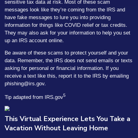
sensitive tax data at risk. Most of these scam
messages look like they’re coming from the IRS and
have fake messages to lure you into providing
information for things like COVID relief or tax credits.
They may also ask for your information to help you set
up an IRS account online.
Be aware of these scams to protect yourself and your
data. Remember, the IRS does not send emails or texts
asking for personal or financial information. If you
receive a text like this, report it to the IRS by emailing
phishing@irs.gov.
5
Tip adapted from IRS.gov
This Virtual Experience Lets You Take a
Vacation Without Leaving Home