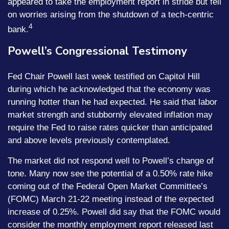
appeared to take the employment report in stride but fell
on worries arising from the shutdown of a tech-centric
4
bank.
Powell’s Congressional Testimony
Fed Chair Powell last week testified on Capitol Hill
during which he acknowledged that the economy was
running hotter than he had expected. He said that labor
market strength and stubbornly elevated inflation may
require the Fed to raise rates quicker than anticipated
and above levels previously contemplated.
The market did not respond well to Powell’s change of
tone. Many now see the potential of a 0.50% rate hike
coming out of the Federal Open Market Committee’s
(FOMC) March 21-22 meeting instead of the expected
increase of 0.25%. Powell did say that the FOMC would
consider the monthly employment report released last