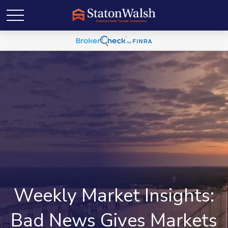
Weekly Market Insights:
Bad News Gives Markets