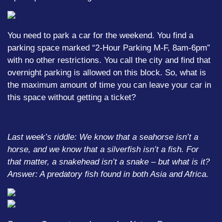
You need to park a car for the weekend. You find a
parking space marked “2-Hour Parking M-F, 8am-6pm”
with no other restrictions. You call the city and find that
overnight parking is allowed on this block. So, what is
the maximum amount of time you can leave your car in
this space without getting a ticket?
Last week’s riddle: We know that a seahorse isn’t a
horse, and we know that a silverfish isn’t a fish. For
that matter, a snakehead isn’t a snake – but what is it?
Answer: A predatory fish found in both Asia and Africa.