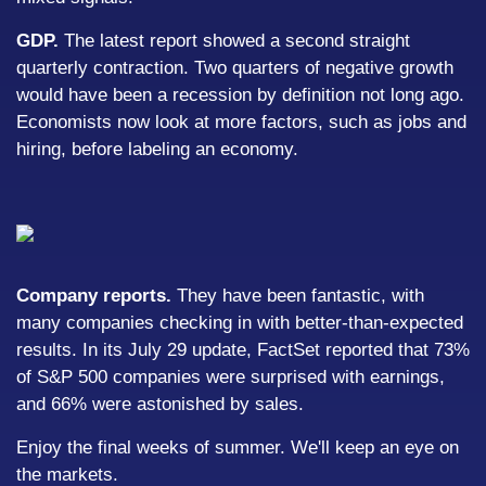
GDP.
The latest report showed a second straight
quarterly contraction. Two quarters of negative growth
would have been a recession by definition not long ago.
Economists now look at more factors, such as jobs and
hiring, before labeling an economy.
Company reports.
They have been fantastic, with
many companies checking in with better-than-expected
results. In its July 29 update, FactSet reported that 73%
of S&P 500 companies were surprised with earnings,
and 66% were astonished by sales.
Enjoy the final weeks of summer. We'll keep an eye on
the markets.