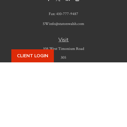
Fax:
410-777-9487
SWinfo@statonwalsh.com
Visit
108 West Timonium Road
CLIENT LOGIN
305
Timonium,
MD
21093
Connect
Office:
410-777-9487
Check the background of your financial professional on FINRA's
BrokerCheck
.
The content is developed from sources believed to be providing accurate