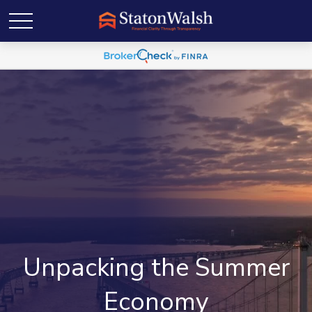
Unpacking the Summer
Economy