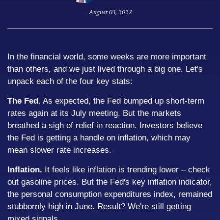
August 03, 2022
In the financial world, some weeks are more important
than others, and we just lived through a big one. Let's
unpack each of the four key stats:
The Fed.
As expected, the Fed bumped up short-term
rates again at its July meeting. But the markets
breathed a sigh of relief in reaction. Investors believe
the Fed is getting a handle on inflation, which may
mean slower rate increases.
Inflation.
It feels like inflation is trending lower – check
out gasoline prices. But the Fed's key inflation indicator,
the personal consumption expenditures index, remained
stubbornly high in June. Result? We're still getting
mixed signals.