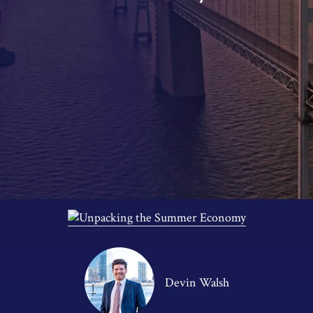
Devin Walsh