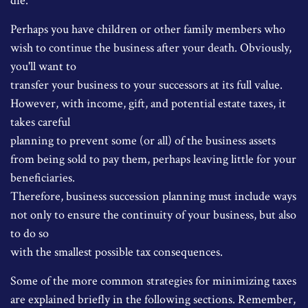
die.
Perhaps you have children or other family members who
wish to continue the business after your death. Obviously,
you'll want to
transfer your business to your successors at its full value.
However, with income, gift, and potential estate taxes, it
takes careful
planning to prevent some (or all) of the business assets
from being sold to pay them, perhaps leaving little for your
beneficiaries.
Therefore, business succession planning must include ways
not only to ensure the continuity of your business, but also
to do so
with the smallest possible tax consequences.
Some of the more common strategies for minimizing taxes
are explained briefly in the following sections. Remember,