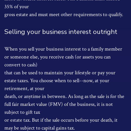
35% of your
gross estate and must meet other requirements to qualify.
Selling your business interest outright
When you sell your business interest to a family member
or someone else, you receive cash (or assets you can
convert to cash)
that can be used to maintain your lifestyle or pay your
estate taxes. You choose when to sell--now, at your
retirement, at your
death, or anytime in between. As long as the sale is for the
full fair market value (FMV) of the business, it is not
subject to gift tax
or estate tax. But if the sale occurs before your death, it
may be subject to capital gains tax.