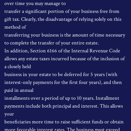
over time you may manage to
transfer a significant portion of your business free from
gift tax. Clearly, the disadvantage of relying solely on this
method of
transferring your business is the amount of time necessary
to complete the transfer of your entire estate.
In addition, Section 6166 of the Internal Revenue Code
allows any estate taxes incurred because of the inclusion of
a closely held
business in your estate to be deferred for 5 years (with
interest-only payments for the first four years), and then
paid in annual
installments over a period of up to 10 years. Installment
payments include both principal and interest. This allows
your
beneficiaries more time to raise sufficient funds or obtain
more favorable interest rates. The business must exceed