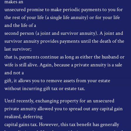
makes an
unsecured promise to make periodic payments to you for
the rest of your life (a single life annuity) or for your life
and the life of a
second person (a joint and survivor annuity). A joint and
survivor annuity provides payments until the death of the
last survivor;
that is, payments continue as long as either the husband or
wife is still alive. Again, because a private annuity is a sale
and not a
gift, it allows you to remove assets from your estate
without incurring gift tax or estate tax.
Until recently, exchanging property for an unsecured
private annuity allowed you to spread out any capital gain
realized, deferring
capital gains tax. However, this tax benefit has generally