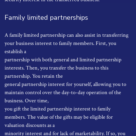
Family limited partnerships
A family limited partnership can also assist in transferring
your business interest to family members. First, you
establish a
partnership with both general and limited partnership
interests. Then, you transfer the business to this
partnership. You retain the
general partnership interest for yourself, allowing you to
maintain control over the day-to-day operation of the
business. Over time,
you gift the limited partnership interest to family
members. The value of the gifts may be eligible for
valuation discounts as a
minority interest and for lack of marketability. If so, you