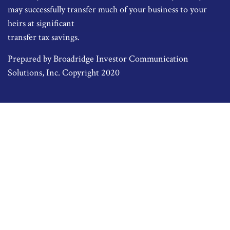
may successfully transfer much of your business to your
heirs at significant
transfer tax savings.
Prepared by Broadridge Investor Communication
Solutions, Inc. Copyright 2020