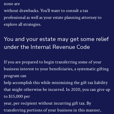
none are
without drawbacks. You'll want to consult a tax
professional as well as your estate planning attorney to
explore all strategies.
You and your estate may get some relief
under the Internal Revenue Code
If you are prepared to begin transferring some of your
business interest to your beneficiaries, a systematic gifting
program can
help accomplish this while minimizing the gift tax liability
that might otherwise be incurred. In 2020, you can give up
to $15,000 per
year, per recipient without incurring gift tax. By
transferring portions of your business in this manner,