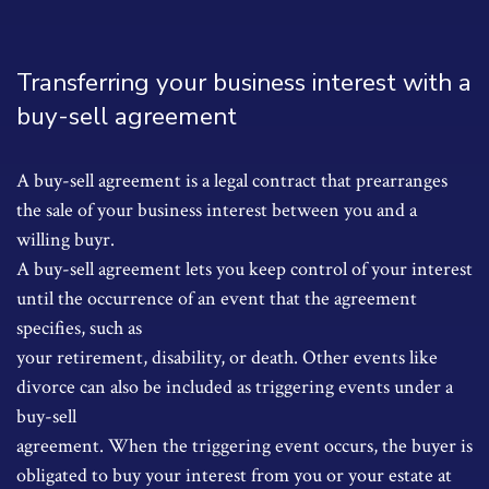
Transferring your business interest with a
buy-sell agreement
A buy-sell agreement is a legal contract that prearranges
the sale of your business interest between you and a
willing buyr.
A buy-sell agreement lets you keep control of your interest
until the occurrence of an event that the agreement
specifies, such as
your retirement, disability, or death. Other events like
divorce can also be included as triggering events under a
buy-sell
agreement. When the triggering event occurs, the buyer is
obligated to buy your interest from you or your estate at