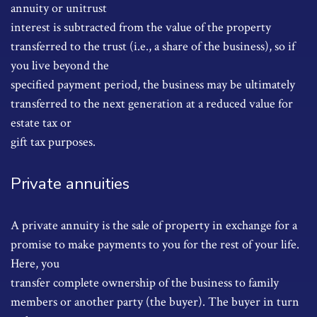
annuity or unitrust
interest is subtracted from the value of the property
transferred to the trust (i.e., a share of the business), so if
you live beyond the
specified payment period, the business may be ultimately
transferred to the next generation at a reduced value for
estate tax or
gift tax purposes.
Private annuities
A private annuity is the sale of property in exchange for a
promise to make payments to you for the rest of your life.
Here, you
transfer complete ownership of the business to family
members or another party (the buyer). The buyer in turn