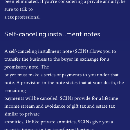
been eliminated. If you're considering a private annuity, be
sure to talk to
a tax professional.
Self-canceling installment notes
A self-canceling installment note (SCIN) allows you to
transfer the business to the buyer in exchange for a
promissory note. The
buyer must make a series of payments to you under that
note. A provision in the note states that at your death, the
remaining
payments will be canceled. SCINs provide for a lifetime
income stream and avoidance of gift tax and estate tax
similar to private
annuities. Unlike private annuities, SCINs give you a
security interest in the transferred business.