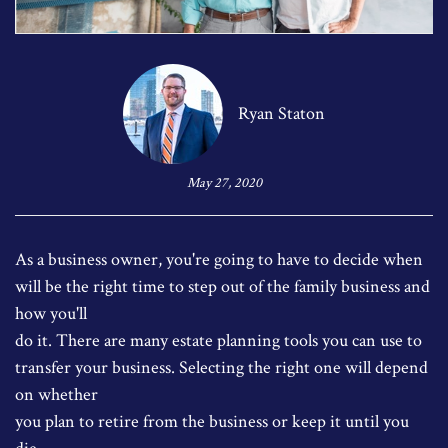
Ryan Staton
May 27, 2020
As a business owner, you're going to have to decide when
will be the right time to step out of the family business and
how you'll
do it. There are many estate planning tools you can use to
transfer your business. Selecting the right one will depend
on whether
you plan to retire from the business or keep it until you