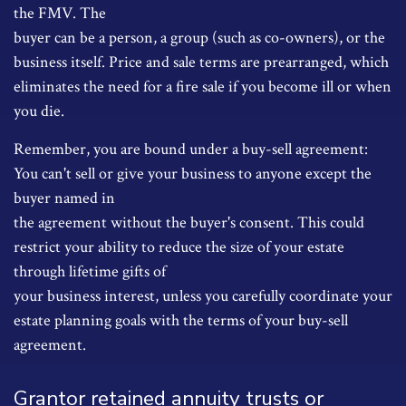
the FMV. The
buyer can be a person, a group (such as co-owners), or the
business itself. Price and sale terms are prearranged, which
eliminates the need for a fire sale if you become ill or when
you die.
Remember, you are bound under a buy-sell agreement:
You can't sell or give your business to anyone except the
buyer named in
the agreement without the buyer's consent. This could
restrict your ability to reduce the size of your estate
through lifetime gifts of
your business interest, unless you carefully coordinate your
estate planning goals with the terms of your buy-sell
agreement.
Grantor retained annuity trusts or