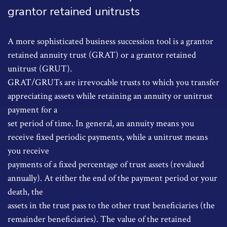
grantor retained unitrusts
A more sophisticated business succession tool is a grantor
retained annuity trust (GRAT) or a grantor retained
unitrust (GRUT).
GRAT/GRUTs are irrevocable trusts to which you transfer
appreciating assets while retaining an annuity or unitrust
payment for a
set period of time. In general, an annuity means you
receive fixed periodic payments, while a unitrust means
you receive
payments of a fixed percentage of trust assets (revalued
annually). At either the end of the payment period or your
death, the
assets in the trust pass to the other trust beneficiaries (the
remainder beneficiaries). The value of the retained