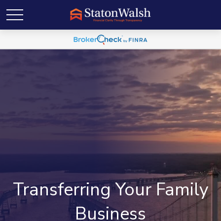
Transferring Your Family
Business