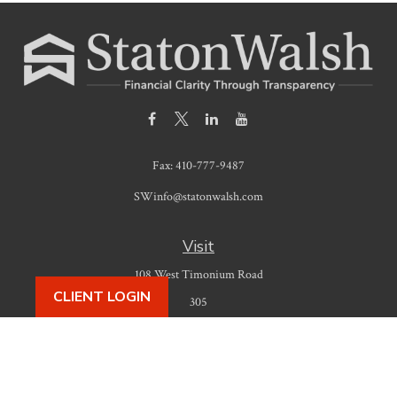
Fax:
410-777-9487
SWinfo@statonwalsh.com
Visit
108 West Timonium Road
CLIENT LOGIN
305
Timonium,
MD
21093
Connect