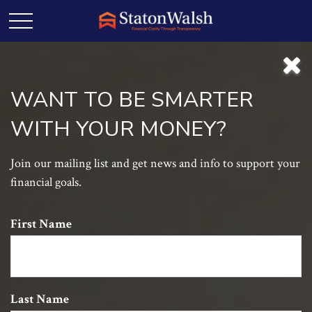
WANT TO BE SMARTER
WITH YOUR MONEY?
Join our mailing list and get news and info to support your
financial goals.
First Name
The Hidden Cost of
Reinvesting Everything
Last Name