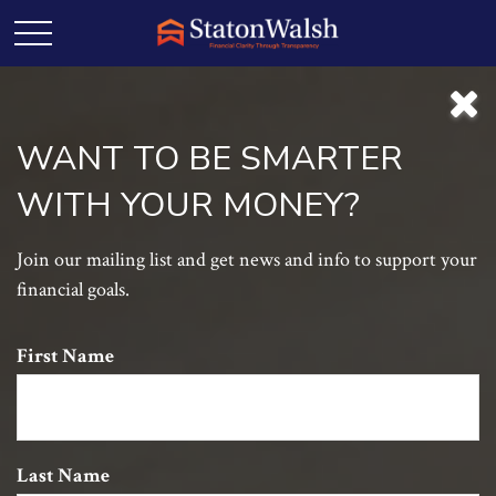
WANT TO BE SMARTER
WITH YOUR MONEY?
Join our mailing list and get news and info to support your
financial goals.
First Name
The Economics of MLB
Spring Training
Last Name