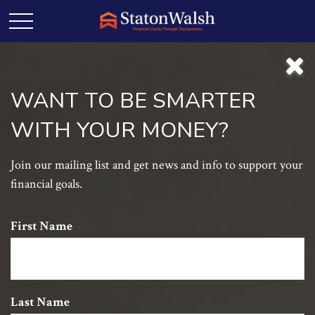
WANT TO BE SMARTER
WITH YOUR MONEY?
Join our mailing list and get news and info to support your
financial goals.
First Name
The Business Valuation
Blind Spot: What You
Last Name