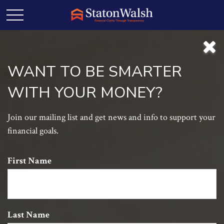
WANT TO BE SMARTER
WITH YOUR MONEY?
Join our mailing list and get news and info to support your
financial goals.
First Name
Social Security Benefits
May Be Cut By 2034
Last Name