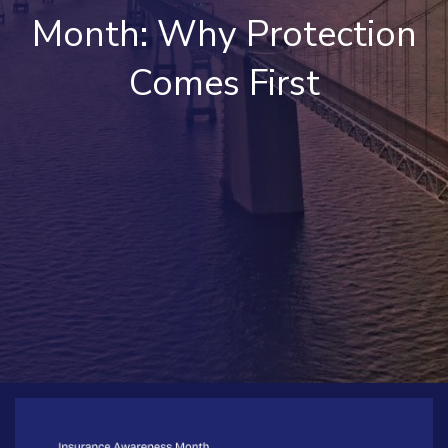
Month: Why Protection
Comes First