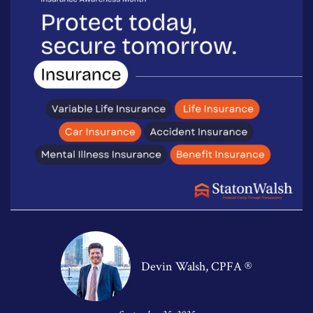
Devin Walsh, CPFA ®