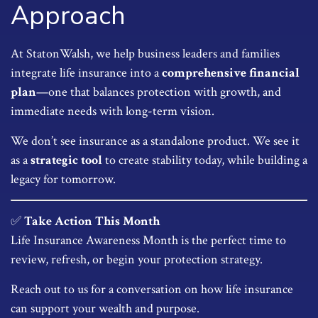
Approach
At StatonWalsh, we help business leaders and families
integrate life insurance into a
comprehensive financial
plan
—one that balances protection with growth, and
immediate needs with long-term vision.
We don’t see insurance as a standalone product. We see it
as a
strategic tool
to create stability today, while building a
legacy for tomorrow.
✅
Take Action This Month
Life Insurance Awareness Month is the perfect time to
review, refresh, or begin your protection strategy.
Reach out to us for a conversation on how life insurance
can support your wealth and purpose.