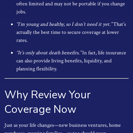
often limited and may not be portable if you change
jobs.
“I’m young and healthy, so I don’t need it yet.”
That’s
actually the best time to secure coverage at lower
rates.
“It’s only about death benefits.”
In fact, life insurance
can also provide living benefits, liquidity, and
planning flexibility.
Why Review Your
Coverage Now
Just as your life changes—new business ventures, home