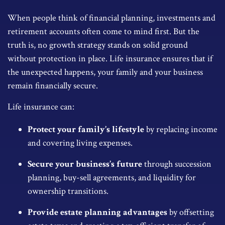
When people think of financial planning, investments and
retirement accounts often come to mind first. But the
truth is, no growth strategy stands on solid ground
without protection in place. Life insurance ensures that if
the unexpected happens, your family and your business
remain financially secure.
Life insurance can:
Protect your family’s lifestyle
by replacing income
and covering living expenses.
Secure your business’s future
through succession
planning, buy-sell agreements, and liquidity for
ownership transitions.
Provide estate planning advantages
by offsetting