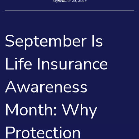
September 25, 2025
September Is
Life Insurance
Awareness
Month: Why
Protection