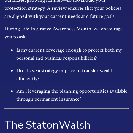
purchases, growing families—so too should your
protection strategy. A review ensures that your policies
are aligned with your current needs and future goals.
During Life Insurance Awareness Month, we encourage
you to ask:
Is my current coverage enough to protect both my
personal and business responsibilities?
Do I have a strategy in place to transfer wealth
efficiently?
Am I leveraging the planning opportunities available
through permanent insurance?
The StatonWalsh