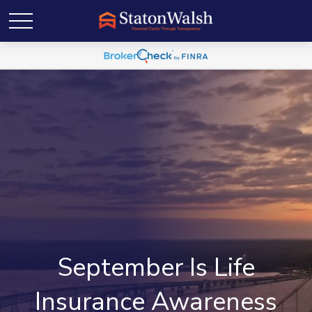
September Is Life
Insurance Awareness