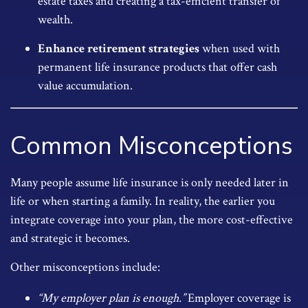
estate taxes and creating a tax-efficient transfer of
wealth.
Enhance retirement strategies
when used with
permanent life insurance products that offer cash
value accumulation.
Common Misconceptions
Many people assume life insurance is only needed later in
life or when starting a family. In reality, the earlier you
integrate coverage into your plan, the more cost-effective
and strategic it becomes.
Other misconceptions include:
“My employer plan is enough.”
Employer coverage is