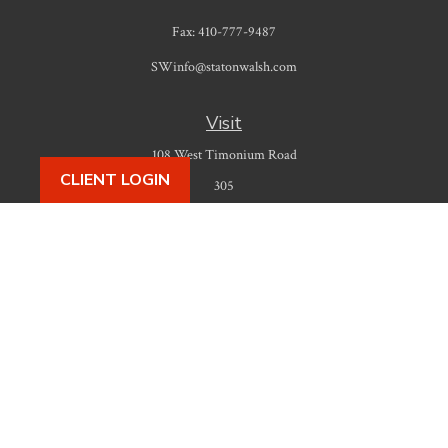
Fax:
410-777-9487
SWinfo@statonwalsh.com
Visit
108 West Timonium Road
CLIENT LOGIN
305
Timonium,
MD
21093
Connect
Office:
410-777-9487
Check the background of your financial professional on FINRA's
BrokerCheck
.
The content is developed from sources believed to be providing accurate
information. The information in this material is not intended as tax or legal