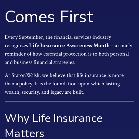
Comes First
Every September, the financial services industry
recognizes
Life Insurance Awareness Month
—a timely
reminder of how essential protection is to both personal
and business financial strategies.
At StatonWalsh, we believe that life insurance is more
than a policy. It is the foundation upon which lasting
wealth, security, and legacy are built.
Why Life Insurance
Matters