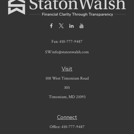
Fax:
410-777-9487
SWinfo@statonwalsh.com
Visit
108 West Timonium Road
305
Timonium,
MD
21093
Connect
Office:
410-777-9487