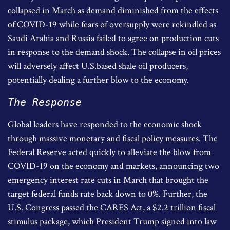
collapsed in March as demand diminished from the effects
of COVID-19 while fears of oversupply were rekindled as
Saudi Arabia and Russia failed to agree on production cuts
in response to the demand shock. The collapse in oil prices
will adversely affect U.S.based shale oil producers,
potentially dealing a further blow to the economy.
The Response
Global leaders have responded to the economic shock
through massive monetary and fiscal policy measures. The
Federal Reserve acted quickly to alleviate the blow from
COVID-19 on the economy and markets, announcing two
emergency interest rate cuts in March that brought the
target federal funds rate back down to 0%. Further, the
U.S. Congress passed the CARES Act, a $2.2 trillion fiscal
stimulus package, which President Trump signed into law