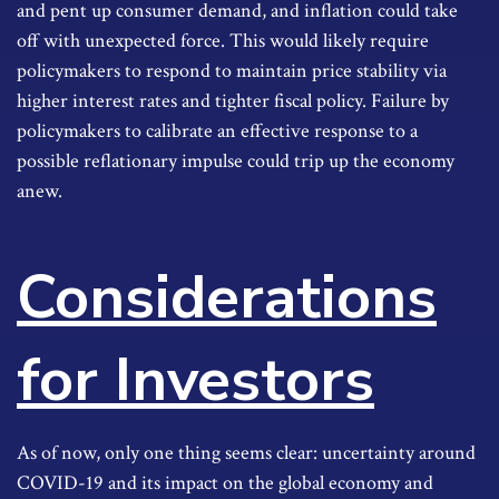
and pent up consumer demand, and inflation could take
off with unexpected force. This would likely require
policymakers to respond to maintain price stability via
higher interest rates and tighter fiscal policy. Failure by
policymakers to calibrate an effective response to a
possible reflationary impulse could trip up the economy
anew.
Considerations
for Investors
As of now, only one thing seems clear: uncertainty around
COVID-19 and its impact on the global economy and