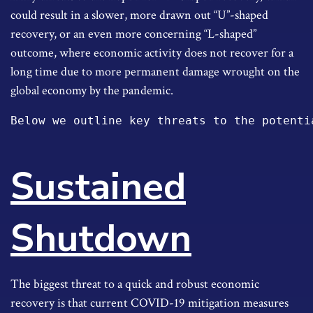
could result in a slower, more drawn out “U”-shaped
recovery, or an even more concerning “L-shaped”
outcome, where economic activity does not recover for a
long time due to more permanent damage wrought on the
global economy by the pandemic.
Below we outline key threats to the potenti
Sustained
Shutdown
The biggest threat to a quick and robust economic
recovery is that current COVID-19 mitigation measures