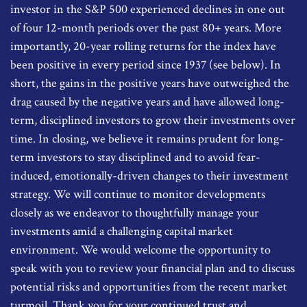
investor in the S&P 500 experienced declines in one out
of four 12-month periods over the past 80+ years. More
importantly, 20-year rolling returns for the index have
been positive in every period since 1937 (see below). In
short, the gains in the positive years have outweighed the
drag caused by the negative years and have allowed long-
term, disciplined investors to grow their investments over
time. In closing, we believe it remains prudent for long-
term investors to stay disciplined and to avoid fear-
induced, emotionally-driven changes to their investment
strategy. We will continue to monitor developments
closely as we endeavor to thoughtfully manage your
investments amid a challenging capital market
environment. We would welcome the opportunity to
speak with you to review your financial plan and to discuss
potential risks and opportunities from the recent market
turmoil. Thank you for your continued trust and