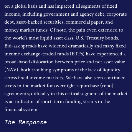
on a global basis and has impacted all segments of fixed
income, including government and agency debt, corporate
debt, asset-backed securities, commercial paper, and
money market funds. Of note, the pain even extended to
the world’s most liquid asset class, U.S. Treasury bonds.
Bid-ask spreads have widened dramatically and many fixed
income exchange-traded funds (ETFs) have experienced a
broad-based dislocation between price and net asset value
(NAV), both troubling symptoms of the lack of liquidity
across fixed income markets. We have also seen continued
stress in the market for overnight repurchase (repo)
agreements; difficulty in this critical segment of the market
is an indicator of short-term funding strains in the
financial system.
The Response 