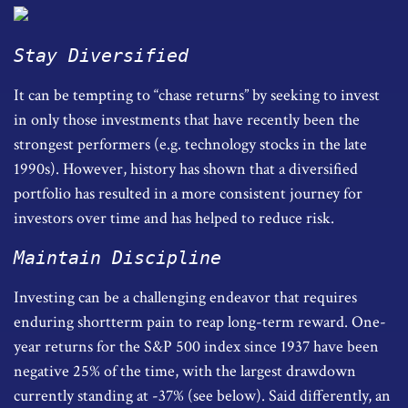
Stay Diversified
It can be tempting to “chase returns” by seeking to invest
in only those investments that have recently been the
strongest performers (e.g. technology stocks in the late
1990s). However, history has shown that a diversified
portfolio has resulted in a more consistent journey for
investors over time and has helped to reduce risk.
Maintain Discipline
Investing can be a challenging endeavor that requires
enduring shortterm pain to reap long-term reward. One-
year returns for the S&P 500 index since 1937 have been
negative 25% of the time, with the largest drawdown
currently standing at -37% (see below). Said differently, an