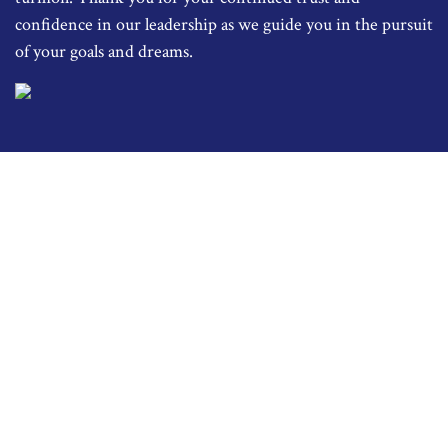
confidence in our leadership as we guide you in the pursuit
of your goals and dreams.