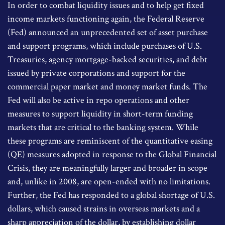
In order to combat liquidity issues and to help get fixed
income markets functioning again, the Federal Reserve
(Fed) announced an unprecedented set of asset purchase
and support programs, which include purchases of U.S.
Treasuries, agency mortgage-backed securities, and debt
issued by private corporations and support for the
commercial paper market and money market funds. The
Fed will also be active in repo operations and other
measures to support liquidity in short-term funding
markets that are critical to the banking system. While
these programs are reminiscent of the quantitative easing
(QE) measures adopted in response to the Global Financial
Crisis, they are meaningfully larger and broader in scope
and, unlike in 2008, are open-ended with no limitations.
Further, the Fed has responded to a global shortage of U.S.
dollars, which caused strains in overseas markets and a
sharp appreciation of the dollar, by establishing dollar