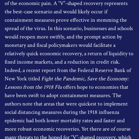
of the economic pain. A “V”-shaped recovery represents
the best-case scenario and would likely occur if
containment measures prove effective in stemming the
spread of the virus. In this scenario, businesses and schools
would reopen more swiftly, and the prompt action by
monetary and fiscal policymakers would facilitate a
relatively quick economic recovery, a return of liquidity to
fixed income markets, and a reduction in credit risk.
Indeed, a recent report from the Federal Reserve Bank of
New York titled
Fight the Pandemic, Save the Economy:
Lessons from the 1918 Flu
offers hope to economies that
have been swift to adopt containment measures. The
authors note that areas that were quickest to implement
social distancing measures during the 1918 influenza
epidemic had both lower mortality rates and faster and
more robust economic recoveries. Yet there are of course
many threats to the hoped for “V”-shaped recovery, which