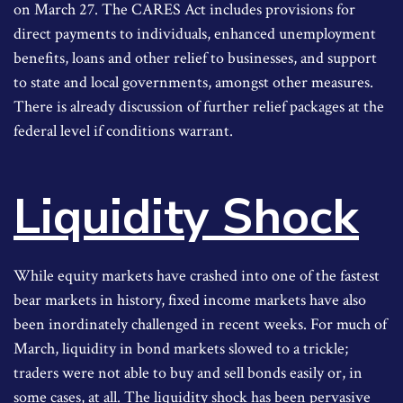
on March 27. The CARES Act includes provisions for
direct payments to individuals, enhanced unemployment
benefits, loans and other relief to businesses, and support
to state and local governments, amongst other measures.
There is already discussion of further relief packages at the
federal level if conditions warrant.
Liquidity Shock
While equity markets have crashed into one of the fastest
bear markets in history, fixed income markets have also
been inordinately challenged in recent weeks. For much of
March, liquidity in bond markets slowed to a trickle;
traders were not able to buy and sell bonds easily or, in
some cases, at all. The liquidity shock has been pervasive