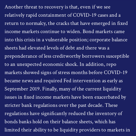
Another threat to recovery is that, even if we see
relatively rapid containment of COVID-19 cases and a
return to normalcy, the cracks that have emerged in fixed
income markets continue to widen. Bond markets came
into this crisis in a vulnerable position; corporate balance
sheets had elevated levels of debt and there was a
preponderance of less creditworthy borrowers susceptible
to an unexpected economic shock. In addition, repo
markets showed signs of stress months before COVID-19
became news and required Fed intervention as early as
September 2019. Finally, many of the current liquidity
issues in fixed income markets have been exacerbated by
stricter bank regulations over the past decade. These
regulations have significantly reduced the inventory of
bonds banks hold on their balance sheets, which has
limited their ability to be liquidity providers to markets in