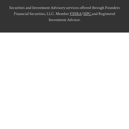
Securities and Investment Advisory services offered through Founders
Financial Securities, LLC. Member
FINRA
/
SIPC
and Registered
Investment Advisor.