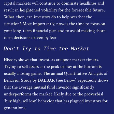
capital markets will continue to dominate headlines and
result in heightened volatility for the foreseeable future.
What, then, can investors do to help weather the
situation? Most importantly, now is the time to focus on
your long-term financial plan and to avoid making short-
term decisions driven by fear.
Don’t Try to Time the Market
History shows that investors are poor market timers.
Trying to sell assets at the peak or buy at the bottom is
usually a losing game. The annual Quantitative Analysis of
Behavior Study by DALBAR (see below) repeatedly shows
that the average mutual fund investor significantly
underperforms the market, likely due to the proverbial
“buy high, sell low” behavior that has plagued investors for
generations.