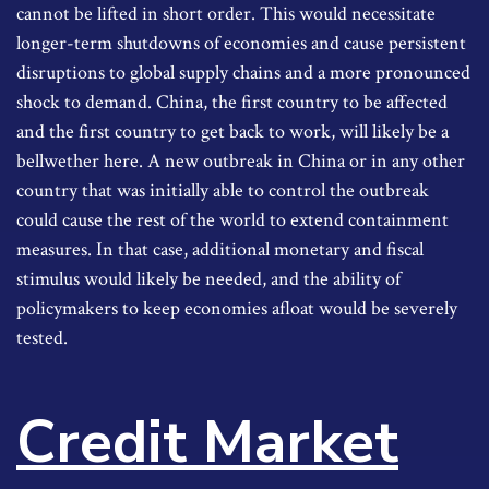
cannot be lifted in short order. This would necessitate
longer-term shutdowns of economies and cause persistent
disruptions to global supply chains and a more pronounced
shock to demand. China, the first country to be affected
and the first country to get back to work, will likely be a
bellwether here. A new outbreak in China or in any other
country that was initially able to control the outbreak
could cause the rest of the world to extend containment
measures. In that case, additional monetary and fiscal
stimulus would likely be needed, and the ability of
policymakers to keep economies afloat would be severely
tested.
Credit Market