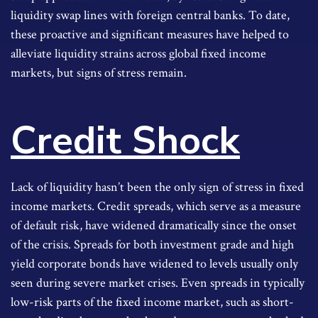
liquidity swap lines with foreign central banks. To date,
these proactive and significant measures have helped to
alleviate liquidity strains across global fixed income
markets, but signs of stress remain.
Credit Shock
Lack of liquidity hasn’t been the only sign of stress in fixed
income markets. Credit spreads, which serve as a measure
of default risk, have widened dramatically since the onset
of the crisis. Spreads for both investment grade and high
yield corporate bonds have widened to levels usually only
seen during severe market crises. Even spreads in typically
low-risk parts of the fixed income market, such as short-