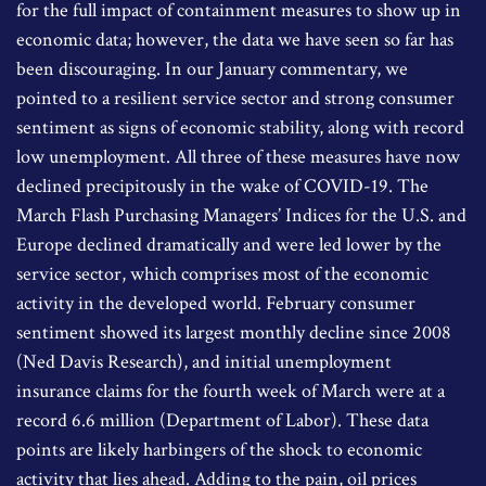
for the full impact of containment measures to show up in
economic data; however, the data we have seen so far has
been discouraging. In our January commentary, we
pointed to a resilient service sector and strong consumer
sentiment as signs of economic stability, along with record
low unemployment. All three of these measures have now
declined precipitously in the wake of COVID-19. The
March Flash Purchasing Managers’ Indices for the U.S. and
Europe declined dramatically and were led lower by the
service sector, which comprises most of the economic
activity in the developed world. February consumer
sentiment showed its largest monthly decline since 2008
(Ned Davis Research), and initial unemployment
insurance claims for the fourth week of March were at a
record 6.6 million (Department of Labor). These data
points are likely harbingers of the shock to economic
activity that lies ahead. Adding to the pain, oil prices