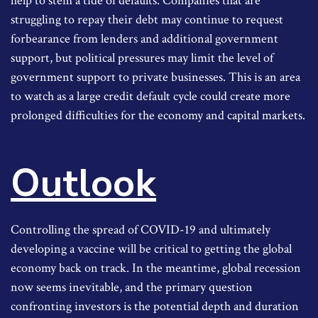
help to stem a tide of defaults. Companies that are
struggling to repay their debt may continue to request
forbearance from lenders and additional government
support, but political pressures may limit the level of
government support to private businesses. This is an area
to watch as a large credit default cycle could create more
prolonged difficulties for the economy and capital markets.
Outlook
Controlling the spread of COVID-19 and ultimately
developing a vaccine will be critical to getting the global
economy back on track. In the meantime, global recession
now seems inevitable, and the primary question
confronting investors is the potential depth and duration