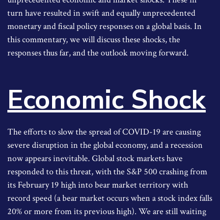
turn have resulted in swift and equally unprecedented
monetary and fiscal policy responses on a global basis. In
this commentary, we will discuss these shocks, the
responses thus far, and the outlook moving forward.
Economic Shock
The efforts to slow the spread of COVID-19 are causing
severe disruption in the global economy, and a recession
now appears inevitable. Global stock markets have
responded to this threat, with the S&P 500 crashing from
its February 19 high into bear market territory with
record speed (a bear market occurs when a stock index falls
20% or more from its previous high). We are still waiting