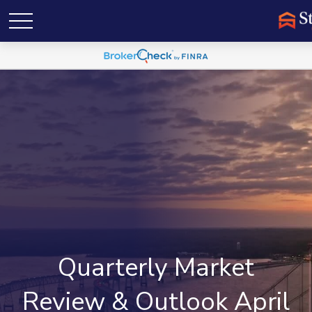
Quarterly Market
Review & Outlook April