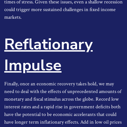
times of stress. Given these issues, even a shallow recession
could trigger more sustained challenges in fixed income
markets.
Reflationary
Impulse
Finally, once an economic recovery takes hold, we may
need to deal with the effects of unprecedented amounts of
monetary and fiscal stimulus across the globe. Record low
interest rates and a rapid rise in government deficits both
have the potential to be economic accelerants that could
have longer term inflationary effects. Add in low oil prices