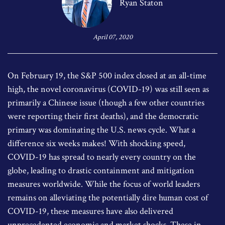
Ryan Staton
April 07, 2020
On February 19, the S&P 500 index closed at an all-time
high, the novel coronavirus (COVID-19) was still seen as
primarily a Chinese issue (though a few other countries
were reporting their first deaths), and the democratic
primary was dominating the U.S. news cycle. What a
difference six weeks makes! With shocking speed,
COVID-19 has spread to nearly every country on the
globe, leading to drastic containment and mitigation
measures worldwide. While the focus of world leaders
remains on alleviating the potentially dire human cost of
COVID-19, these measures have also delivered
unprecedented economic and market shocks. These in