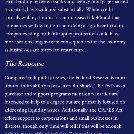
term lending between banks and agency mortgage-backed
securities, have widened substantially. When credit
spreads widen, it indicates an increased likelihood that
companies will default on their debt; a significant rise in
companies filing for bankruptcy protection could have
more serious longer-term consequences for the economy
as businesses are forced to restructure.
The Response
Compared to liquidity issues, the Federal Reserve is more
limited in its ability to ease a credit shock. The Fed’s asset
purchase and support programs mentioned earlier are
intended to help to a degree but are primarily focused on
addressing liquidity issues. Additionally, the CARES Act
offers support to corporations and small businesses in
distress, though only time will tell if this will be enough