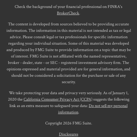
Check the background of your financial professional on FINRA's
BrokerCheck
.
The content is developed from sources believed to be providing accurate
information. The information in this material is not intended as tax or legal
advice. Please consult legal or tax professionals for specific information
regarding your individual situation. Some of this material was developed
and produced by FMG Suite to provide information on a topic that may be
of interest. FMG Suite is not affiliated with the named representative,
broker - dealer, state - or SEC - registered investment advisory firm. The
opinions expressed and material provided are for general information, and
should not be considered a solicitation for the purchase or sale of any
security.
We take protecting your data and privacy very seriously. As of January 1,
2020 the
California Consumer Privacy Act (CCPA)
suggests the following
link as an extra measure to safeguard your data:
Do not sell my personal
information
.
Copyright 2026 FMG Suite.
Disclosures