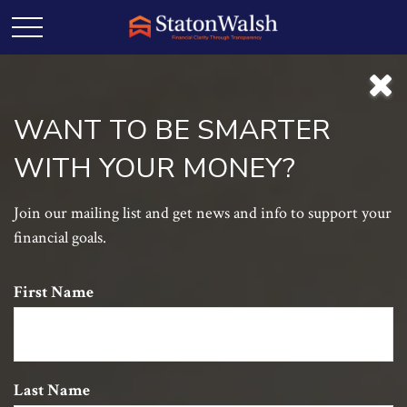
WANT TO BE SMARTER
WITH YOUR MONEY?
Join our mailing list and get news and info to support your
financial goals.
First Name
Proactive Planning Is a
Leadership Skill: Why
Last Name