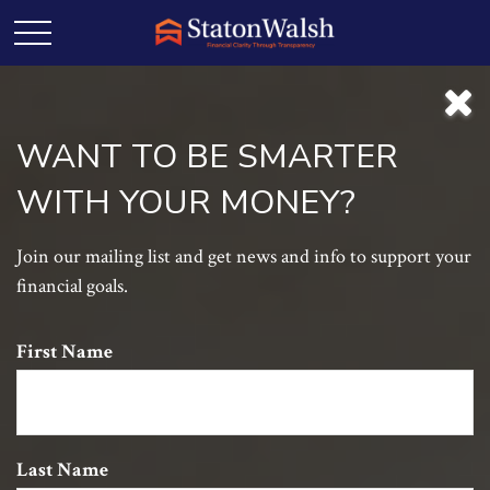
WANT TO BE SMARTER
WITH YOUR MONEY?
Join our mailing list and get news and info to support your
financial goals.
First Name
"Money Is a Good
Servant, a Bad Master" –
Last Name