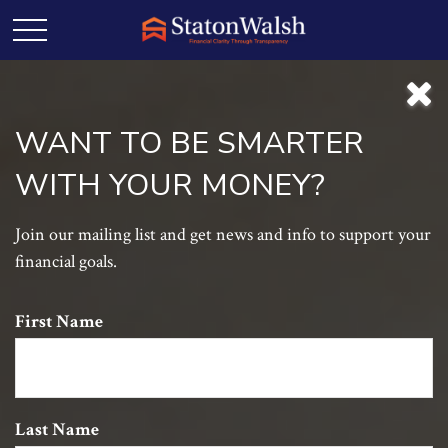
WANT TO BE SMARTER
WITH YOUR MONEY?
Join our mailing list and get news and info to support your
financial goals.
First Name
Is Your Valuation Exit-
Ready or Just a Number?
Last Name