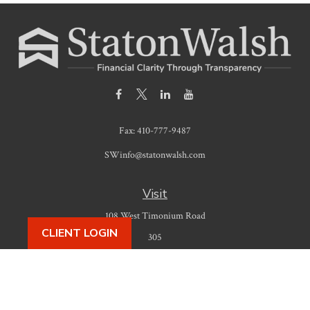
Fax:
410-777-9487
SWinfo@statonwalsh.com
Visit
108 West Timonium Road
CLIENT LOGIN
305
Timonium,
MD
21093
Connect