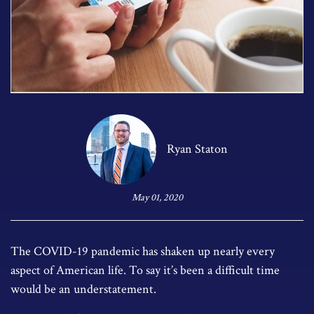
Ryan Staton
May 01, 2020
The COVID-19 pandemic has shaken up nearly every
aspect of American life. To say it’s been a difficult time
would be an understatement.