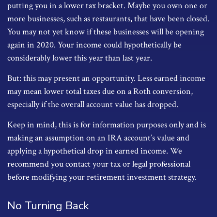
putting you in a lower tax bracket. Maybe you own one or
more businesses, such as restaurants, that have been closed.
You may not yet know if these businesses will be opening
again in 2020. Your income could hypothetically be
considerably lower this year than last year.
But: this may present an opportunity. Less earned income
may mean lower total taxes due on a Roth conversion,
especially if the overall account value has dropped.
Keep in mind, this is for information purposes only and is
making an assumption on an IRA account’s value and
applying a hypothetical drop in earned income. We
recommend you contact your tax or legal professional
before modifying your retirement investment strategy.
No Turning Back