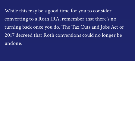
While this may be a good time for you to consider
converting to a Roth IRA, remember that there’s no
turning back once you do. The Tax Cuts and Jobs Act of
2017 decreed that Roth conversions could no longer be
undone.