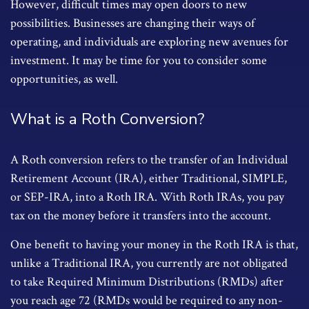
However, difficult times may open doors to new
possibilities. Businesses are changing their ways of
operating, and individuals are exploring new avenues for
investment. It may be time for you to consider some
opportunities, as well.
What is a Roth Conversion?
A Roth conversion refers to the transfer of an Individual
Retirement Account (IRA), either Traditional, SIMPLE,
or SEP-IRA, into a Roth IRA. With Roth IRAs, you pay
tax on the money before it transfers into the account.
One benefit to having your money in the Roth IRA is that,
unlike a Traditional IRA, you currently are not obligated
to take Required Minimum Distributions (RMDs) after
you reach age 72 (RMDs would be required to any non-