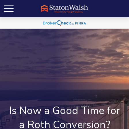
Is Now a Good Time for
a Roth Conversion?