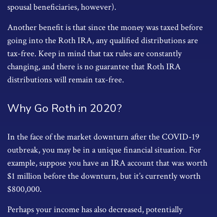
spousal beneficiaries, however).
Another benefit is that since the money was taxed before
going into the Roth IRA, any qualified distributions are
tax-free. Keep in mind that tax rules are constantly
changing, and there is no guarantee that Roth IRA
distributions will remain tax-free.
Why Go Roth in 2020?
In the face of the market downturn after the COVID-19
outbreak, you may be in a unique financial situation. For
example, suppose you have an IRA account that was worth
$1 million before the downturn, but it’s currently worth
$800,000.
Perhaps your income has also decreased, potentially