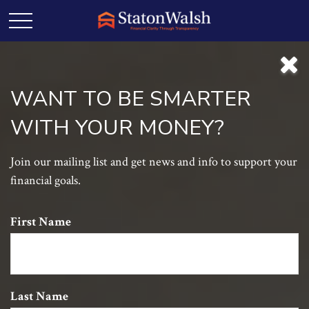
WANT TO BE SMARTER
WITH YOUR MONEY?
Join our mailing list and get news and info to support your
financial goals.
First Name
Empty Nest - Full of
Opportunities: Financial
Last Name