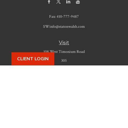
Fax:
410-777-9487
SWinfo@statonwalsh.com
Visit
108 West Timonium Road
CLIENT LOGIN
305
Timonium,
MD
21093
Connect
Office:
410-777-9487
Check the background of your financial professional on FINRA's
BrokerCheck
.
The content is developed from sources believed to be providing accurate