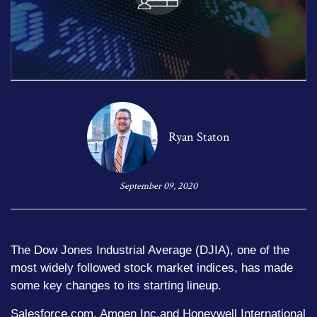
Ryan Staton
September 09, 2020
The Dow Jones Industrial Average (DJIA), one of the
most widely followed stock market indices, has made
some key changes to its starting lineup.
Salesforce.com, Amgen Inc.and Honeywell International