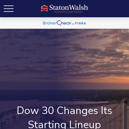
Dow 30 Changes Its
Starting Lineup