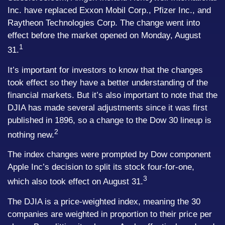
Inc. have replaced Exxon Mobil Corp., Pfizer Inc., and
Raytheon Technologies Corp. The change went into
effect before the market opened on Monday, August
1
31.
It’s important for investors to know that the changes
took effect so they have a better understanding of the
financial markets. But it’s also important to note that the
DJIA has made several adjustments since it was first
published in 1896, so a change to the Dow 30 lineup is
2
nothing new.
The index changes were prompted by Dow component
Apple Inc’s decision to split its stock four-for-one,
3
which also took effect on August 31.
The DJIA is a price-weighted index, meaning the 30
companies are weighted in proportion to their price per