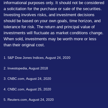
informational purposes only. It should not be considered
a solicitation for the purchase or sale of the securities.
Investing involves risks, and investment decisions
should be based on your own goals, time horizon, and
tolerance for risk. The return and principal value of
investments will fluctuate as market conditions change.
When sold, investments may be worth more or less
than their original cost.
1. S&P Dow Jones Indices, August 24, 2020
2. Investopedia, August 2018
3. CNBC.com, August 24, 2020
4. CNBC.com, August 25, 2020
5. Reuters.com, August 24, 2020