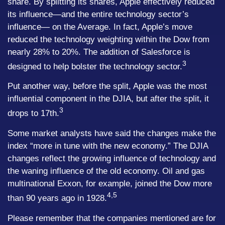
share. By splitting its shares, Apple effectively reduced
its influence—and the entire technology sector’s
influence— on the Average. In fact, Apple’s move
reduced the technology weighting within the Dow from
nearly 28% to 20%. The addition of Salesforce is
3
designed to help bolster the technology sector.
Put another way, before the split, Apple was the most
influential component in the DJIA, but after the split, it
3
drops to 17th.
Some market analysts have said the changes make the
index “more in tune with the new economy.” The DJIA
changes reflect the growing influence of technology and
the waning influence of the old economy. Oil and gas
multinational Exxon, for example, joined the Dow more
4,5
than 90 years ago in 1928.
Please remember that the companies mentioned are for