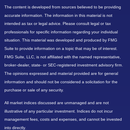
The content is developed from sources believed to be providing
accurate information. The information in this material is not
intended as tax or legal advice. Please consult legal or tax
professionals for specific information regarding your individual
situation. This material was developed and produced by FMG
Suite to provide information on a topic that may be of interest.
FMG Suite, LLC, is not affiliated with the named representative,
broker-dealer, state- or SEC-registered investment advisory firm.
The opinions expressed and material provided are for general
information and should not be considered a solicitation for the
purchase or sale of any security.
All market indices discussed are unmanaged and are not
illustrative of any particular investment. Indices do not incur
management fees, costs and expenses, and cannot be invested
into directly.