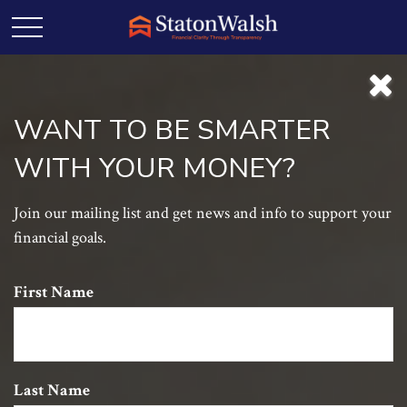
WANT TO BE SMARTER
WITH YOUR MONEY?
Join our mailing list and get news and info to support your
financial goals.
First Name
Do You Know Who
Owns Your Tools, Trucks,
Last Name