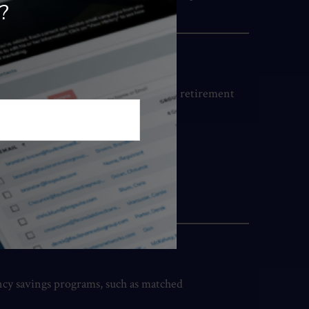
?
orkshops on budgeting, investing, and retirement
ency savings programs, such as matched