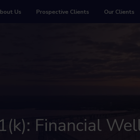
bout Us
Prospective Clients
Our Clients
(k): Financial Wel