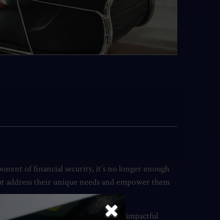
nent of financial security, it’s no longer enough
that address their unique needs and empower them
ity, and loyalty. Let’s explore some impactful