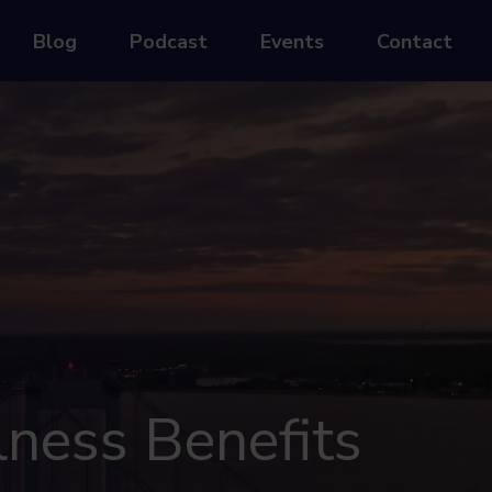
Blog
Podcast
Events
Contact
lness Benefits