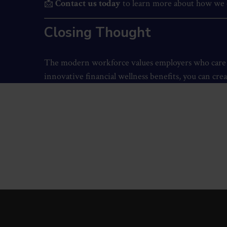
📩
Contact us today
to learn more about how we c
Closing Thought
The modern workforce values employers who care ab
innovative financial wellness benefits, you can crea