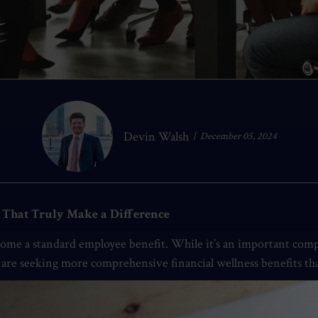
Devin Walsh
December 05, 2024
s That Truly Make a Difference
ecome a standard employee benefit. While it’s an important compo
es are seeking more comprehensive financial wellness benefits 
s is an opportunity to enhance employee satisfaction, productiv