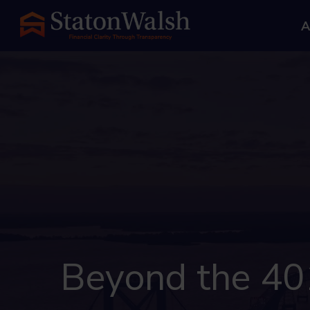
A
Beyond the 401