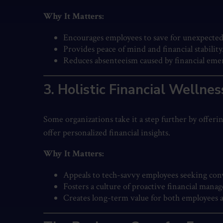
Why It Matters:
Encourages employees to save for unexpected
Provides peace of mind and financial stability
Reduces absenteeism caused by financial eme
3. Holistic Financial Wellne
Some organizations take it a step further by offeri
offer personalized financial insights.
Why It Matters:
Appeals to tech-savvy employees seeking conv
Fosters a culture of proactive financial mana
Creates long-term value for both employees 