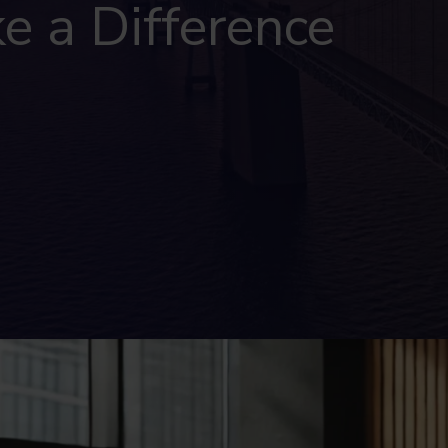
e a Difference