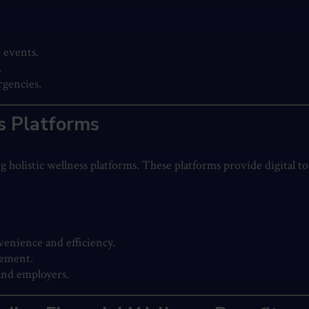
 events.
.
rgencies.
ss Platforms
ng holistic wellness platforms. These platforms provide digital t
enience and efficiency.
gement.
and employers.