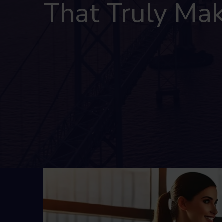
That Truly Mak