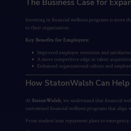
The Business Case for Expan
Investing in financial wellness programs is more th
to their organization.
Key Benefits for Employers:
Improved employee retention and satisfactio
A more competitive edge in talent acquisitio
Enhanced organizational culture and employe
How StatonWalsh Can Help
At
StatonWalsh
, we understand that financial we
customized financial wellness programs that align
From student loan repayment plans to emergency sav