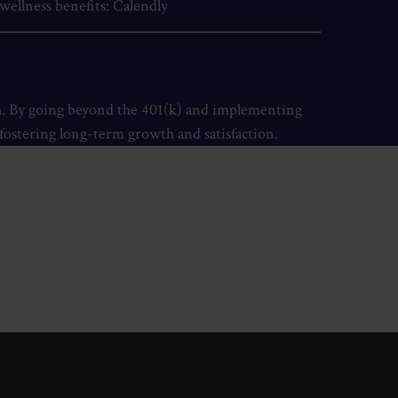
wellness benefits:
Calendly
th. By going beyond the 401(k) and implementing
e fostering long-term growth and satisfaction.