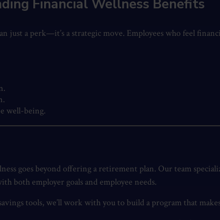
ding Financial Wellness Benefits
an just a perk—it’s a strategic move. Employees who feel financ
n.
n.
e well-being.
llness goes beyond offering a retirement plan. Our team special
 with both employer goals and employee needs.
ings tools, we’ll work with you to build a program that makes 