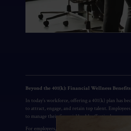
Beyond the 401(k): Financial Wellness Benefit
In today’s workforce, offering a 401(k) plan has b
to attract, engage, and retain top talent. Employe
to manage their financial health effectively.
For employers, expanding financial wellness program