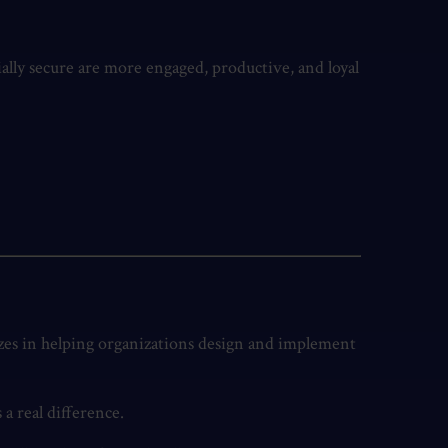
ially secure are more engaged, productive, and loyal
izes in helping organizations design and implement
a real difference.