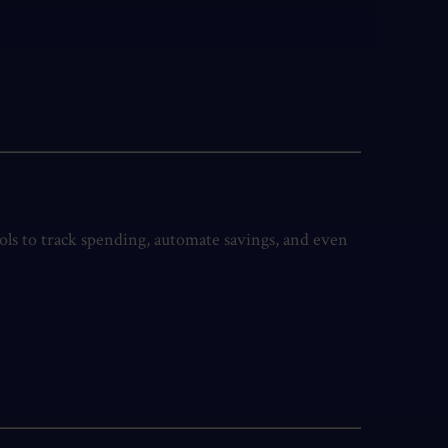
ools to track spending, automate savings, and even