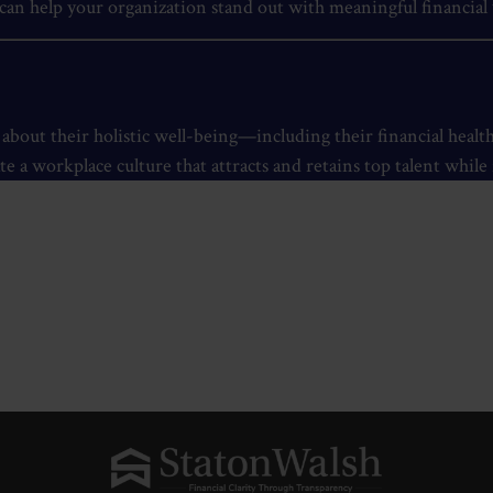
an help your organization stand out with meaningful financial 
out their holistic well-being—including their financial heal
te a workplace culture that attracts and retains top talent whil