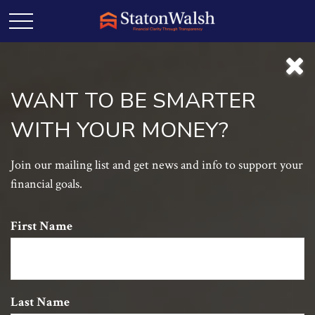
WANT TO BE SMARTER
WITH YOUR MONEY?
Join our mailing list and get news and info to support your
financial goals.
First Name
Baseball’s 300 Million
Dollar Players
Last Name