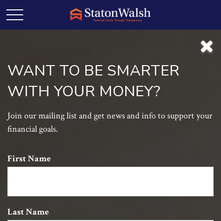
WANT TO BE SMARTER
WITH YOUR MONEY?
Join our mailing list and get news and info to support your
financial goals.
First Name
Are You Ready for the
Second Act of the
Last Name