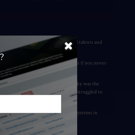
t work well based on your individual talents and
?
n you, you can never leave it. And even if you never
 effects on others.
xample of this is Wayne Gretzky. Gretzky was the
 was much less successful because he struggled to
ability and (b) a way to scale those systems in
ccess.