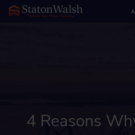
A
4 Reasons Why 