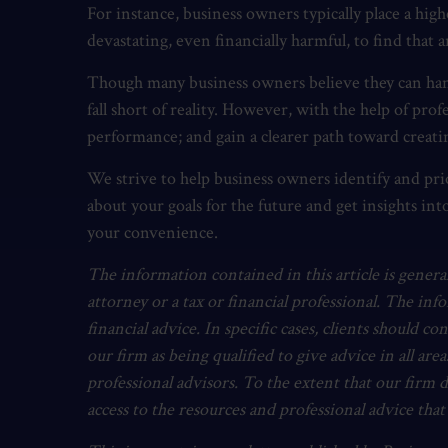
For instance, business owners typically place a hi
devastating, even financially harmful, to find that 
Though many business owners believe they can handl
fall short of reality. However, with the help of pr
performance; and gain a clearer path toward creatin
We strive to help business owners identify and prio
about your goals for the future and get insights int
your convenience.
The information contained in this article is general
attorney or a tax or financial professional. The inf
financial advice. In specific cases, clients should co
our firm as being qualified to give advice in all area
professional advisors. To the extent that our firm 
access to the resources and professional advice tha