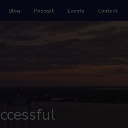
Blog
Podcast
Events
Contact
ccessful