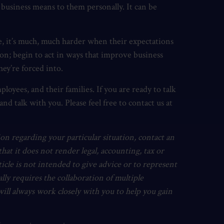
 business means to them personally. It can be
e, it’s much, much harder when their expectations
ion; begin to act in ways that improve business
hey’re forced into.
ployees, and their families. If you are ready to talk
d talk with you. Please feel free to contact us at
ion regarding your particular situation, contact an
hat it does not render legal, accounting, tax or
article is not intended to give advice or to represent
cally requires the collaboration of multiple
will always work closely with you to help you gain