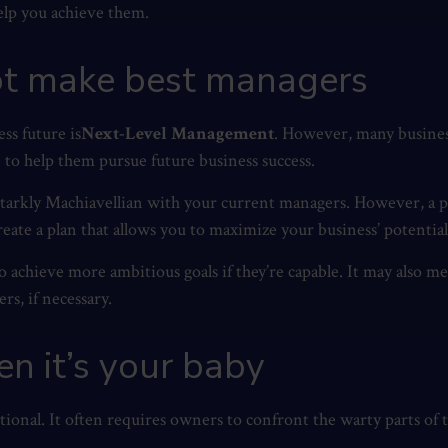
elp you achieve them.
not make best managers
ss future is
Next-Level Management
. However, many busines
e to help them pursue future business success.
starkly Machiavellian with your current managers. However, a p
reate a plan that allows you to maximize your business’ potentia
 achieve more ambitious goals if they’re capable. It may also m
s, if necessary.
en it’s your baby
otional. It often requires owners to confront the warty parts of t