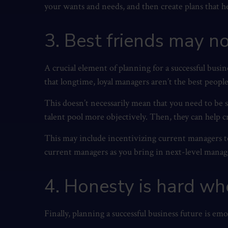
your wants and needs, and then create plans that h
3. Best friends may 
A crucial element of planning for a successful busine
that longtime, loyal managers aren’t the best peopl
This doesn’t necessarily mean that you need to be 
talent pool more objectively. Then, they can help c
This may include incentivizing current managers to
current managers as you bring in next-level manager
4. Honesty is hard wh
Finally, planning a successful business future is em