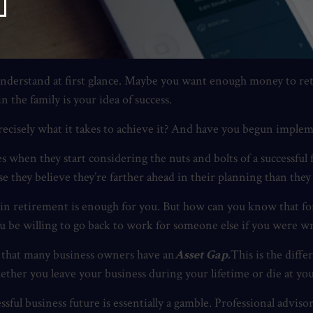
ssful future mean?
 understand at first glance. Maybe you want enough money to ret
 the family is your idea of success.
ecisely what it takes to achieve it? And have you begun impleme
hen they start considering the nuts and bolts of a successful fu
hey believe they’re farther ahead in their planning than they 
 in retirement is enough for you. But how can you know that fo
u be willing to go back to work for someone else if you were w
is that many business owners have an
Asset Gap.
This is the diff
ther you leave your business during your lifetime or die at you
sful business future is essentially a gamble. Professional advis