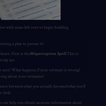
ire with some left over to begin building
nting a plan to pursue it?
ture. First is the
Misperception Spell.
This is
truly are.
r sure? What happens if your estimate is wrong?
rong about your estimates?
erence between
what you actually have
and
what you’ll
r desk.
ors can help you obtain accurate information about