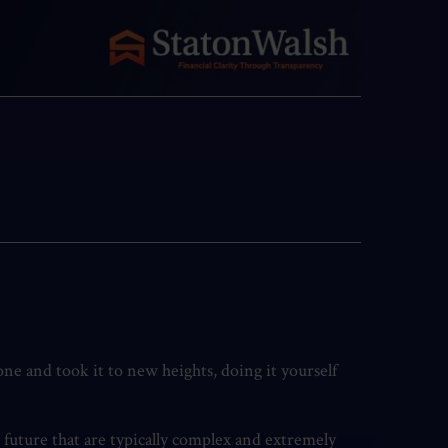
ne and took it to new heights, doing it yourself
l future that are typically complex and extremely