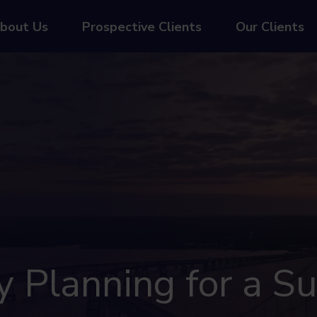
bout Us
Prospective Clients
Our Clients
Planning for a Su