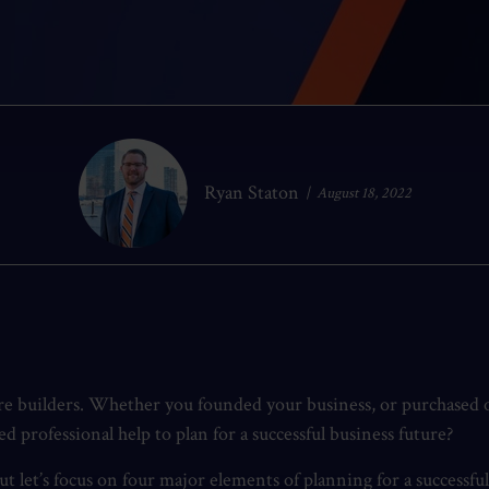
Ryan Staton
August 18, 2022
are builders. Whether you founded your business, or purchased o
professional help to plan for a successful business future?
t let’s focus on four major elements of planning for a successfu