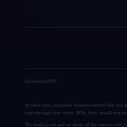
Download PDF
At their core, successful business owners like you 
runs through your veins. Why, then, would you need 
We could go on and on about all the reasons why, bu