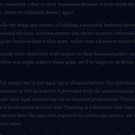
gher monetary value on their businesses because of how much the
an objective valuation doesn’t agree.
e the slings and arrows of building a successful business futur
ofessional advisors, business owners can obtain accurate informat
g the business future they want, rather than a business future t
ritize their objectives with respect to their businesses
,
their em
o how you might achieve those goals, we’d be happy to sit down an
 in nature and is not legal, tax or financial advice. For informat
ormation in this newsletter is provided with the understanding t
nsult their legal, accounting, tax or financial professional. This 
s of professional services. Exit Planning is a discipline that typi
does not have the expertise required on a particular matter, we 
t you need.