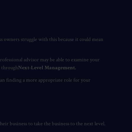
s owners struggle with this because it could mean
rofessional advisor may be able to examine your
l through
Next-Level Management.
ean finding a more appropriate role for your
heir business to take the business to the next level.