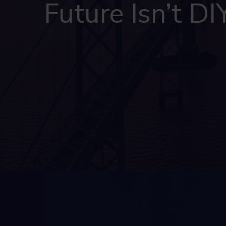
Future Isn’t DI