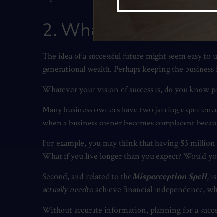
2. What does a succe
The idea of a successful future might seem easy to
generational wealth. Perhaps keeping the business in
Whatever your vision of success is, do you know pr
Many business owners have two jarring experiences w
when a business owner becomes complacent because t
For example, you may think that having $3 million
What if you live longer than you expect? Would yo
Second, and related to the
Misperception Spell
, 
actually need
to achieve financial independence, whe
Without accurate information, planning for a succes