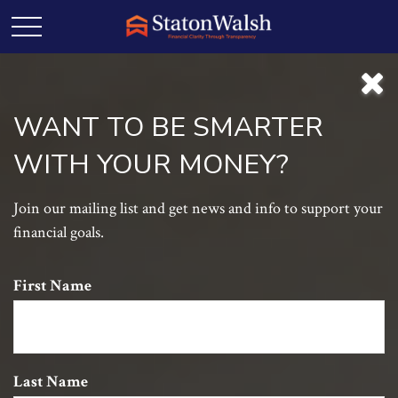
WANT TO BE SMARTER
WITH YOUR MONEY?
Join our mailing list and get news and info to support your
financial goals.
First Name
2025 Contribution
Limits
Last Name