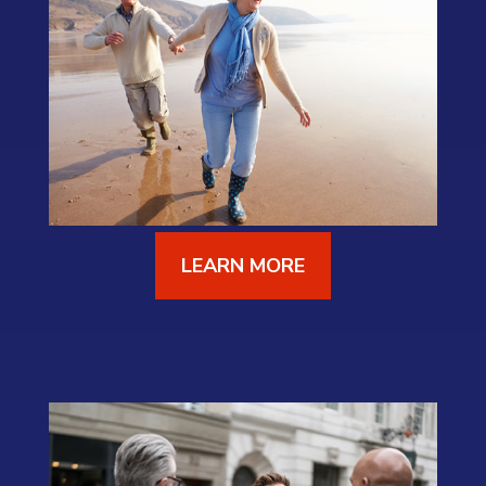
LEARN MORE