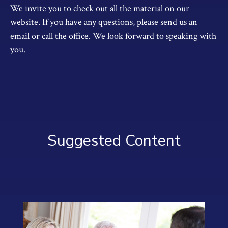
We invite you to check out all the material on our
website. If you have any questions, please send us an
email or call the office. We look forward to speaking with
you.
Suggested Content