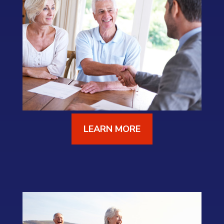
LEARN MORE