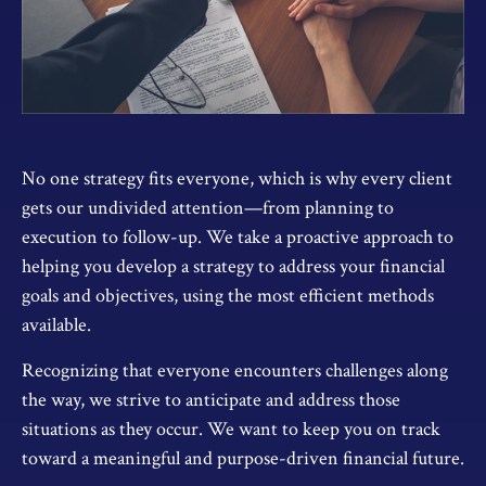
No one strategy fits everyone, which is why every client
gets our undivided attention—from planning to
execution to follow-up. We take a proactive approach to
helping you develop a strategy to address your financial
goals and objectives, using the most efficient methods
available.
Recognizing that everyone encounters challenges along
the way, we strive to anticipate and address those
situations as they occur. We want to keep you on track
toward a meaningful and purpose-driven financial future.