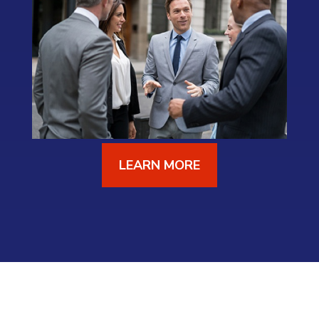
LEARN MORE