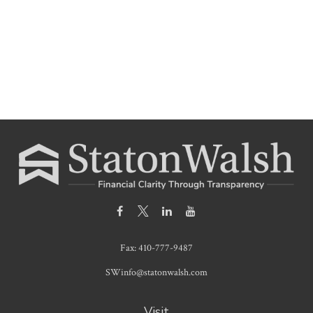
Fax:
410-777-9487
SWinfo@statonwalsh.com
Visit