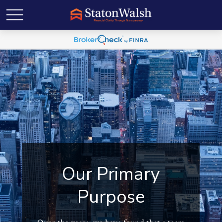
Our Primary
Purpose