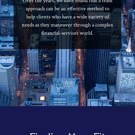
Over the years, we have found that a team
approach can be an effective method to
help clients who have a wide variety of
needs as they maneuver through a complex
financial-services world.