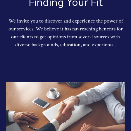
Finding Your Fit
We invite you to discover and experience the power of
our services. We believe it has far-reaching benefits for
our clients to get opinions from several sources with
diverse backgrounds, education, and experience.